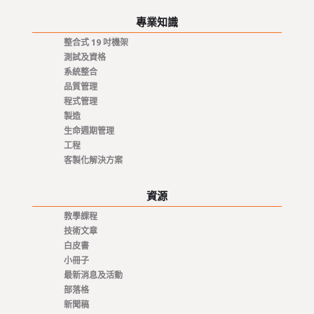
專業知識
整合式 19 吋機架
測試及資格
系統整合
品質管理
程式管理
製造
生命週期管理
工程
客製化解決方案
資源
教學課程
技術文章
白皮書
小冊子
最新消息及活動
部落格
新聞稿