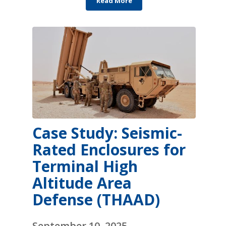
Read More
Case Study: Seismic-
Rated Enclosures for
Terminal High
Altitude Area
Defense (THAAD)
September 10, 2025