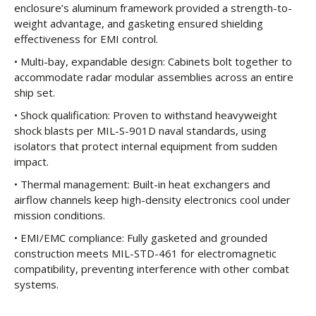
enclosure’s aluminum framework provided a strength-to-
weight advantage, and gasketing ensured shielding
effectiveness for EMI control.
• Multi-bay, expandable design: Cabinets bolt together to
accommodate radar modular assemblies across an entire
ship set.
• Shock qualification: Proven to withstand heavyweight
shock blasts per MIL-S-901D naval standards, using
isolators that protect internal equipment from sudden
impact.
• Thermal management: Built-in heat exchangers and
airflow channels keep high-density electronics cool under
mission conditions.
• EMI/EMC compliance: Fully gasketed and grounded
construction meets MIL-STD-461 for electromagnetic
compatibility, preventing interference with other combat
systems.