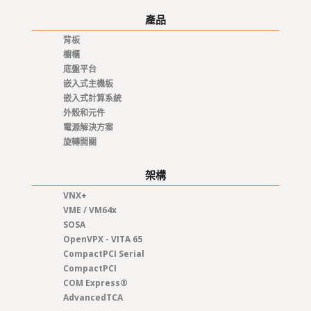
產品
背板
櫥櫃
底盤平台
嵌入式主機板
嵌入式計算系統
外殼和元件
電源解決方案
旋轉開關
架構
VNX+
VME / VM64x
SOSA
OpenVPX - VITA 65
CompactPCI Serial
CompactPCI
COM Express®
AdvancedTCA