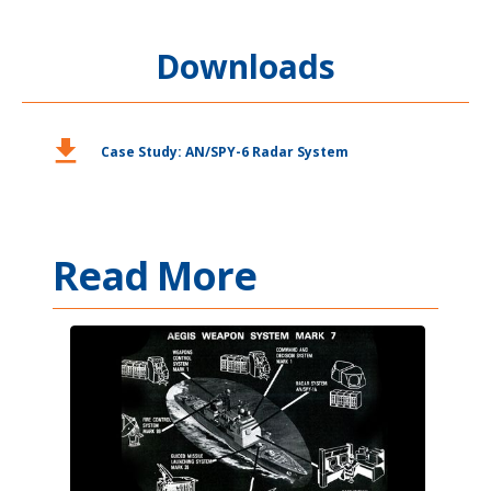
Downloads
download
Case Study: AN/SPY-6 Radar System
Read More