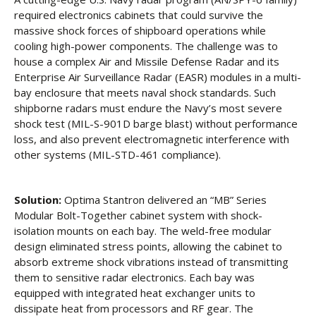
required electronics cabinets that could survive the
massive shock forces of shipboard operations while
cooling high-power components. The challenge was to
house a complex Air and Missile Defense Radar and its
Enterprise Air Surveillance Radar (EASR) modules in a multi-
bay enclosure that meets naval shock standards. Such
shipborne radars must endure the Navy’s most severe
shock test (MIL-S-901D barge blast) without performance
loss, and also prevent electromagnetic interference with
other systems (MIL-STD-461 compliance).
Solution:
Optima Stantron delivered an “MB” Series
Modular Bolt-Together cabinet system with shock-
isolation mounts on each bay. The weld-free modular
design eliminated stress points, allowing the cabinet to
absorb extreme shock vibrations instead of transmitting
them to sensitive radar electronics. Each bay was
equipped with integrated heat exchanger units to
dissipate heat from processors and RF gear. The