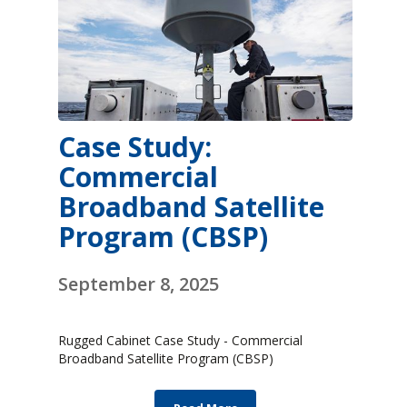
Case Study:
Commercial
Broadband Satellite
Program (CBSP)
September 8, 2025
Rugged Cabinet Case Study - Commercial
Broadband Satellite Program (CBSP)