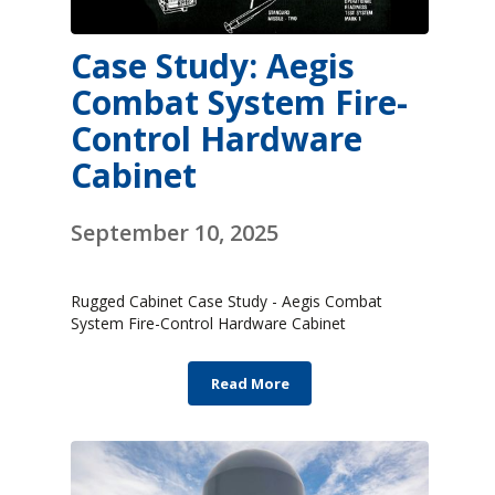
Case Study: Aegis
Combat System Fire-
Control Hardware
Cabinet
September 10, 2025
Rugged Cabinet Case Study - Aegis Combat
System Fire-Control Hardware Cabinet
Read More