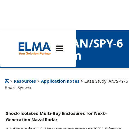
Case Study: AN/SPY-6
Radar System
家
>
Resources
>
Application notes
> Case Study: AN/SPY-6
Radar System
Shock-Isolated Multi-Bay Enclosures for Next-
Generation Naval Radar
A cutting-edge U.S. Navy radar program (AN/SPY-6 family)