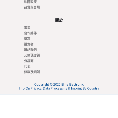
私隱政策
品質與合規
關於
事業
合作夥伴
獎項
投資者
聯絡我們
艾爾瑪店鋪
分銷商
代表
條款及細則
Copyright © 2025 Elma Electronic
Info On Privacy, Data Processing & Imprint By Country