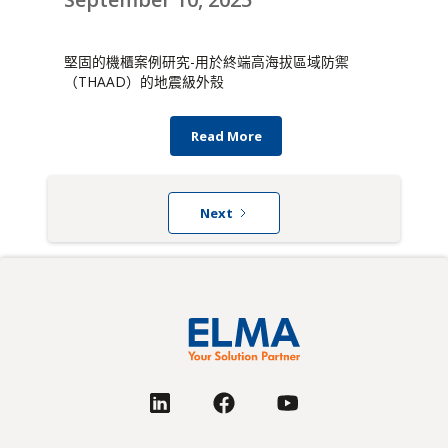
堅固的機櫃案例研究-用於終端高海拔區域防禦
（THAAD）的地震級外殼
Read More
Next