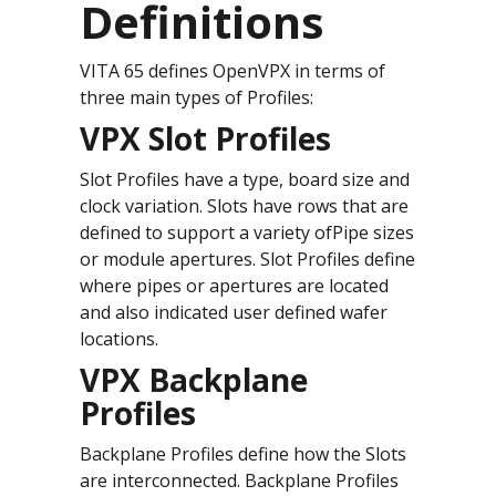
Definitions
VITA 65 defines OpenVPX in terms of
three main types of Profiles:
VPX Slot Profiles
Slot Profiles have a type, board size and
clock variation. Slots have rows that are
defined to support a variety ofPipe sizes
or module apertures. Slot Profiles define
where pipes or apertures are located
and also indicated user defined wafer
locations.
VPX Backplane
Profiles
Backplane Profiles define how the Slots
are interconnected. Backplane Profiles