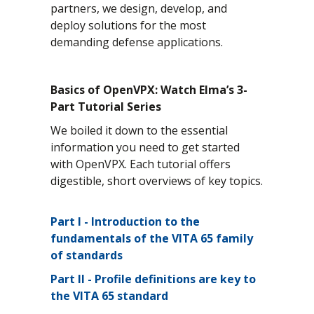
partners, we design, develop, and
deploy solutions for the most
demanding defense applications.
Basics of OpenVPX: Watch Elma’s 3-
Part Tutorial Series
We boiled it down to the essential
information you need to get started
with OpenVPX. Each tutorial offers
digestible, short overviews of key topics.
Part I
- Introduction to the
fundamentals of the VITA 65 family
of standards
Part II
- Profile definitions are key to
the VITA 65 standard