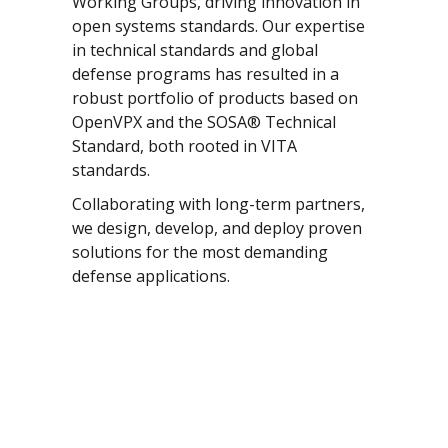
Working Groups, driving innovation in
open systems standards. Our expertise
CompactPCI Serial
Lifecycle Management
in technical standards and global
OpenVPX - VITA 65
Manufacturing
defense programs has resulted in a
SOSA
Program Management
robust portfolio of products based on
OpenVPX and the SOSA® Technical
VME / VM64x
Quality Management
Standard, both rooted in VITA
VNX+
System Integration
standards.
Test & Qualification
Collaborating with long-term partners,
we design, develop, and deploy proven
solutions for the most demanding
defense applications.