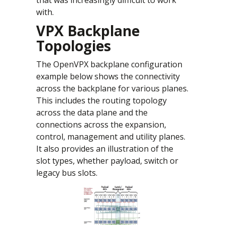
with.
VPX Backplane
Topologies
The OpenVPX backplane configuration
example below shows the connectivity
across the backplane for various planes.
This includes the routing topology
across the data plane and the
connections across the expansion,
control, management and utility planes.
It also provides an illustration of the
slot types, whether payload, switch or
legacy bus slots.