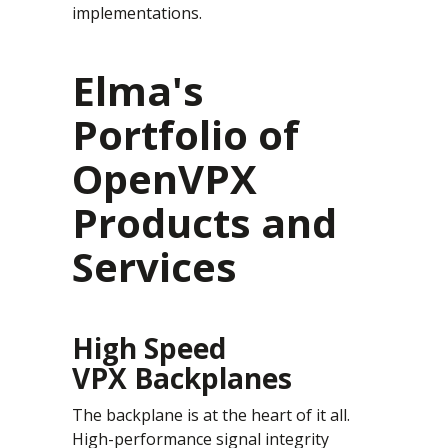
implementations.
Elma's
Portfolio of
OpenVPX
Products and
Services
High Speed
VPX Backplanes
The backplane is at the heart of it all.
High-performance signal integrity