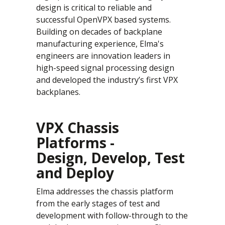
design is critical to reliable and
successful OpenVPX based systems.
Building on decades of backplane
manufacturing experience, Elma's
engineers are innovation leaders in
high-speed signal processing design
and developed the industry’s first VPX
backplanes.
VPX Chassis
Platforms -
Design, Develop, Test
and Deploy
Elma addresses the chassis platform
from the early stages of test and
development with follow-through to the