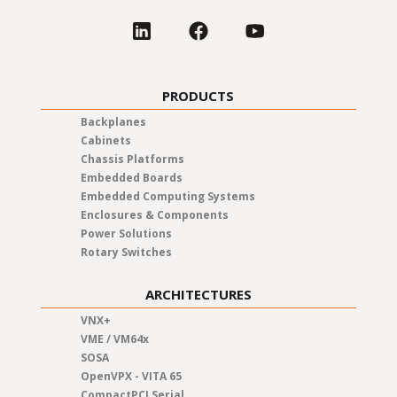
PRODUCTS
Backplanes
Cabinets
Chassis Platforms
Embedded Boards
Embedded Computing Systems
Enclosures & Components
Power Solutions
Rotary Switches
ARCHITECTURES
VNX+
VME / VM64x
SOSA
OpenVPX - VITA 65
CompactPCI Serial