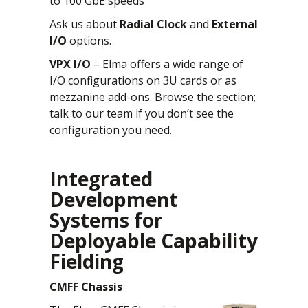
to 100 GbE speeds
Ask us about
Radial Clock
and
External
I/O
options.
VPX I/O
– Elma offers a wide range of
I/O configurations on 3U cards or as
mezzanine add-ons. Browse the section;
talk to our team if you don’t see the
configuration you need.
Integrated
Development
Systems for
Deployable Capability
Fielding
CMFF Chassis