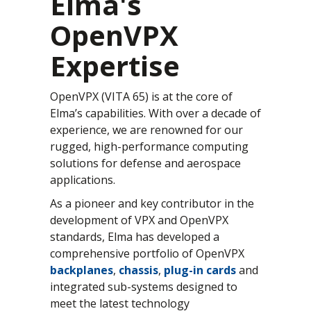
Elma's
OpenVPX
Expertise
OpenVPX (VITA 65) is at the core of
Elma’s capabilities. With over a decade of
experience, we are renowned for our
rugged, high-performance computing
solutions for defense and aerospace
applications.
As a pioneer and key contributor in the
development of VPX and OpenVPX
standards, Elma has developed a
comprehensive portfolio of OpenVPX
backplanes
,
chassis
,
plug-in cards
and
integrated sub-systems designed to
meet the latest technology