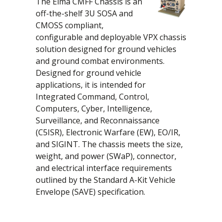
The Elma CMFF Chassis is an
off-the-shelf 3U SOSA and
CMOSS compliant,
configurable and deployable VPX chassis
solution designed for ground vehicles
and ground combat environments.
Designed for ground vehicle
applications, it is intended for
Integrated Command, Control,
Computers, Cyber, Intelligence,
Surveillance, and Reconnaissance
(C5ISR), Electronic Warfare (EW), EO/IR,
and SIGINT. The chassis meets the size,
weight, and power (SWaP), connector,
and electrical interface requirements
outlined by the Standard A-Kit Vehicle
Envelope (SAVE) specification.