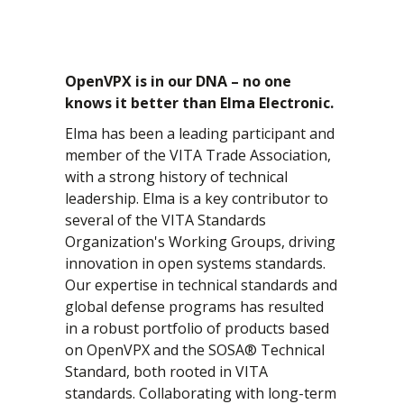
OpenVPX is in our DNA – no one
knows it better than Elma Electronic.
Elma has been a leading participant and
member of the VITA Trade Association,
with a strong history of technical
leadership. Elma is a key contributor to
several of the VITA Standards
Organization's Working Groups, driving
innovation in open systems standards.
Our expertise in technical standards and
global defense programs has resulted
in a robust portfolio of products based
on OpenVPX and the SOSA® Technical
Standard, both rooted in VITA
standards. Collaborating with long-term