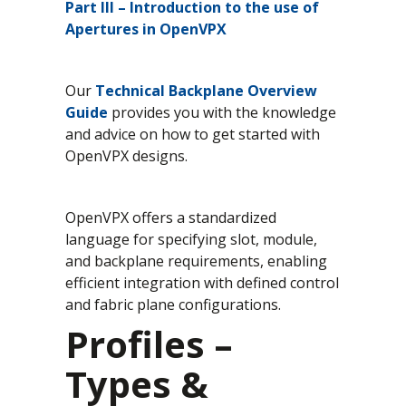
Part III
– Introduction to the use of
Apertures in OpenVPX
Our
Technical Backplane Overview
Guide
provides you with the knowledge
and advice on how to get started with
OpenVPX designs.
OpenVPX offers a standardized
language for specifying slot, module,
and backplane requirements, enabling
efficient integration with defined control
and fabric plane configurations.
Profiles –
Types &