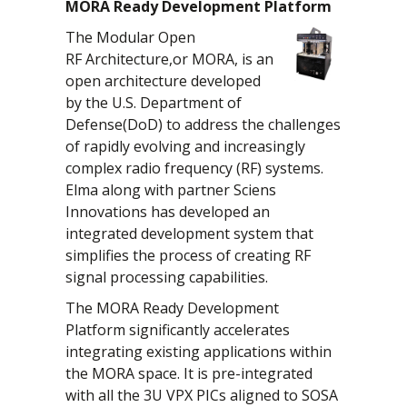
MORA Ready Development Platform
The Modular Open
RF Architecture,or MORA, is an
open architecture developed
by the U.S. Department of
Defense(DoD) to address the challenges
of rapidly evolving and increasingly
complex radio frequency (RF) systems.
Elma along with partner Sciens
Innovations has developed an
integrated development system that
simplifies the process of creating RF
signal processing capabilities.
The MORA Ready Development
Platform significantly accelerates
integrating existing applications within
the MORA space. It is pre-integrated
with all the 3U VPX PICs aligned to SOSA