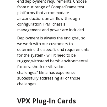
end deployment requirements. Choose
from our range of CompacFrame test
platforms that accommodate
air,conduction, an air flow-through
configuration. IPMI chassis
management and power are included.
Deployment is always the end goal, so
we work with our customers to
determine the specific end requirements
for the system - will it need to be
rugged,withstand harsh environmental
factors, shock or vibration
challenges? Elma has experience
successfully addressing all of those
challenges.
VPX Plug-In Cards