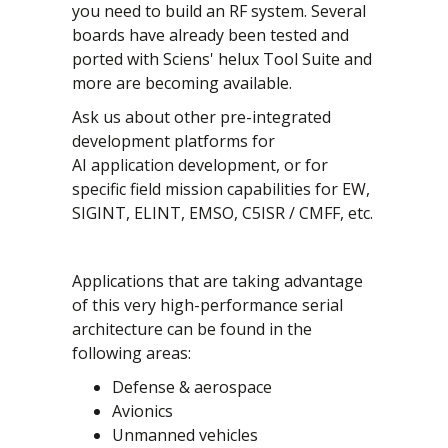
you need to build an RF system. Several
boards have already been tested and
ported with Sciens' helux Tool Suite and
more are becoming available.
Ask us about other pre-integrated
development platforms for
AI application development, or for
specific field mission capabilities for EW,
SIGINT, ELINT, EMSO, C5ISR / CMFF, etc.
Applications that are taking advantage
of this very high-performance serial
architecture can be found in the
following areas:
Defense & aerospace
Avionics
Unmanned vehicles