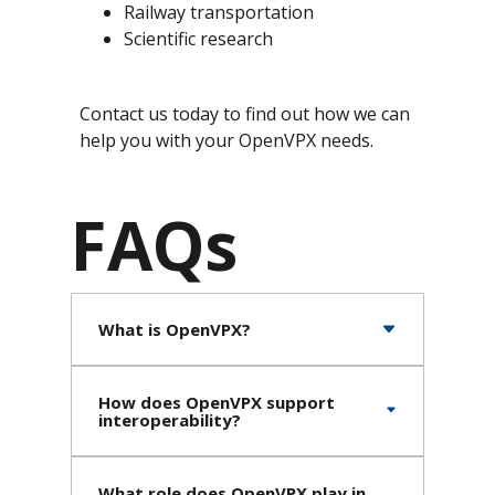
Railway transportation
Scientific research
Contact us today to find out how we can
help you with your OpenVPX needs.
FAQs
What is OpenVPX?
How does OpenVPX support
interoperability?
What role does OpenVPX play in