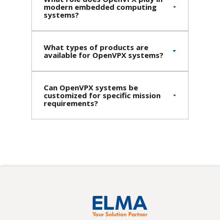
modern embedded computing
systems?
What types of products are
available for OpenVPX systems?
Can OpenVPX systems be
customized for specific mission
requirements?