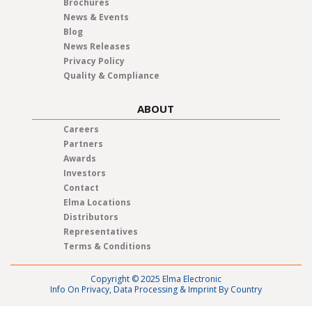
Brochures
News & Events
Blog
News Releases
Privacy Policy
Quality & Compliance
ABOUT
Careers
Partners
Awards
Investors
Contact
Elma Locations
Distributors
Representatives
Terms & Conditions
Copyright © 2025 Elma Electronic
Info On Privacy, Data Processing & Imprint By Country