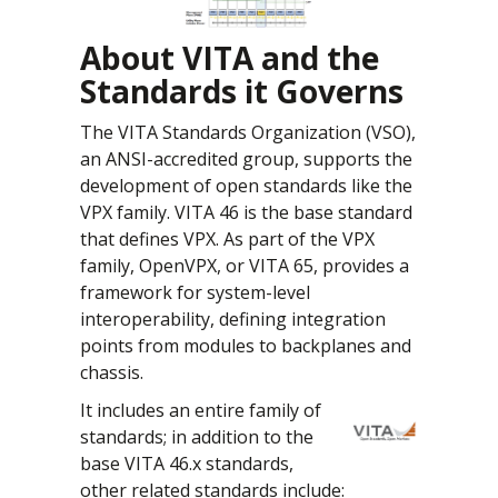
About VITA and the
Standards it Governs
The VITA Standards Organization (VSO),
an ANSI-accredited group, supports the
development of open standards like the
VPX family. VITA 46 is the base standard
that defines VPX. As part of the VPX
family, OpenVPX, or VITA 65, provides a
framework for system-level
interoperability, defining integration
points from modules to backplanes and
chassis.
It includes an entire family of
standards; in addition to the
base VITA 46.x standards,
other related standards include: