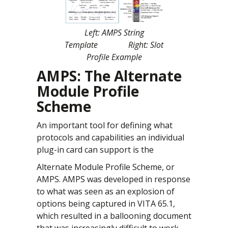
Left: AMPS String
Template Right: Slot
Profile Example
AMPS: The Alternate
Module Profile
Scheme
An important tool for defining what
protocols and capabilities an individual
plug-in card can support is the
Alternate Module Profile Scheme, or
AMPS. AMPS was developed in response
to what was seen as an explosion of
options being captured in VITA 65.1,
which resulted in a ballooning document
that was increasingly difficult to work