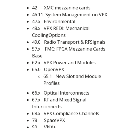
42 XMC mezzanine cards
46.11 System Management on VPX
47.x Environmental
48.x VPX REDI: Mechanical
CoolingOptions
49.0 Radio Transport & RFSignals
57.x FMC: FPGA Mezzanine Cards
Base
62.x VPX Power and Modules
65.0 OpenVPX
65.1 New Slot and Module
Profiles
66.x Optical Interconnects
67.x RF and Mixed Signal
Interconnects
68.x VPX Compliance Channels
78 SpaceVPX
90 VNX+