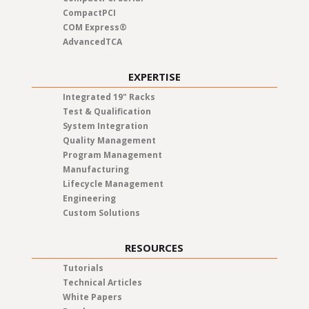
CompactPCI
COM Express®
AdvancedTCA
EXPERTISE
Integrated 19" Racks
Test & Qualification
System Integration
Quality Management
Program Management
Manufacturing
Lifecycle Management
Engineering
Custom Solutions
RESOURCES
Tutorials
Technical Articles
White Papers