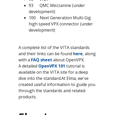
93 QMC Mezzanine (under
development)
100 Next Generation Multi-Gig
high speed VPX connector (under
development)
A complete list of the VITA standards
and their links can be found
here
, along
with a
FAQ sheet
about OpenVPX.
A detailed
OpenVPX 101
tutorial is
available on the VITA site for a deep
dive into the standard.At Elma, we've
created useful information to guide you
through the standards and related
products.