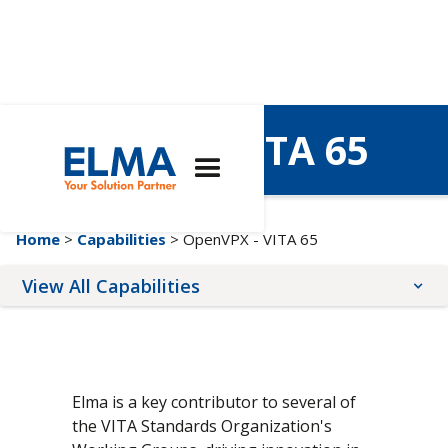
OpenVPX - VITA 65
Home
>
Capabilities
> OpenVPX - VITA 65
View All Capabilities
Architectures
Expertise
Services
AdvancedTCA
Custom Solutions
Conformal Coating
Elma is a key contributor to several of
COM Express®
Engineering
Front Panel Services
the VITA Standards Organization's
CompactPCI
Integrated 19" Racks
Online Configurators