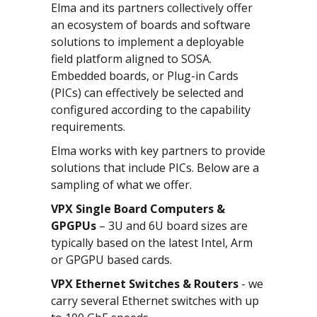
Elma and its partners collectively offer
an ecosystem of boards and software
solutions to implement a deployable
field platform aligned to SOSA.
Embedded boards, or Plug-in Cards
(PICs) can effectively be selected and
configured according to the capability
requirements.
Elma works with key partners to provide
solutions that include PICs. Below are a
sampling of what we offer.
VPX Single Board Computers &
GPGPUs
– 3U and 6U board sizes are
typically based on the latest Intel, Arm
or GPGPU based cards.
VPX Ethernet Switches & Routers
- we
carry several Ethernet switches with up