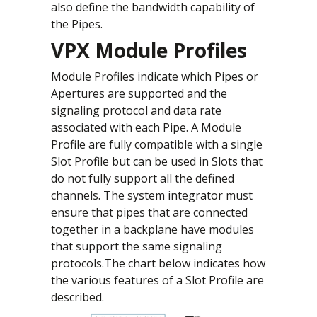
also define the bandwidth capability of
the Pipes.
VPX Module Profiles
Module Profiles indicate which Pipes or
Apertures are supported and the
signaling protocol and data rate
associated with each Pipe. A Module
Profile are fully compatible with a single
Slot Profile but can be used in Slots that
do not fully support all the defined
channels. The system integrator must
ensure that pipes that are connected
together in a backplane have modules
that support the same signaling
protocols.The chart below indicates how
the various features of a Slot Profile are
described.