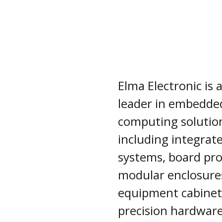
Elma Electronic is 
leader in embedde
computing solutio
including integrat
systems, board pro
modular enclosure
equipment cabinet
precision hardwar