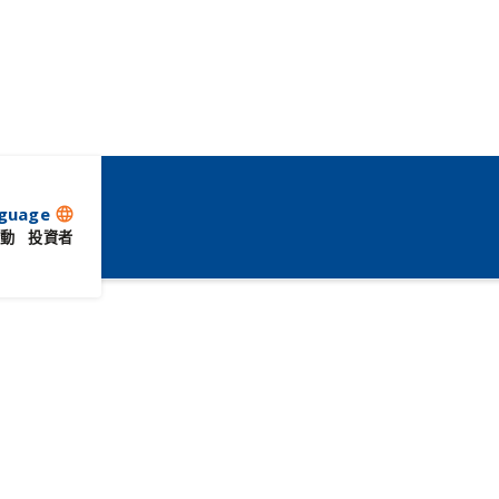
guage
language
動
投資者