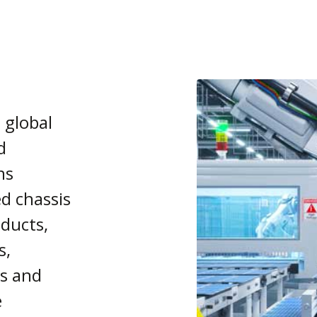
a global
d
ns
ed chassis
ducts,
s,
s and
e