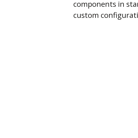
components in sta
custom configurat