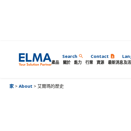
艾爾瑪的歷史
Search
Contact
Lan
search
contact_page
產品
關於
能力
行業
資源
最新消息及活
家
>
About
> 艾爾瑪的歷史