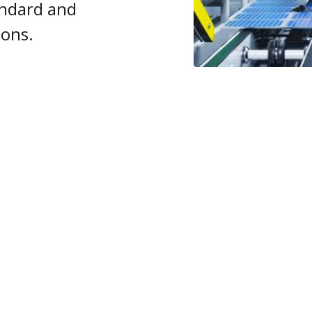
ndard and
ions.