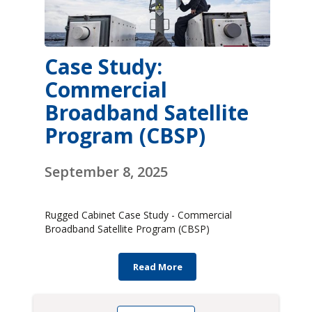
Case Study:
Commercial
Broadband Satellite
Program (CBSP)
September 8, 2025
Rugged Cabinet Case Study - Commercial
Broadband Satellite Program (CBSP)
Read More