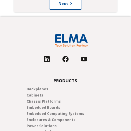
Next
PRODUCTS
Backplanes
Cabinets
Chassis Platforms
Embedded Boards
Embedded Computing Systems
Enclosures & Components
Power Solutions