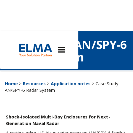
Case Study: AN/SPY-6
Radar System
Home
>
Resources
>
Application notes
> Case Study:
AN/SPY-6 Radar System
Shock-Isolated Multi-Bay Enclosures for Next-
Generation Naval Radar
A cutting-edge U.S. Navy radar program (AN/SPY-6 family)