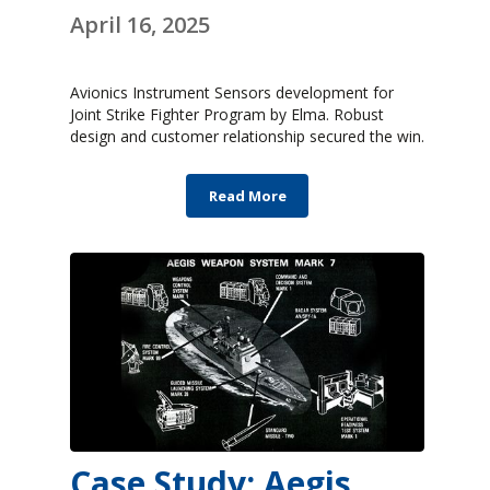
April 16, 2025
Avionics Instrument Sensors development for
Joint Strike Fighter Program by Elma. Robust
design and customer relationship secured the win.
Read More
Case Study: Aegis