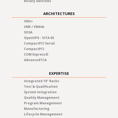
Rotary Switches
ARCHITECTURES
VNX+
VME / VM64x
SOSA
OpenVPX - VITA 65
CompactPCI Serial
CompactPCI
COM Express®
AdvancedTCA
EXPERTISE
Integrated 19" Racks
Test & Qualification
System Integration
Quality Management
Program Management
Manufacturing
Lifecycle Management