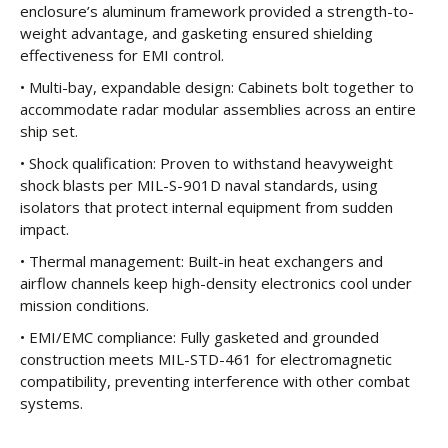
enclosure’s aluminum framework provided a strength-to-
weight advantage, and gasketing ensured shielding
effectiveness for EMI control.
• Multi-bay, expandable design: Cabinets bolt together to
accommodate radar modular assemblies across an entire
ship set.
• Shock qualification: Proven to withstand heavyweight
shock blasts per MIL-S-901D naval standards, using
isolators that protect internal equipment from sudden
impact.
• Thermal management: Built-in heat exchangers and
airflow channels keep high-density electronics cool under
mission conditions.
• EMI/EMC compliance: Fully gasketed and grounded
construction meets MIL-STD-461 for electromagnetic
compatibility, preventing interference with other combat
systems.