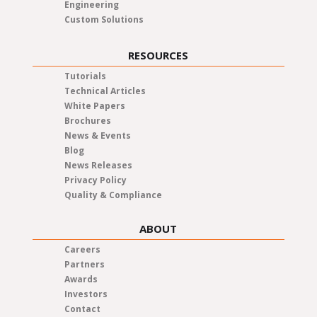
Engineering
Custom Solutions
RESOURCES
Tutorials
Technical Articles
White Papers
Brochures
News & Events
Blog
News Releases
Privacy Policy
Quality & Compliance
ABOUT
Careers
Partners
Awards
Investors
Contact