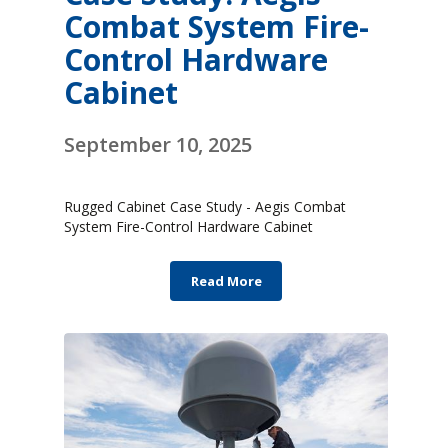
Combat System Fire-
Control Hardware
Cabinet
September 10, 2025
Rugged Cabinet Case Study - Aegis Combat
System Fire-Control Hardware Cabinet
Read More