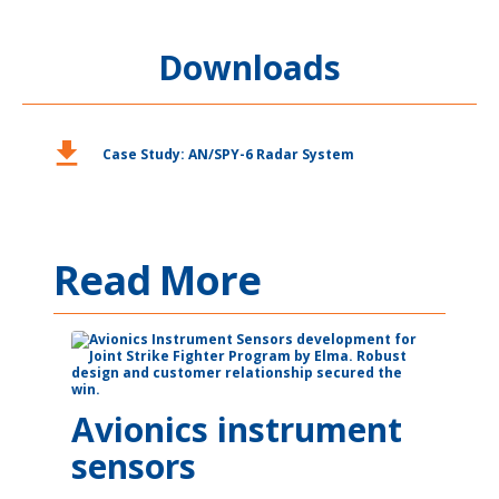
Downloads
download
Case Study: AN/SPY-6 Radar System
Read More
Avionics instrument
sensors