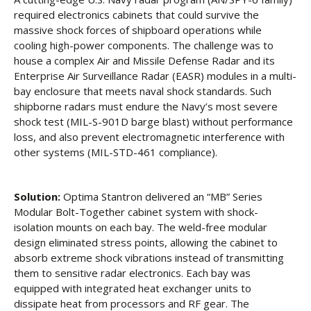
required electronics cabinets that could survive the
massive shock forces of shipboard operations while
cooling high-power components. The challenge was to
house a complex Air and Missile Defense Radar and its
Enterprise Air Surveillance Radar (EASR) modules in a multi-
bay enclosure that meets naval shock standards. Such
shipborne radars must endure the Navy’s most severe
shock test (MIL-S-901D barge blast) without performance
loss, and also prevent electromagnetic interference with
other systems (MIL-STD-461 compliance).
Solution:
Optima Stantron delivered an “MB” Series
Modular Bolt-Together cabinet system with shock-
isolation mounts on each bay. The weld-free modular
design eliminated stress points, allowing the cabinet to
absorb extreme shock vibrations instead of transmitting
them to sensitive radar electronics. Each bay was
equipped with integrated heat exchanger units to
dissipate heat from processors and RF gear. The