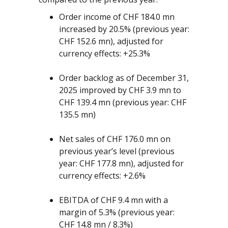
Order income of CHF 184.0 mn
increased by 20.5% (previous year:
CHF 152.6 mn), adjusted for
currency effects: +25.3%
Order backlog as of December 31,
2025 improved by CHF 3.9 mn to
CHF 139.4 mn (previous year: CHF
135.5 mn)
Net sales of CHF 176.0 mn on
previous year’s level (previous
year: CHF 177.8 mn), adjusted for
currency effects: +2.6%
EBITDA of CHF 9.4 mn with a
margin of 5.3% (previous year:
CHF 14.8 mn / 8.3%)