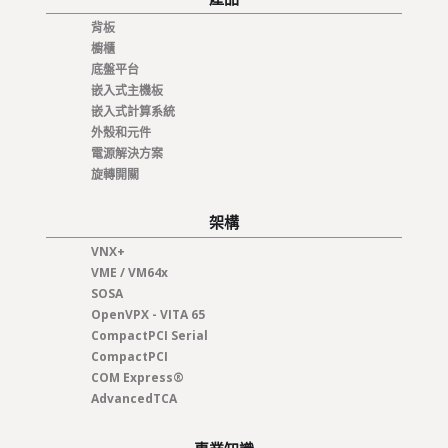
背板
櫥櫃
底盤平台
嵌入式主機板
嵌入式計算系統
外殼和元件
電源解決方案
旋轉開關
架構
VNX+
VME / VM64x
SOSA
OpenVPX - VITA 65
CompactPCI Serial
CompactPCI
COM Express®
AdvancedTCA