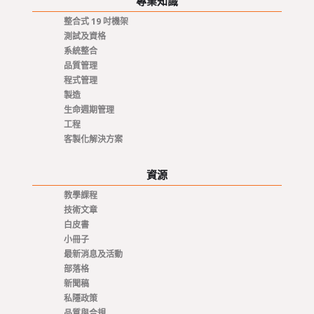
專業知識
整合式 19 吋機架
測試及資格
系統整合
品質管理
程式管理
製造
生命週期管理
工程
客製化解決方案
資源
教學課程
技術文章
白皮書
小冊子
最新消息及活動
部落格
新聞稿
私隱政策
品質與合規