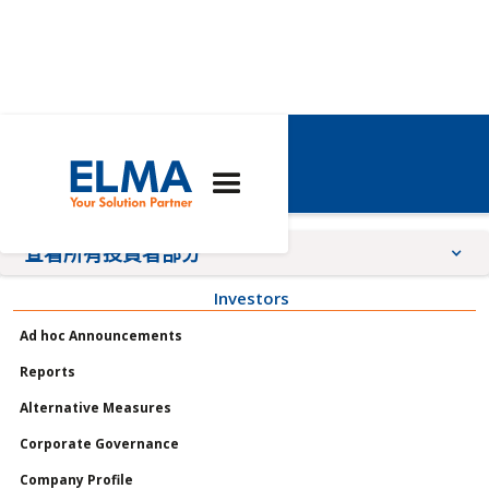
艾爾瑪報告
查看所有投資者部分
Investors
公告
Ad hoc Announcements
會議
Reports
個人資料
Alternative Measures
治理
Corporate Governance
股票
Company Profile
報告