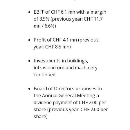
EBIT of CHF 6.1 mn with a margin
of 3.5% (previous year: CHF 11.7
mn / 6.6%)
Profit of CHF 4.1 mn (previous
year: CHF 8.5 mn)
Investments in buildings,
infrastructure and machinery
continued
Board of Directors proposes to
the Annual General Meeting a
dividend payment of CHF 2.00 per
share (previous year: CHF 2.00 per
share)