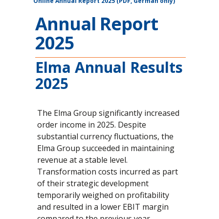
Online Annual Report 2025 (PDF, German only)
Annual Report
2025
Elma Annual Results
2025
The Elma Group significantly increased
order income in 2025. Despite
substantial currency fluctuations, the
Elma Group succeeded in maintaining
revenue at a stable level.
Transformation costs incurred as part
of their strategic development
temporarily weighed on profitability
and resulted in a lower EBIT margin
compared to the previous year.