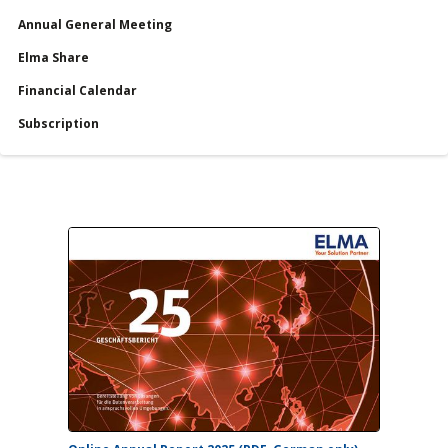
Annual General Meeting
服務
Elma Share
Financial Calendar
Financial Calendar
Subscription