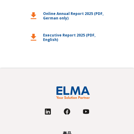
download
Online Annual Report 2025 (PDF,
German only)
download
Executive Report 2025 (PDF,
English)
產品