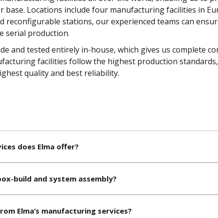
base. Locations include four manufacturing facilities in Eur
and reconfigurable stations, our experienced teams can ensu
e serial production.
e and tested entirely in-house, which gives us complete co
facturing facilities follow the highest production standards
ghest quality and best reliability.
ices does Elma offer?
ox-build and system assembly?
from Elma’s manufacturing services?