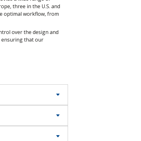
ope, three in the U.S. and
re optimal workflow, from
ntrol over the design and
, ensuring that our