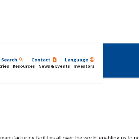
Search
Contact
Language
search
contact_page
language
ries
Resources
News & Events
Investors
manufacturing facilities all over the world, enabling us to p