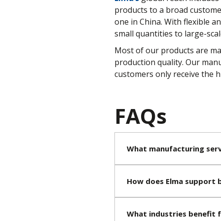
products to a broad customer 
one in China. With flexible 
small quantities to large-scal
Most of our products are mad
production quality. Our manu
customers only receive the hi
FAQs
What manufacturing serv
How does Elma support b
What industries benefit 