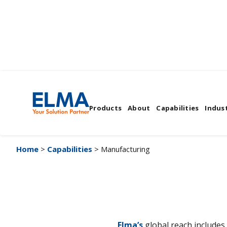
Manufacturing
Products
About
Capabilities
Indust
Home
>
Capabilities
> Manufacturing
Elma’s
global reach includes 