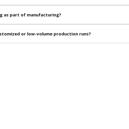
g as part of manufacturing?
stomized or low-volume production runs?