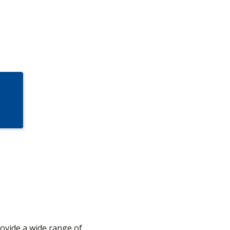
rovide a wide range of