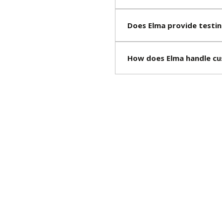
Does Elma provide testin
How does Elma handle cu