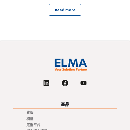
Read more
產品
背板
櫥櫃
底盤平台