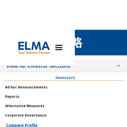
個人資料與策略
View All Investor Sections
Investors
Announcements
Ad hoc Announcements
Meetings
Reports
Profile
Alternative Measures
Governance
Corporate Governance
Shares
Company Profile
Reports