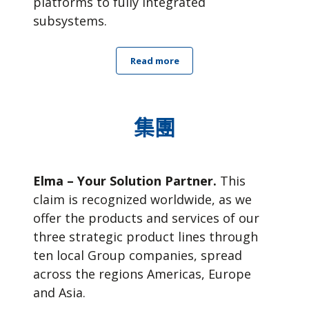
platforms to fully integrated
subsystems.
Read more
集團
Elma – Your Solution Partner.
This
claim is recognized worldwide, as we
offer the products and services of our
three strategic product lines through
ten local Group companies, spread
across the regions Americas, Europe
and Asia.