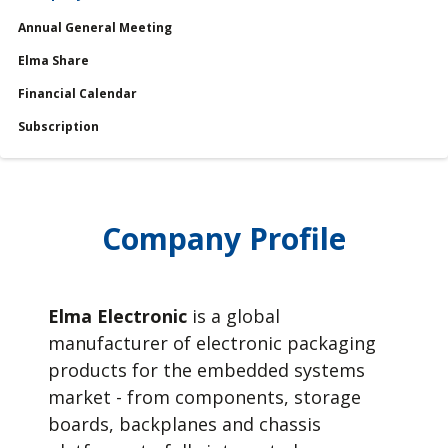
Annual General Meeting
Services
Elma Share
Financial Calendar
Financial Calendar
Subscription
Company Profile
Elma Electronic
is a global
manufacturer of electronic packaging
products for the embedded systems
market - from components, storage
boards, backplanes and chassis