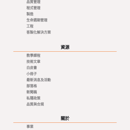
品質管理
程式管理
製造
生命週期管理
工程
客製化解決方案
資源
教學課程
技術文章
白皮書
小冊子
最新消息及活動
部落格
新聞稿
私隱政策
品質與合規
關於
事業