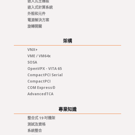
嵌入式主機板
嵌入式計算系統
外殼和元件
電源解決方案
旋轉開關
架構
VNX+
VME / VM64x
SOSA
OpenVPX - VITA 65
CompactPCI Serial
CompactPCI
COM Express®
AdvancedTCA
專業知識
整合式 19 吋機架
測試及資格
系統整合