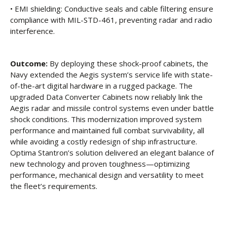
• EMI shielding: Conductive seals and cable filtering ensure
compliance with MIL-STD-461, preventing radar and radio
interference.
Outcome:
By deploying these shock-proof cabinets, the
Navy extended the Aegis system’s service life with state-
of-the-art digital hardware in a rugged package. The
upgraded Data Converter Cabinets now reliably link the
Aegis radar and missile control systems even under battle
shock conditions. This modernization improved system
performance and maintained full combat survivability, all
while avoiding a costly redesign of ship infrastructure.
Optima Stantron’s solution delivered an elegant balance of
new technology and proven toughness—optimizing
performance, mechanical design and versatility to meet
the fleet’s requirements.