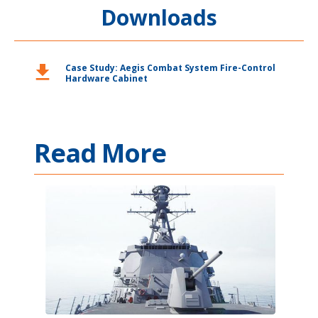
Downloads
download
Case Study: Aegis Combat System Fire-Control
Hardware Cabinet
Read More