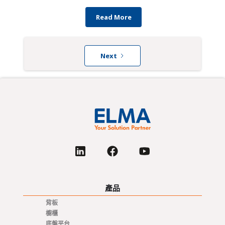
Read More
Next
產品
背板
櫥櫃
底盤平台