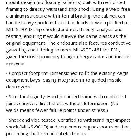
mount design (no floating isolators) built with reinforced
framing to directly withstand ship shock. Using a weld-free
aluminum structure with internal bracing, the cabinet can
handle heavy shock and vibration loads. It was qualified to
MIL-S-901D ship shock standards through analysis and
testing, ensuring it would survive the same blasts as the
original equipment. The enclosure also features conductive
gasketing and filtering to meet MIL-STD-461 for EMI,
given the close proximity to high-energy radar and missile
systems.
• Compact footprint: Dimensioned to fit the existing Aegis
equipment bays, easing integration into guided missile
destroyers.
• Structural rigidity: Hard-mounted frame with reinforced
joints survives direct shock without deformation. (No
welds means fewer failure points under stress.)
• Shock and vibe tested: Certified to withstand high-impact
shock (MIL-S-901D) and continuous engine-room vibration,
protecting the fire-control electronics.