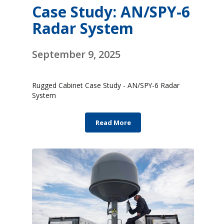
Case Study: AN/SPY-6
Radar System
September 9, 2025
Rugged Cabinet Case Study - AN/SPY-6 Radar
System
Read More