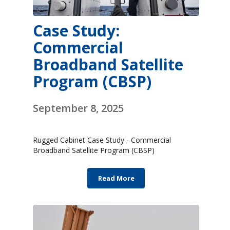
Case Study:
Commercial
Broadband Satellite
Program (CBSP)
September 8, 2025
Rugged Cabinet Case Study - Commercial
Broadband Satellite Program (CBSP)
Read More