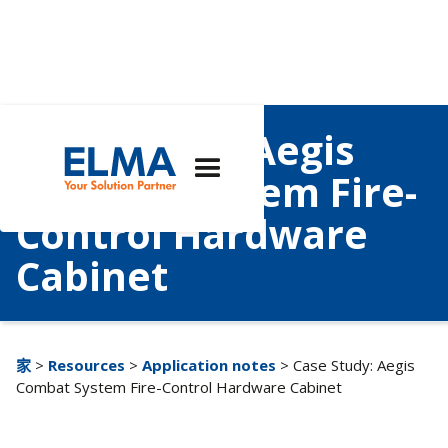
Case Study: Aegis
Combat System Fire-
Control Hardware
Cabinet
家
>
Resources
>
Application notes
> Case Study: Aegis
Combat System Fire-Control Hardware Cabinet