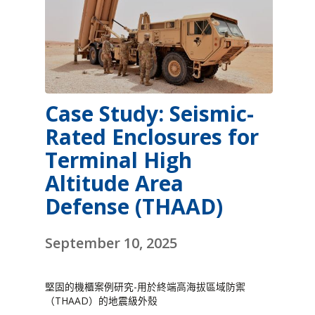
Case Study: Seismic-
Rated Enclosures for
Terminal High
Altitude Area
Defense (THAAD)
September 10, 2025
堅固的機櫃案例研究-用於終端高海拔區域防禦
（THAAD）的地震級外殼