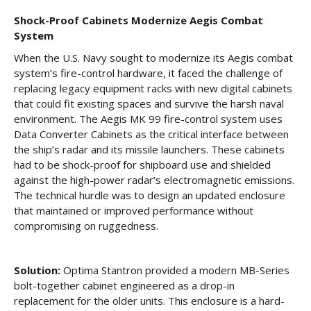
Shock-Proof Cabinets Modernize Aegis Combat
System
When the U.S. Navy sought to modernize its Aegis combat
system’s fire-control hardware, it faced the challenge of
replacing legacy equipment racks with new digital cabinets
that could fit existing spaces and survive the harsh naval
environment. The Aegis MK 99 fire-control system uses
Data Converter Cabinets as the critical interface between
the ship’s radar and its missile launchers. These cabinets
had to be shock-proof for shipboard use and shielded
against the high-power radar’s electromagnetic emissions.
The technical hurdle was to design an updated enclosure
that maintained or improved performance without
compromising on ruggedness.
Solution:
Optima Stantron provided a modern MB-Series
bolt-together cabinet engineered as a drop-in
replacement for the older units. This enclosure is a hard-