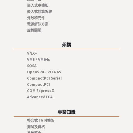
嵌入式主機板
嵌入式計算系統
外殼和元件
電源解決方案
旋轉開關
架構
VNX+
VME / VM64x
SOSA
OpenVPX - VITA 65
CompactPCI Serial
CompactPCI
COM Express®
AdvancedTCA
專業知識
整合式 19 吋機架
測試及資格