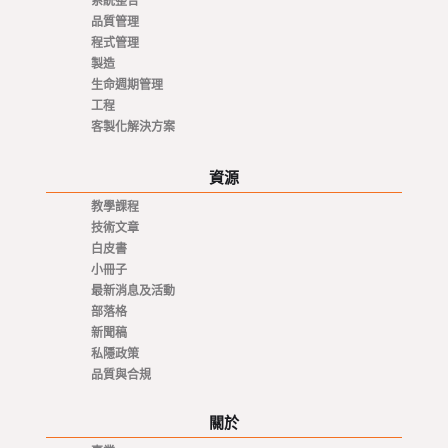
系統整合
品質管理
程式管理
製造
生命週期管理
工程
客製化解決方案
資源
教學課程
技術文章
白皮書
小冊子
最新消息及活動
部落格
新聞稿
私隱政策
品質與合規
關於