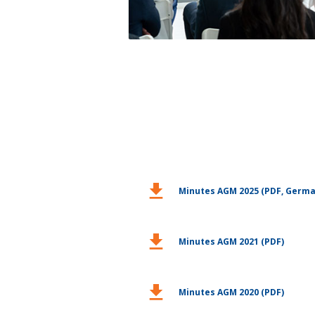
download
Minutes AGM 2025 (PDF, Germa
download
Minutes AGM 2021 (PDF)
download
Minutes AGM 2020 (PDF)