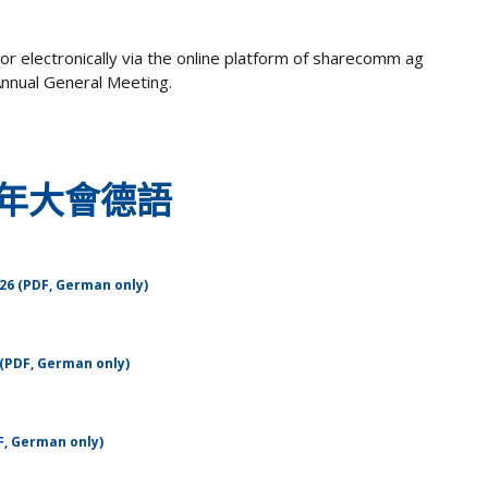
or electronically via the online platform of sharecomm ag
 Annual General Meeting.
年大會德語
26 (PDF, German only)
(PDF, German only)
F, German only)