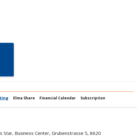
ting
Elma Share
Financial Calendar
Subscription
iss Star, Business Center, Grubenstrasse 5, 8620