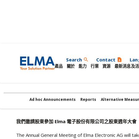
股東週年大會
Search
Contact
Lan
search
contact_page
產品
關於
能力
行業
資源
最新消息及活
Ad hoc Announcements
Reports
Alternative Measu
我們邀請股東參加 Elma 電子股份有限公司之股東週年大會
The Annual General Meeting of Elma Electronic AG will ta