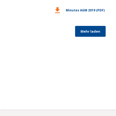
download
Minutes AGM 2019 (PDF)
Mehr laden