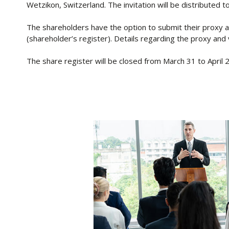
Wetzikon, Switzerland. The invitation will be distributed 
The shareholders have the option to submit their proxy an
(shareholder’s register). Details regarding the proxy and 
The share register will be closed from March 31 to April 