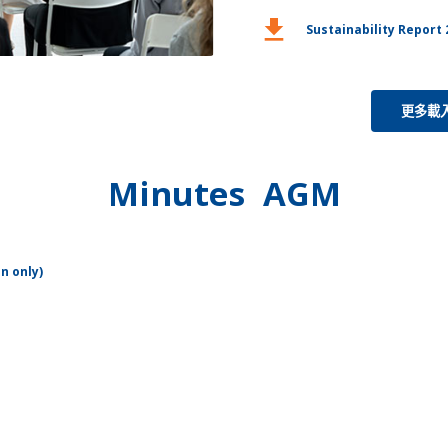
download
Sustainability Report 
更多載
Minutes AGM
n only)