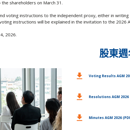
to the shareholders on March 31.
d voting instructions to the independent proxy, either in writing 
voting instructions will be explained in the invitation to the 2026
24, 2026.
股東週
download
Voting Results AGM 20
download
Resolutions AGM 2026 
download
Minutes AGM 2026 (PD