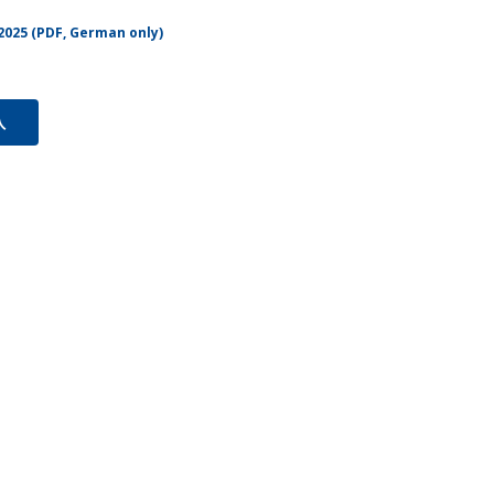
2025 (PDF, German only)
入