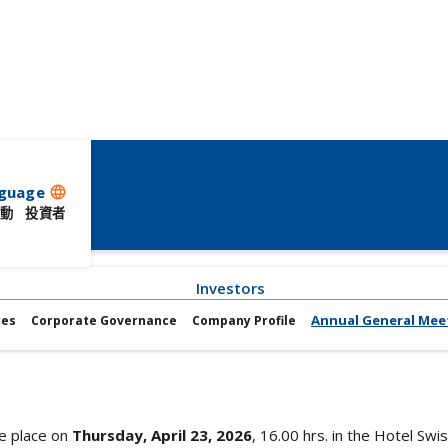
guage
language
動
投資者
Investors
Annual General Mee
res
Corporate Governance
Company Profile
ke place on
Thursday, April 23, 2026
, 16.00 hrs. in the Hotel Sw