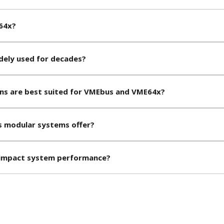
64x?
ely used for decades?
ons are best suited for VMEbus and VME64x?
 modular systems offer?
impact system performance?