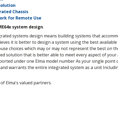
olution
rated Chassis
work for Remote Use
ME64x system design
.
tegrated systems design means building systems that accom
lieves it is better to design a system using the best availabl
house choices which may or may not represent the best on t
rated solution that is better able to meet every aspect of you
pported under one Elma model number As your single point o
and warrants the entire integrated system as a unit Includ
 of Elma's valued partners.