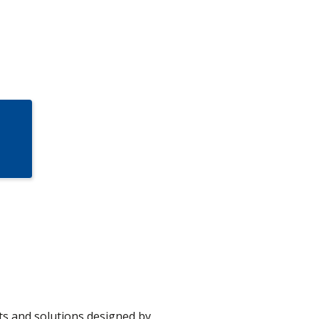
s and solutions designed by