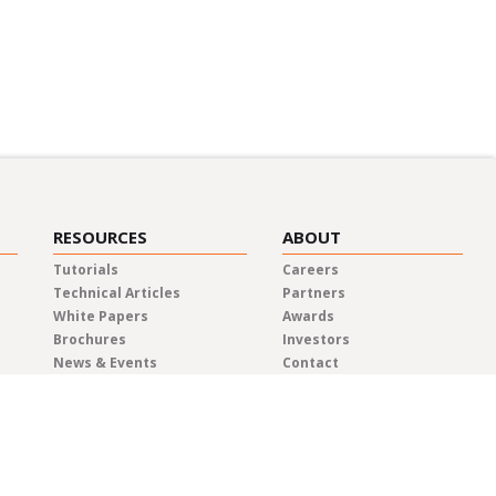
RESOURCES
ABOUT
Tutorials
Careers
Technical Articles
Partners
White Papers
Awards
Brochures
Investors
News & Events
Contact
Blog
Elma Locations
News Releases
Distributors
Privacy Policy
Representatives
Quality & Compliance
Terms & Conditions