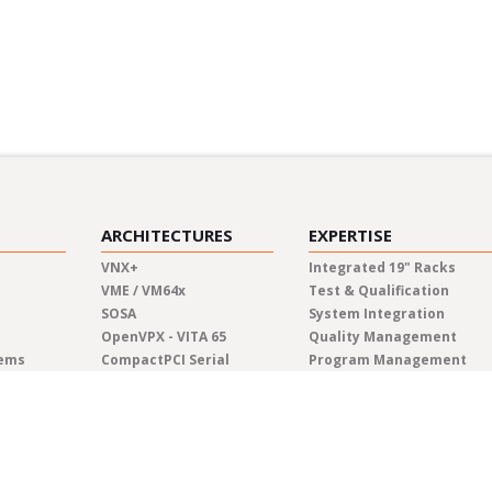
ARCHITECTURES
EXPERTISE
VNX+
Integrated 19" Racks
VME / VM64x
Test & Qualification
SOSA
System Integration
OpenVPX - VITA 65
Quality Management
tems
CompactPCI Serial
Program Management
CompactPCI
Manufacturing
COM Express®
Lifecycle Management
AdvancedTCA
Engineering
Custom Solutions