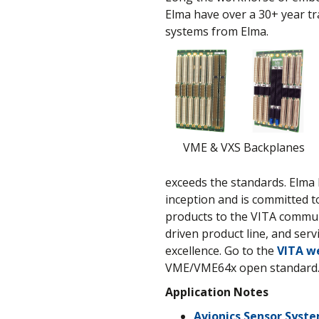
Elma have over a 30+ year tr
systems from Elma.
VME & VXS Backplanes
exceeds the standards. Elma 
inception and is committed t
products to the VITA communi
driven product line, and ser
excellence. Go to the
VITA w
VME/VME64x open standard
Application Notes
Avionics Sensor Syst