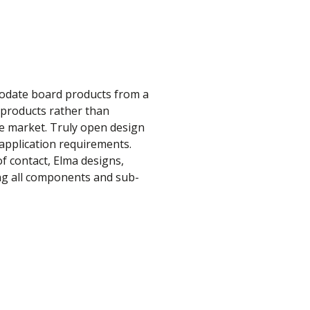
modate board products from a
e products rather than
he market. Truly open design
r application requirements.
f contact, Elma designs,
ing all components and sub-