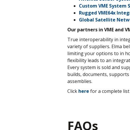
Custom VME System S
Rugged VME64x Integ
Global Satellite Net
Our partners in VME and V
True interoperability in in
variety of suppliers. Elma be
limiting your options to in 
flexibility leads to an integ
Every system is sold and su
builds, documents, supports 
assemblies.
Click
here
for a complete list
FAQs