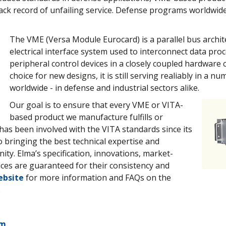
ack record of unfailing service. Defense programs worldwide
The VME (Versa Module Eurocard) is a parallel bus archit
electrical interface system used to interconnect data pro
peripheral control devices in a closely coupled hardware 
choice for new designs, it is still serving realiably in a n
worldwide - in defense and industrial sectors alike.
Our goal is to ensure that every VME or VITA-
based product we manufacture fulfills or
has been involved with the VITA standards since its
o bringing the best technical expertise and
ty. Elma’s specification, innovations, market-
vices are guaranteed for their consistency and
ebsite
for more information and FAQs on the
.
em