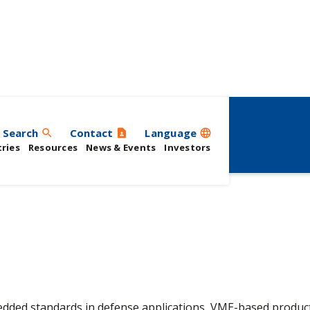
Search
Contact
Language
search
contact_page
language
ries
Resources
News & Events
Investors
ded standards in defense applications, VME-based product