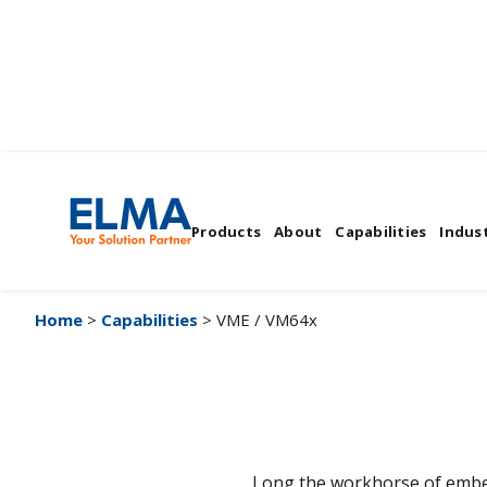
VME / VM64x
Products
About
Capabilities
Indust
Home
>
Capabilities
> VME / VM64x
Long the workhorse of embed