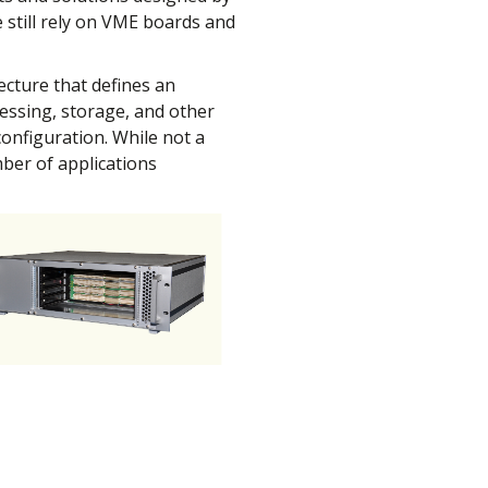
 still rely on VME boards and
ecture that defines an
cessing, storage, and other
configuration. While not a
umber of applications