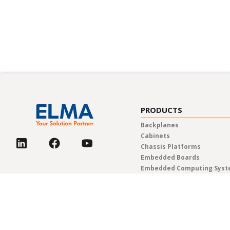
PRODUCTS
Backplanes
Cabinets
Chassis Platforms
Embedded Boards
Embedded Computing Sys
Enclosures & Components
Power Solutions
Rotary Switches