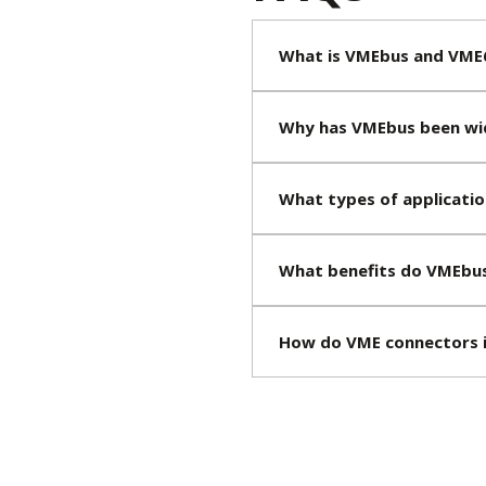
What is VMEbus and VME
Why has VMEbus been wid
What types of applicati
What benefits do VMEbus
How do VME connectors 