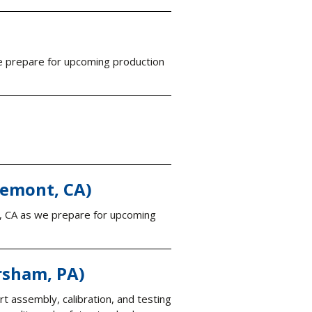
we prepare for upcoming production
remont, CA)
t, CA as we prepare for upcoming
rsham, PA)
ort assembly, calibration, and testing