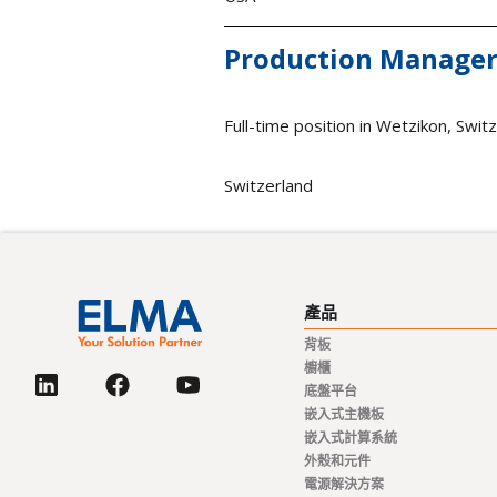
Production Manager
Full-time position in Wetzikon, Swit
Switzerland
產品
背板
櫥櫃
底盤平台
嵌入式主機板
嵌入式計算系統
外殼和元件
電源解決方案