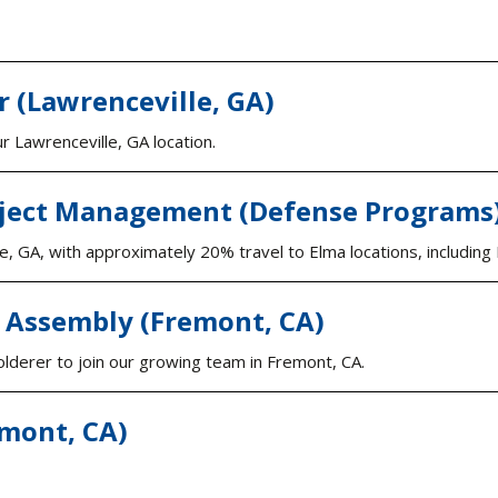
r (Lawrenceville, GA)
 Lawrenceville, GA location.
ject Management (Defense Programs) 
ille, GA, with approximately 20% travel to Elma locations, includi
e Assembly (Fremont, CA)
olderer to join our growing team in Fremont, CA.
emont, CA)