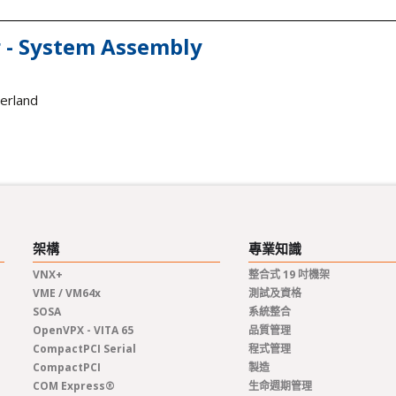
 - System Assembly
zerland
架構
專業知識
VNX+
整合式 19 吋機架
VME / VM64x
測試及資格
SOSA
系統整合
OpenVPX - VITA 65
品質管理
CompactPCI Serial
程式管理
CompactPCI
製造
COM Express®
生命週期管理