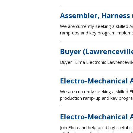
Assembler, Harness 
We are currently seeking a skilled
ramp‑ups and key program impleme
Buyer (Lawrencevill
Buyer -Elma Electronic Lawrencevill
Electro-Mechanical 
We are currently seeking a skilled
production ramp-up and key progra
Electro-Mechanical 
Join Elma and help build high-reliabi