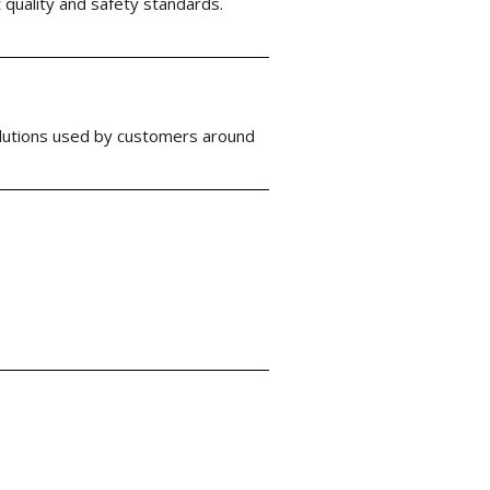
 quality and safety standards.
solutions used by customers around