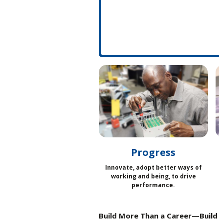
Progress
Innovate, adopt better ways of
working and being, to drive
performance.
Build More Than a Career—Build 