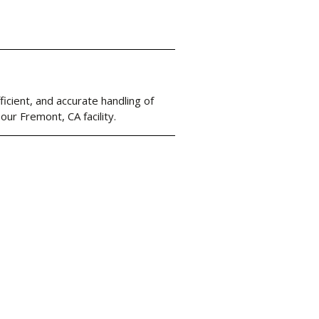
cient, and accurate handling of
our Fremont, CA facility.