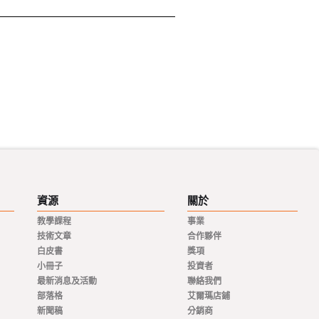
資源
關於
教學課程
事業
技術文章
合作夥伴
白皮書
獎項
小冊子
投資者
最新消息及活動
聯絡我們
部落格
艾爾瑪店鋪
新聞稿
分銷商