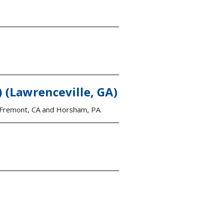
(Lawrenceville, GA)
ng Fremont, CA and Horsham, PA.