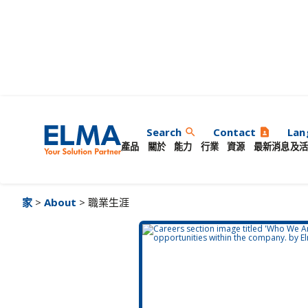
職業生涯
Search
Contact
Lan
search
contact_page
產品
關於
能力
行業
資源
最新消息及活
家
>
About
> 職業生涯