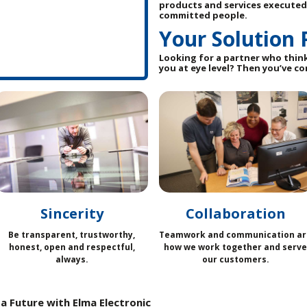
products and services executed
committed people.
Your Solution 
Looking for a partner who thin
you at eye level? Then you’ve co
Sincerity
Collaboration
Be transparent, trustworthy,
Teamwork and communication ar
honest, open and respectful,
how we work together and serve
always.
our customers.
a Future with Elma Electronic