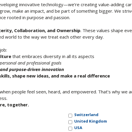
developing innovative technology—we’re creating value-adding car
 grow, make an impact, and be part of something bigger. We stri
ence rooted in purpose and passion.
cerity, Collaboration, and Ownership
. These values shape ev
ted world to the way we treat each other every day.
job:
ulture
that embraces diversity in all its aspects
personal and professional goals
y and purpose-driven innovation
kills, shape new ideas, and make a real difference
hen people feel seen, heard, and empowered. That’s why we acti
ess.
re, together.
Switzerland
United Kingdom
USA