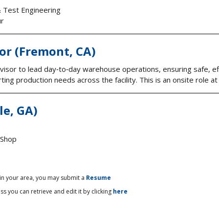
& Test Engineering
ur
or (Fremont, CA)
sor to lead day‑to‑day warehouse operations, ensuring safe, effi
ng production needs across the facility. This is an onsite role at 
le, GA)
 Shop
 in your area, you may submit a
Resume
ss you can retrieve and edit it by clicking
here