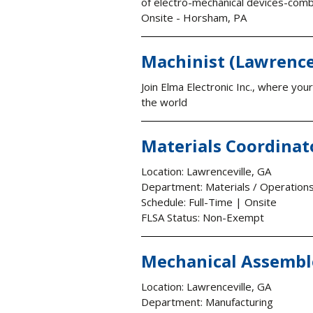
of electro-mechanical devices-combi
Onsite - Horsham, PA
Machinist (Lawrence
Join Elma Electronic Inc., where yo
the world
Materials Coordinat
Location: Lawrenceville, GA
Department: Materials / Operation
Schedule: Full-Time | Onsite
FLSA Status: Non-Exempt
Mechanical Assemble
Location: Lawrenceville, GA
Department: Manufacturing