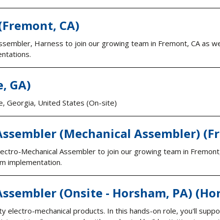
(Fremont, CA)
 Assembler, Harness to join our growing team in Fremont, CA as 
ntations.
e, GA)
e, Georgia, United States (On-site)
Assembler (Mechanical Assembler) (F
 Electro-Mechanical Assembler to join our growing team in Fremon
m implementation.
Assembler (Onsite - Horsham, PA) (Ho
lity electro-mechanical products. In this hands-on role, you'll supp