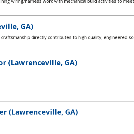
ning wiring/harness work with mechanical build activities to meet
ville, GA)
ur craftsmanship directly contributes to high quality, engineered 
or (Lawrenceville, GA)
s
r (Lawrenceville, GA)