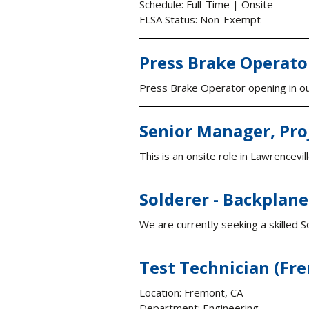
Schedule: Full-Time | Onsite
FLSA Status: Non-Exempt
Press Brake Operato
Press Brake Operator opening in our
Senior Manager, Pro
This is an onsite role in Lawrencev
Solderer - Backplan
We are currently seeking a skilled S
Test Technician (Fr
Location: Fremont, CA
Department: Engineering