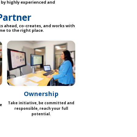
 by highly experienced and
Partner
ks ahead, co-creates, and works with
me to the right place.
Ownership
Take initiative, be committed and
e
responsible, reach your full
potential.