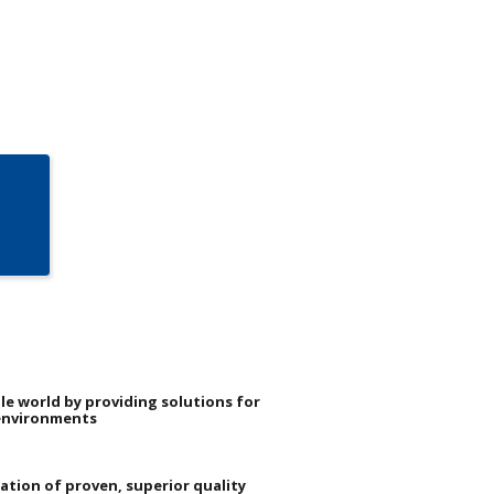
le world by providing solutions for
environments
dation of proven, superior quality