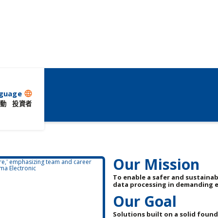
guage
language
動
投資者
Our Mission
To enable a safer and sustainab
data processing in demanding 
Our Goal
Solutions built on a solid foun