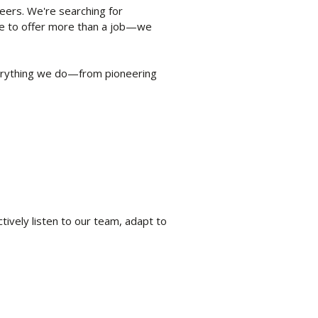
eers. We're searching for
ve to offer more than a job—we
erything we do—from pioneering
vely listen to our team, adapt to