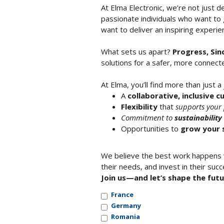
At Elma Electronic, we’re not just 
passionate individuals who want to
want to deliver an inspiring experi
What sets us apart?
Progress, Sin
solutions for a safer, more connec
At Elma, you’ll find more than just a 
A
collaborative, inclusive c
Flexibility
that
supports your 
Commitment to
sustainabilit
Opportunities to
grow your s
We believe the best work happens w
their needs, and invest in their succ
Join us—and let’s shape the futu
France
Germany
Romania