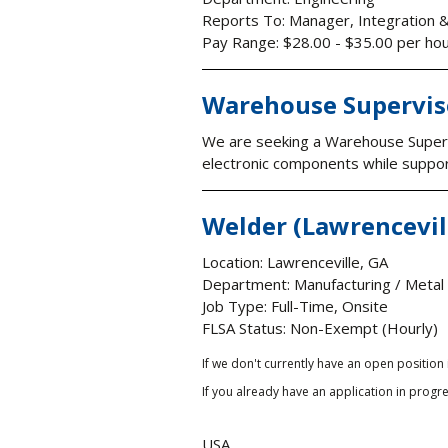
Reports To: Manager, Integration 
Pay Range: $28.00 - $35.00 per ho
Warehouse Supervis
We are seeking a Warehouse Supervi
electronic components while supporti
Welder (Lawrencevil
Location: Lawrenceville, GA
Department: Manufacturing / Metal
Job Type: Full-Time, Onsite
FLSA Status: Non-Exempt (Hourly)
If we don't currently have an open position
If you already have an application in progre
USA