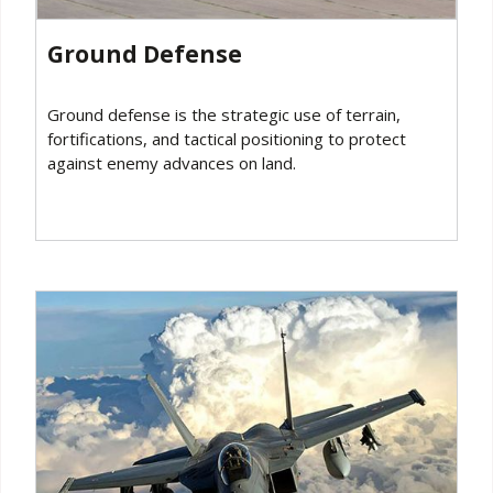
Ground Defense
Ground defense is the strategic use of terrain,
fortifications, and tactical positioning to protect
against enemy advances on land.