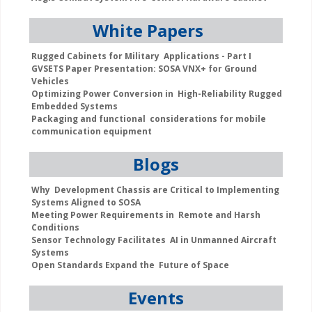
White Papers
Rugged Cabinets for Military Applications - Part I
GVSETS Paper Presentation: SOSA VNX+ for Ground
Vehicles
Optimizing Power Conversion in High-Reliability Rugged
Embedded Systems
Packaging and functional considerations for mobile
communication equipment
Blogs
Why Development Chassis are Critical to Implementing
Systems Aligned to SOSA
Meeting Power Requirements in Remote and Harsh
Conditions
Sensor Technology Facilitates AI in Unmanned Aircraft
Systems
Open Standards Expand the Future of Space
Events