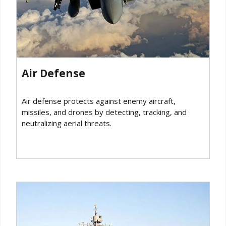
Air Defense‍
Air defense protects against enemy aircraft,
missiles, and drones by detecting, tracking, and
neutralizing aerial threats.