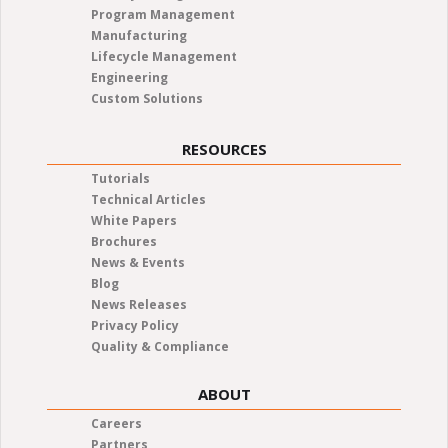
Program Management
Manufacturing
Lifecycle Management
Engineering
Custom Solutions
RESOURCES
Tutorials
Technical Articles
White Papers
Brochures
News & Events
Blog
News Releases
Privacy Policy
Quality & Compliance
ABOUT
Careers
Partners