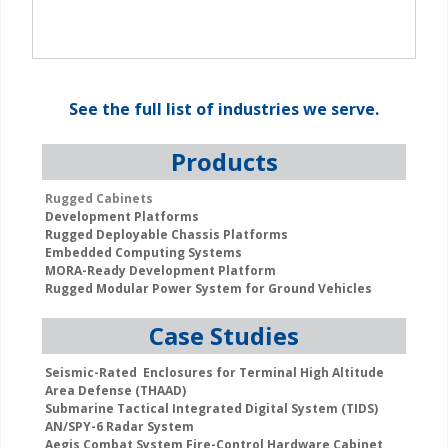
See the
full list
of industries we serve.
Products
Rugged Cabinets
Development Platforms
Rugged Deployable Chassis Platforms
Embedded Computing Systems
MORA-Ready Development Platform
Rugged Modular Power System for Ground Vehicles
Case Studies
Seismic-Rated Enclosures for Terminal High Altitude
Area Defense (THAAD)
Submarine Tactical Integrated Digital System (TIDS)
AN/SPY-6 Radar System
Aegis Combat System Fire-Control Hardware Cabinet