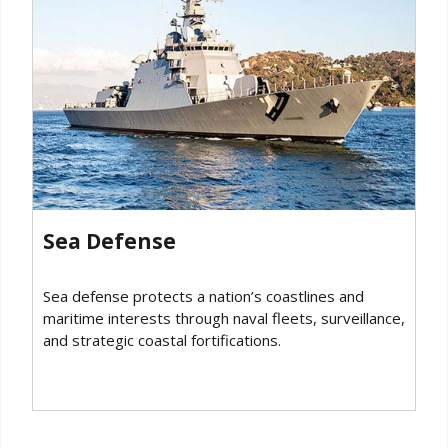
Sea Defense
Sea defense protects a nation’s coastlines and
maritime interests through naval fleets, surveillance,
and strategic coastal fortifications.