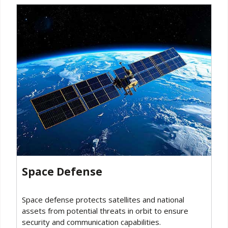
Space Defense
Space defense protects satellites and national
assets from potential threats in orbit to ensure
security and communication capabilities.