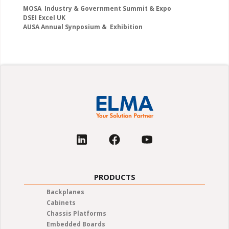
MOSA Industry & Government Summit & Expo
DSEI Excel UK
AUSA Annual Synposium & Exhibition
PRODUCTS
Backplanes
Cabinets
Chassis Platforms
Embedded Boards