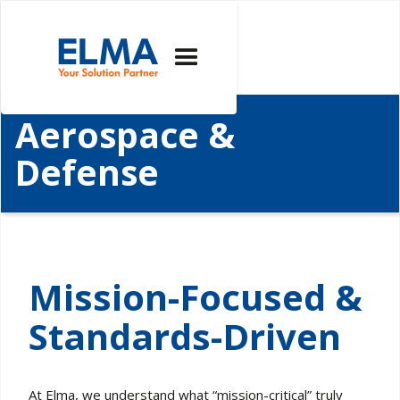
Aerospace &
Defense
Mission-Focused &
Standards-Driven
At Elma, we understand what “mission-critical” truly