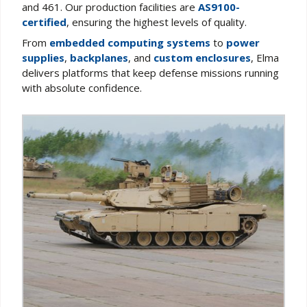
and 461. Our production facilities are
AS9100-
certified
, ensuring the highest levels of quality.
From
embedded computing systems
to
power
supplies
,
backplanes
, and
custom enclosures
, Elma
delivers platforms that keep defense missions running
with absolute confidence.