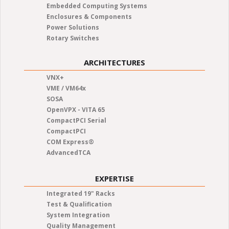
Embedded Computing Systems
Enclosures & Components
Power Solutions
Rotary Switches
ARCHITECTURES
VNX+
VME / VM64x
SOSA
OpenVPX - VITA 65
CompactPCI Serial
CompactPCI
COM Express®
AdvancedTCA
EXPERTISE
Integrated 19" Racks
Test & Qualification
System Integration
Quality Management