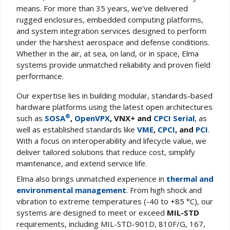
means. For more than 35 years, we’ve delivered
rugged enclosures, embedded computing platforms,
and system integration services designed to perform
under the harshest aerospace and defense conditions.
Whether in the air, at sea, on land, or in space, Elma
systems provide unmatched reliability and proven field
performance.
Our expertise lies in building modular, standards-based
hardware platforms using the latest open architectures
®
such as
SOSA
,
OpenVPX
, VNX+ and
CPCI Serial
, as
well as established standards like
VME
,
CPCI
, and
PCI
.
With a focus on interoperability and lifecycle value, we
deliver tailored solutions that reduce cost, simplify
maintenance, and extend service life.
Elma also brings unmatched experience in
thermal and
environmental management
. From high shock and
vibration to extreme temperatures (-40 to +85 °C), our
systems are designed to meet or exceed
MIL-STD
requirements, including MIL-STD-901D, 810F/G, 167,