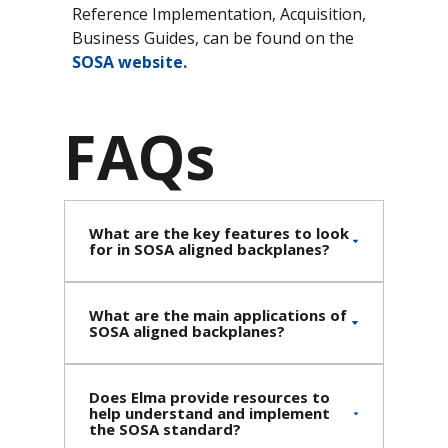
Reference Implementation, Acquisition,
Business Guides, can be found on the
SOSA website
.
FAQs
What are the key features to look
for in SOSA aligned backplanes?
What are the main applications of
SOSA aligned backplanes?
Does Elma provide resources to
help understand and implement
the SOSA standard?