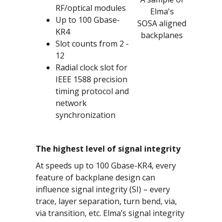
RF/optical modules
Elma's
Up to 100 Gbase-
SOSA aligned
KR4
backplanes
Slot counts from 2 -
12
Radial clock slot for
IEEE 1588 precision
timing protocol and
network
synchronization
The highest level of signal integrity
At speeds up to 100 Gbase-KR4, every
feature of backplane design can
influence signal integrity (SI) – every
trace, layer separation, turn bend, via,
via transition, etc. Elma’s signal integrity