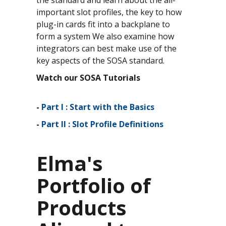
important slot profiles, the key to how
plug-in cards fit into a backplane to
form a system We also examine how
integrators can best make use of the
key aspects of the SOSA standard.
Watch our SOSA Tutorials
-
Part I : Start with the Basics
-
Part II : Slot Profile Definitions
Elma's
Portfolio of
Products