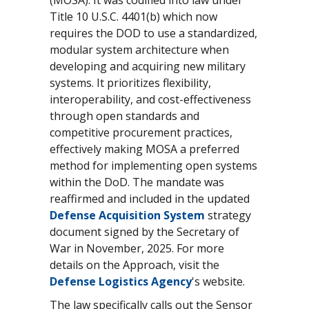
Title 10 U.S.C. 4401(b) which now
requires the DOD to use a standardized,
modular system architecture when
developing and acquiring new military
systems. It prioritizes flexibility,
interoperability, and cost-effectiveness
through open standards and
competitive procurement practices,
effectively making MOSA a preferred
method for implementing open systems
within the DoD. The mandate was
reaffirmed and included in the updated
Defense Acquisition System
strategy
document signed by the Secretary of
War in November, 2025. For more
details on the Approach, visit the
Defense Logistics Agency
's website.
The law specifically calls out the Sensor