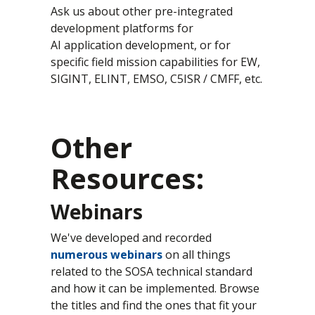
Ask us about other pre-integrated
development platforms for
AI application development, or for
specific field mission capabilities for EW,
SIGINT, ELINT, EMSO, C5ISR / CMFF, etc.
Other
Resources:
Webinars
We've developed and recorded
numerous webinars
on all things
related to the SOSA technical standard
and how it can be implemented. Browse
the titles and find the ones that fit your