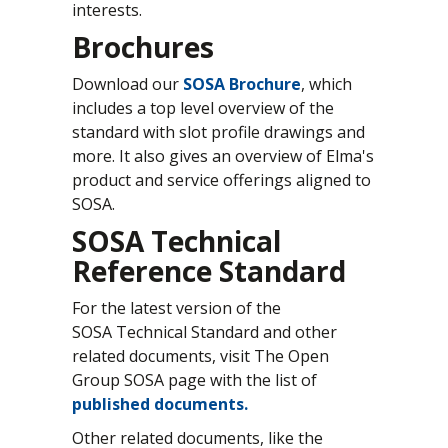
interests.
Brochures
Download our
SOSA Brochure
, which
includes a top level overview of the
standard with slot profile drawings and
more. It also gives an overview of Elma's
product and service offerings aligned to
SOSA.
SOSA Technical
Reference Standard
For the latest version of the
SOSA Technical Standard and other
related documents, visit The Open
Group SOSA page with the list of
published documents
.
Other related documents, like the