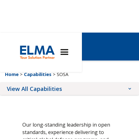
SOSA
Home
>
Capabilities
> SOSA
View All Capabilities
Architectures
Expertise
Services
AdvancedTCA
Custom Solutions
Conformal Coating
Our long-standing leadership in open
COM Express®
Engineering
Front Panel Services
standards, experience delivering to
CompactPCI
Integrated 19" Racks
Online Configurators