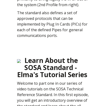
the system (2nd Profile from right).
The standard also defines a set of
approved protocols that can be
implemented by Plug In Cards (PICs) for
each of the defined Pipes for general
communications ports.
Learn About the
SOSA Standard -
Elma's Tutorial Series
Welcome to part one in our series of
video tutorials on the SOSA Technical
Reference Standard. In this first episode,
you will get an introductory overview of
the standard and learn about the all-