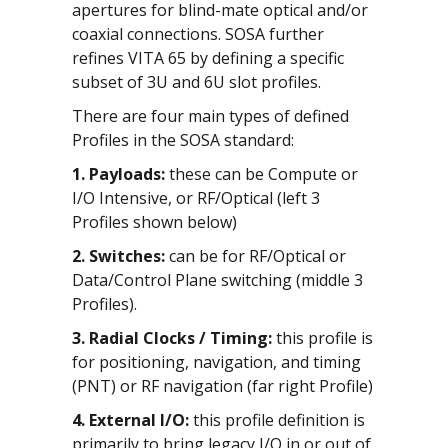
apertures for blind-mate optical and/or
coaxial connections. SOSA further
refines VITA 65 by defining a specific
subset of 3U and 6U slot profiles.
There are four main types of defined
Profiles in the SOSA standard:
1. Payloads:
these can be Compute or
I/O Intensive, or RF/Optical (left 3
Profiles shown below)
2. Switches:
can be for RF/Optical or
Data/Control Plane switching (middle 3
Profiles).
3. Radial Clocks / Timing:
this profile is
for positioning, navigation, and timing
(PNT) or RF navigation (far right Profile)
4. External I/O:
this profile definition is
primarily to bring legacy I/O in or out of