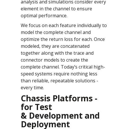
analysis and simulations consider every
element in the channel to ensure
optimal performance.
We focus on each feature individually to
model the complete channel and
optimize the return loss for each. Once
modeled, they are concatenated
together along with the trace and
connector models to create the
complete channel. Today’s critical high-
speed systems require nothing less
than reliable, repeatable solutions -
every time.
Chassis Platforms -
for Test
& Development and
Deployment