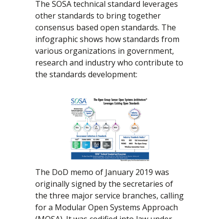
The SOSA technical standard leverages
other standards to bring together
consensus based open standards. The
infographic shows how standards from
various organizations in government,
research and industry who contribute to
the standards development:
The DoD memo of January 2019 was
originally signed by the secretaries of
the three major service branches, calling
for a Modular Open Systems Approach
(MOSA). It was codified into law under