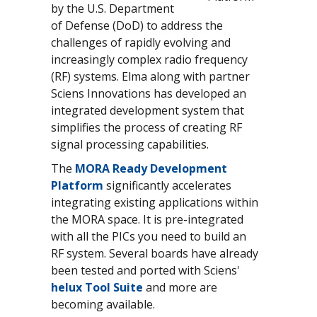
by the U.S. Department
of Defense (DoD) to address the
challenges of rapidly evolving and
increasingly complex radio frequency
(RF) systems. Elma along with partner
Sciens Innovations has developed an
integrated development system that
simplifies the process of creating RF
signal processing capabilities.
The
MORA Ready Development
Platform
significantly accelerates
integrating existing applications within
the MORA space. It is pre-integrated
with all the PICs you need to build an
RF system. Several boards have already
been tested and ported with Sciens'
helux Tool Suite
and more are
becoming available.