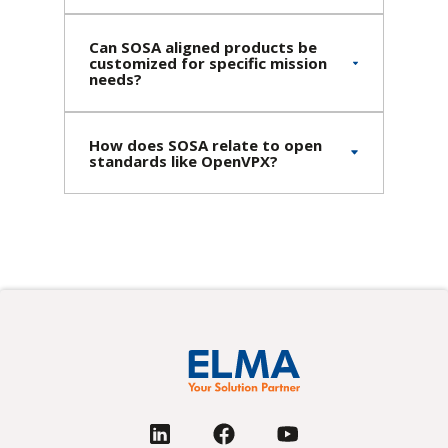
Can SOSA aligned products be
customized for specific mission
needs?
How does SOSA relate to open
standards like OpenVPX?