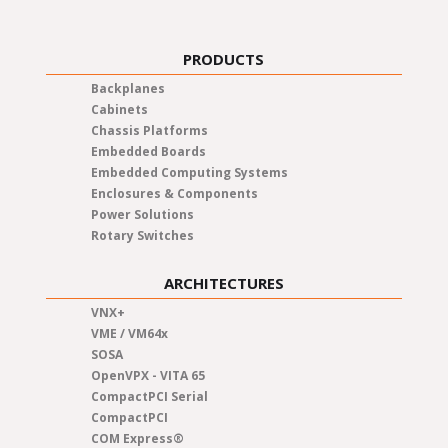
PRODUCTS
Backplanes
Cabinets
Chassis Platforms
Embedded Boards
Embedded Computing Systems
Enclosures & Components
Power Solutions
Rotary Switches
ARCHITECTURES
VNX+
VME / VM64x
SOSA
OpenVPX - VITA 65
CompactPCI Serial
CompactPCI
COM Express®