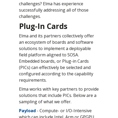
challenges? Elma has experience
successfully addressing all of those
challenges.
Plug-In Cards
Elma and its partners collectively offer
an ecosystem of boards and software
solutions to implement a deployable
field platform aligned to SOSA.
Embedded boards, or Plug-in Cards
(PICs) can effectively be selected and
configured according to the capability
requirements.
Elma works with key partners to provide
solutions that include PICs. Below are a
sampling of what we offer.
Payload
- Compute- or I/O-Intensive
which can include Intel, Arm or GPGPU