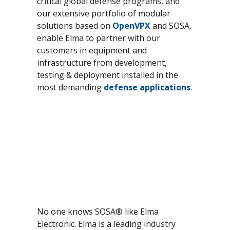
critical global defense programs, and
our extensive portfolio of modular
CompactPCI Serial
Lifecycle Management
solutions based on
OpenVPX
and SOSA,
OpenVPX - VITA 65
Manufacturing
enable Elma to partner with our
SOSA
Program Management
customers in equipment and
infrastructure from development,
VME / VM64x
Quality Management
testing & deployment installed in the
VNX+
System Integration
most demanding
defense applications
.
Test & Qualification
No one knows SOSA® like Elma
Electronic. Elma is a leading industry