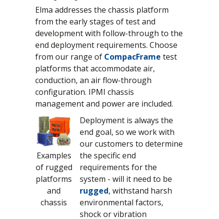
Elma addresses the chassis platform
from the early stages of test and
development with follow-through to the
end deployment requirements. Choose
from our range of
CompacFrame
test
platforms that accommodate air,
conduction, an air flow-through
configuration. IPMI chassis
management and power are included.
Deployment is always the
end goal, so we work with
our customers to determine
Examples
the specific end
of rugged
requirements for the
platforms
system - will it need to be
and
rugged
, withstand harsh
chassis
environmental factors,
shock or vibration