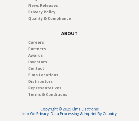
News Releases
Privacy Policy
Quality & Compliance
ABOUT
Careers
Partners
Awards
Investors
Contact
Elma Locations
Distributors
Representatives
Terms & Conditions
Copyright © 2025 Elma Electronic
Info On Privacy, Data Processing & Imprint By Country