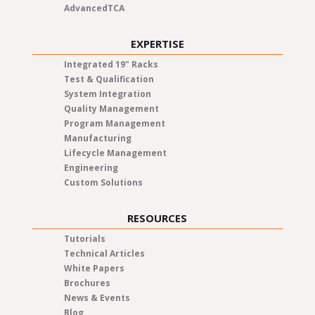
AdvancedTCA
EXPERTISE
Integrated 19" Racks
Test & Qualification
System Integration
Quality Management
Program Management
Manufacturing
Lifecycle Management
Engineering
Custom Solutions
RESOURCES
Tutorials
Technical Articles
White Papers
Brochures
News & Events
Blog