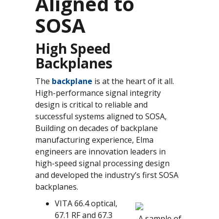
Aligned to
SOSA
High Speed
Backplanes
The
backplane
is at the heart of it all.
High-performance signal integrity
design is critical to reliable and
successful systems aligned to SOSA,
Building on decades of backplane
manufacturing experience, Elma
engineers are innovation leaders in
high-speed signal processing design
and developed the industry’s first SOSA
backplanes.
VITA 66.4 optical,
67.1 RF and 67.3
A sample of