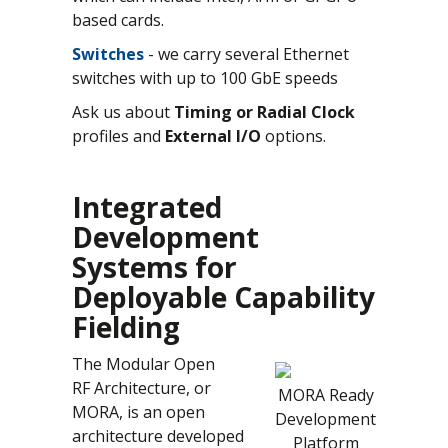
based cards.
Switches
- we carry several Ethernet
switches with up to 100 GbE speeds
Ask us about
Timing or Radial Clock
profiles and
External I/O
options.
Integrated
Development
Systems for
Deployable Capability
Fielding
The Modular Open
RF Architecture, or
MORA Ready
MORA, is an open
Development
architecture developed
Platform