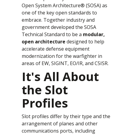
Open System Architecture® (SOSA) as
one of the key open standards to
embrace. Together industry and
government developed the SOSA
Technical Standard to be a
modular,
open architecture
designed to help
accelerate defense equipment
modernization for the warfighter in
areas of EW, SIGINT, EO/IR, and C5ISR.
It's All About
the Slot
Profiles
Slot profiles differ by their type and the
arrangement of planes and other
communications ports, including