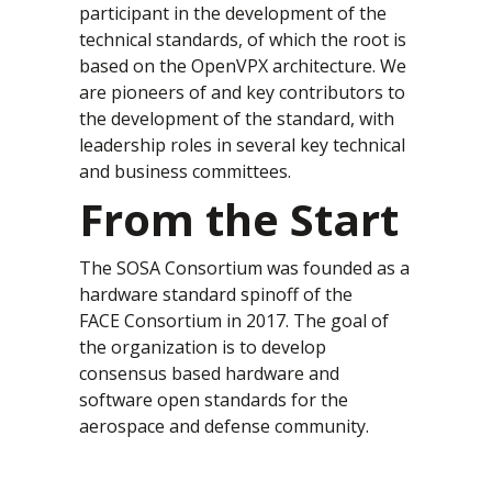
participant in the development of the
technical standards, of which the root is
based on the OpenVPX architecture. We
are pioneers of and key contributors to
the development of the standard, with
leadership roles in several key technical
and business committees.
From the Start
The SOSA Consortium was founded as a
hardware standard spinoff of the
FACE Consortium in 2017. The goal of
the organization is to develop
consensus based hardware and
software open standards for the
aerospace and defense community.