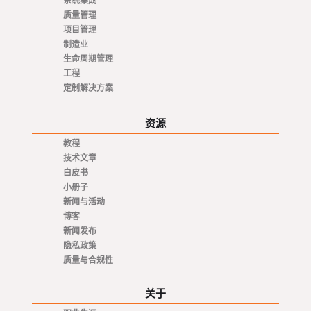
系统集成
质量管理
项目管理
制造业
生命周期管理
工程
定制解决方案
资源
教程
技术文章
白皮书
小册子
新闻与活动
博客
新闻发布
隐私政策
质量与合规性
关于