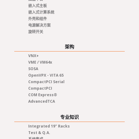
嵌入式主板
嵌入式计算系统
外壳和组件
电源解决方案
旋转开关
架构
VNX+
VME / VM64x
SOSA
OpenVPX - VITA 65
CompactPCI Serial
CompactPCI
COM Express®
AdvancedTCA
专业知识
Integrated 19" Racks
Test & Q.A.