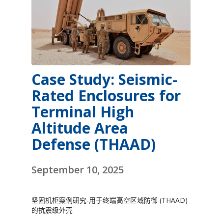
Case Study: Seismic-
Rated Enclosures for
Terminal High
Altitude Area
Defense (THAAD)
September 10, 2025
坚固机柜案例研究-用于终端高空区域防御 (THAAD)
的抗震级外壳