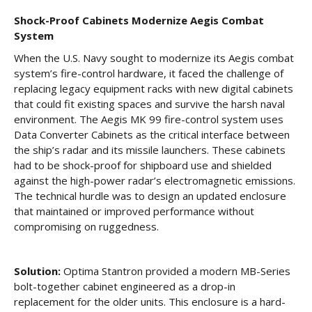
Shock-Proof Cabinets Modernize Aegis Combat
System
When the U.S. Navy sought to modernize its Aegis combat
system’s fire-control hardware, it faced the challenge of
replacing legacy equipment racks with new digital cabinets
that could fit existing spaces and survive the harsh naval
environment. The Aegis MK 99 fire-control system uses
Data Converter Cabinets as the critical interface between
the ship’s radar and its missile launchers. These cabinets
had to be shock-proof for shipboard use and shielded
against the high-power radar’s electromagnetic emissions.
The technical hurdle was to design an updated enclosure
that maintained or improved performance without
compromising on ruggedness.
Solution:
Optima Stantron provided a modern MB-Series
bolt-together cabinet engineered as a drop-in
replacement for the older units. This enclosure is a hard-