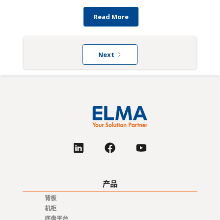
Read More
Next
产品
背板
机柜
底盘平台