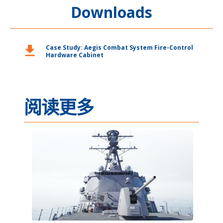
Downloads
download
Case Study: Aegis Combat System Fire-Control
Hardware Cabinet
阅读更多