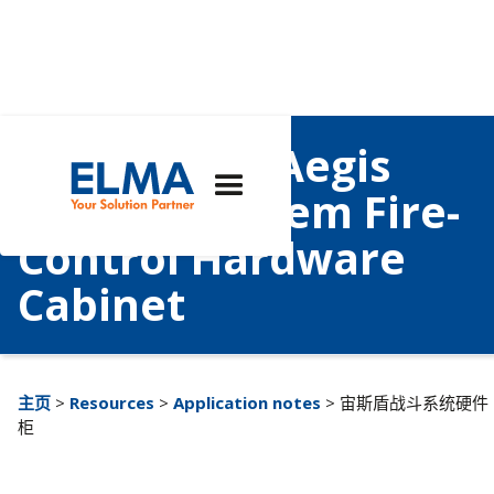
Case Study: Aegis
Combat System Fire-
Control Hardware
Cabinet
主页
>
Resources
>
Application notes
> 宙斯盾战斗系统硬件
柜