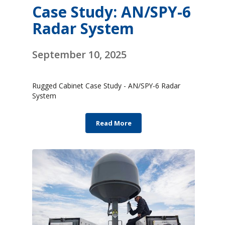
Case Study: AN/SPY-6
Radar System
September 10, 2025
Rugged Cabinet Case Study - AN/SPY-6 Radar
System
Read More