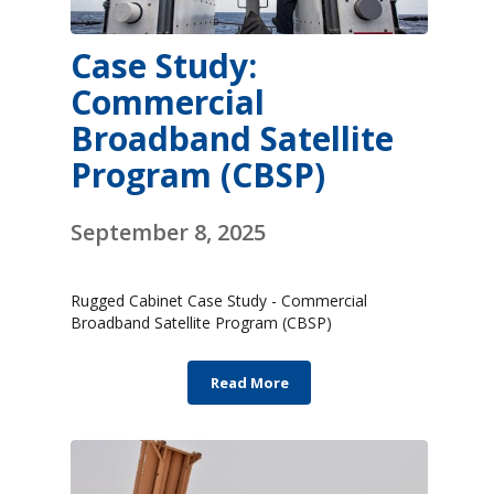
Case Study:
Commercial
Broadband Satellite
Program (CBSP)
September 8, 2025
Rugged Cabinet Case Study - Commercial
Broadband Satellite Program (CBSP)
Read More