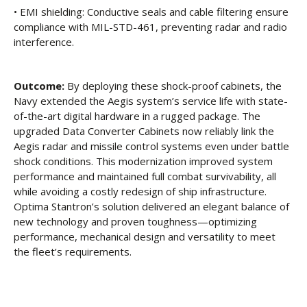
• EMI shielding: Conductive seals and cable filtering ensure
compliance with MIL-STD-461, preventing radar and radio
interference.
Outcome:
By deploying these shock-proof cabinets, the
Navy extended the Aegis system’s service life with state-
of-the-art digital hardware in a rugged package. The
upgraded Data Converter Cabinets now reliably link the
Aegis radar and missile control systems even under battle
shock conditions. This modernization improved system
performance and maintained full combat survivability, all
while avoiding a costly redesign of ship infrastructure.
Optima Stantron’s solution delivered an elegant balance of
new technology and proven toughness—optimizing
performance, mechanical design and versatility to meet
the fleet’s requirements.