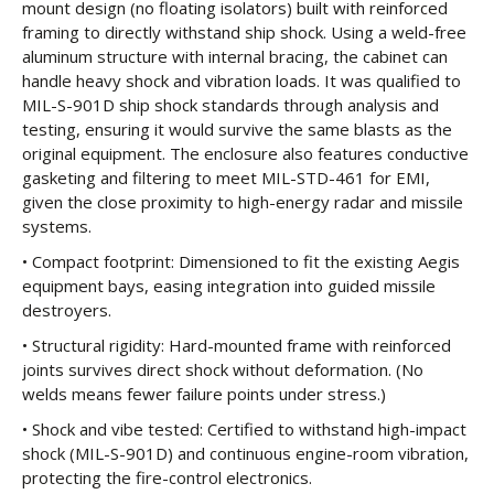
mount design (no floating isolators) built with reinforced
framing to directly withstand ship shock. Using a weld-free
aluminum structure with internal bracing, the cabinet can
handle heavy shock and vibration loads. It was qualified to
MIL-S-901D ship shock standards through analysis and
testing, ensuring it would survive the same blasts as the
original equipment. The enclosure also features conductive
gasketing and filtering to meet MIL-STD-461 for EMI,
given the close proximity to high-energy radar and missile
systems.
• Compact footprint: Dimensioned to fit the existing Aegis
equipment bays, easing integration into guided missile
destroyers.
• Structural rigidity: Hard-mounted frame with reinforced
joints survives direct shock without deformation. (No
welds means fewer failure points under stress.)
• Shock and vibe tested: Certified to withstand high-impact
shock (MIL-S-901D) and continuous engine-room vibration,
protecting the fire-control electronics.