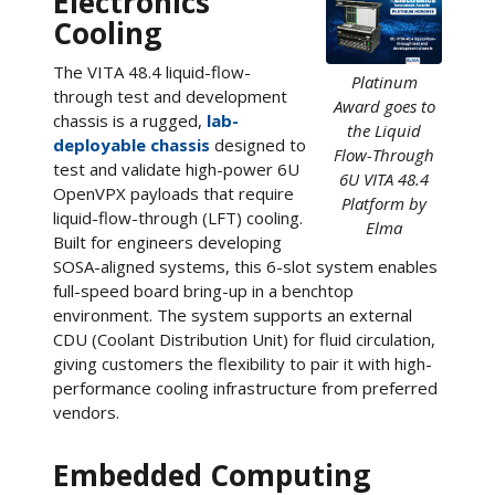
Electronics
Cooling
The VITA 48.4 liquid-flow-
Platinum
through test and development
Award goes to
chassis is a rugged,
lab-
the Liquid
deployable chassis
designed to
Flow-Through
test and validate high-power 6U
6U VITA 48.4
OpenVPX payloads that require
Platform by
liquid-flow-through (LFT) cooling.
Elma
Built for engineers developing
SOSA-aligned systems, this 6-slot system enables
full-speed board bring-up in a benchtop
environment. The system supports an external
CDU (Coolant Distribution Unit) for fluid circulation,
giving customers the flexibility to pair it with high-
performance cooling infrastructure from preferred
vendors.
Embedded Computing