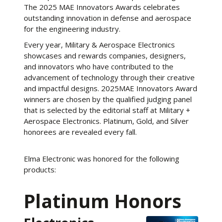
The 2025 MAE Innovators Awards celebrates
outstanding innovation in defense and aerospace
for the engineering industry.
Every year, Military & Aerospace Electronics
showcases and rewards companies, designers,
and innovators who have contributed to the
advancement of technology through their creative
and impactful designs. 2025MAE Innovators Award
winners are chosen by the qualified judging panel
that is selected by the editorial staff at Military +
Aerospace Electronics. Platinum, Gold, and Silver
honorees are revealed every fall.
Elma Electronic was honored for the following
products:
Platinum Honors