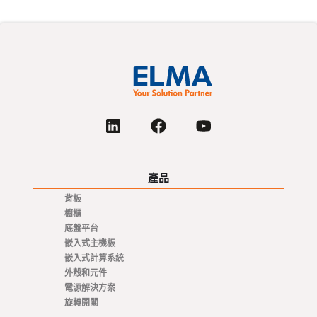
產品
背板
櫥櫃
底盤平台
嵌入式主機板
嵌入式計算系統
外殼和元件
電源解決方案
旋轉開關