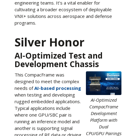
engineering teams. It’s a vital enabler for
cultivating a broader ecosystem of deployable
VNX+ solutions across aerospace and defense
programs.
Silver Honor
AI-Optimized Test and
Development Chassis
This CompacFrame was
designed to meet the complex
needs of
AI-based processing
when testing and developing
AI-Optimized
rugged embedded applications.
CompacFrame
Typical applications include
Development
where one GPU/SBC pair is
Platform with
running an inference model and
Dual
another is supporting signal
CPU/GPU Pairings
processing of RF data or driving