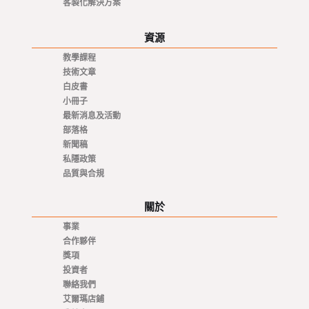
客製化解決方案
資源
教學課程
技術文章
白皮書
小冊子
最新消息及活動
部落格
新聞稿
私隱政策
品質與合規
關於
事業
合作夥伴
獎項
投資者
聯絡我們
艾爾瑪店鋪