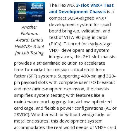
The FlexVNX
3-slot VNX+ Test
and Development Chassis
is a
compact SOSA-aligned VNX+
development system for rapid
Another
board bring-up, validation, and
Platinum
test of VITA-90 plug-in cards
Award: Elma's
(PICs). Tailored for early-stage
FlexVNX+ 3-slot
VNX+ developers and system
for Lab Testing
integrators, this 2+1 slot chassis
provides a streamlined solution to accelerate
time-to-market for mission-critical small form
factor (SFF) systems. Supporting 400-pin and 320-
pin payload slots with complete user I/O breakout
and mezzanine-mapped expansion, the chassis
simplifies system testing with features like a
maintenance port aggregator, airflow-optimized
card cage, and flexible power configurations (AC or
28VDC). Whether with or without wedgelocks or
metal enclosures, this development system
accommodates the real-world needs of VNX+ card