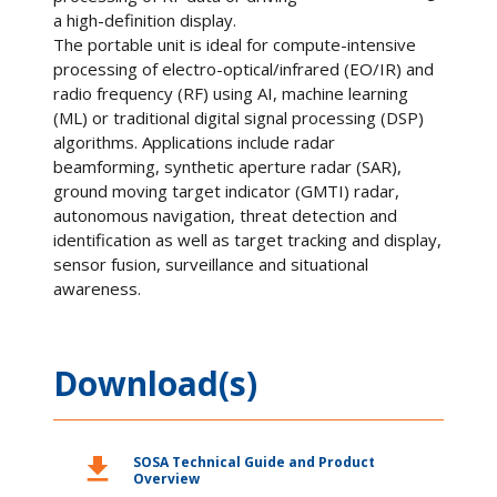
a high-definition display.
The portable unit is ideal for compute-intensive
processing of electro-optical/infrared (EO/IR) and
radio frequency (RF) using AI, machine learning
(ML) or traditional digital signal processing (DSP)
algorithms. Applications include radar
beamforming, synthetic aperture radar (SAR),
ground moving target indicator (GMTI) radar,
autonomous navigation, threat detection and
identification as well as target tracking and display,
sensor fusion, surveillance and situational
awareness.
Download(s)
download
SOSA Technical Guide and Product
Overview