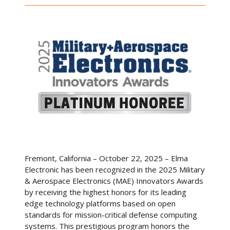
Fremont, California – October 22, 2025 – Elma
Electronic has been recognized in the 2025 Military
& Aerospace Electronics (MAE) Innovators Awards
by receiving the highest honors for its leading
edge technology platforms based on open
standards for mission-critical defense computing
systems. This prestigious program honors the