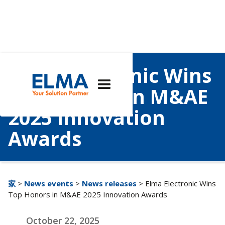
Elma Electronic Wins
Top Honors in M&AE
2025 Innovation
Awards
家
>
News events
>
News releases
> Elma Electronic Wins
Top Honors in M&AE 2025 Innovation Awards
October 22, 2025