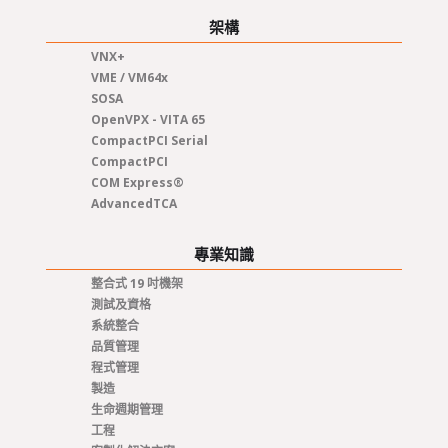
架構
VNX+
VME / VM64x
SOSA
OpenVPX - VITA 65
CompactPCI Serial
CompactPCI
COM Express®
AdvancedTCA
專業知識
整合式 19 吋機架
測試及資格
系統整合
品質管理
程式管理
製造
生命週期管理
工程