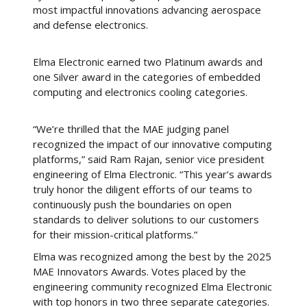
most impactful innovations advancing aerospace
and defense electronics.
Elma Electronic earned two Platinum awards and
one Silver award in the categories of embedded
computing and electronics cooling categories.
“We’re thrilled that the MAE judging panel
recognized the impact of our innovative computing
platforms,” said Ram Rajan, senior vice president
engineering of Elma Electronic. “This year’s awards
truly honor the diligent efforts of our teams to
continuously push the boundaries on open
standards to deliver solutions to our customers
for their mission-critical platforms.”
Elma was recognized among the best by the 2025
MAE Innovators Awards. Votes placed by the
engineering community recognized Elma Electronic
with top honors in two three separate categories.