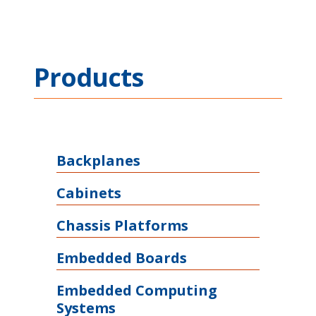
Products
Backplanes
Cabinets
Chassis Platforms
Embedded Boards
Embedded Computing
Systems