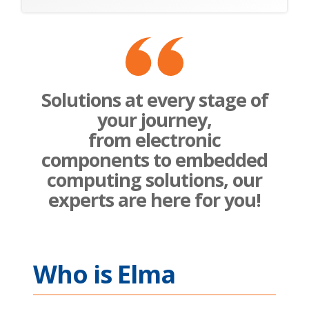
Solutions at every stage of
your journey,
from electronic
components to embedded
computing solutions, our
experts are here for you!
Who is Elma