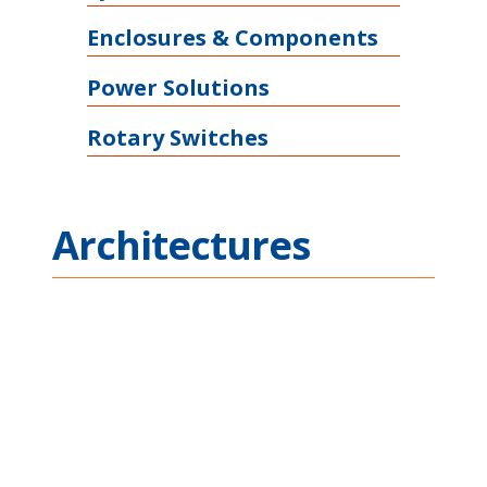
Enclosures & Components
Power Solutions
Rotary Switches
Architectures