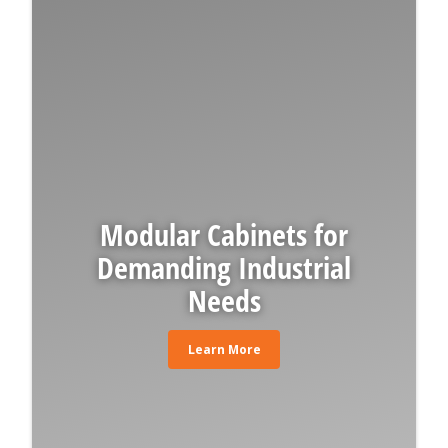
Modular Cabinets for
Demanding Industrial
Needs
Learn More