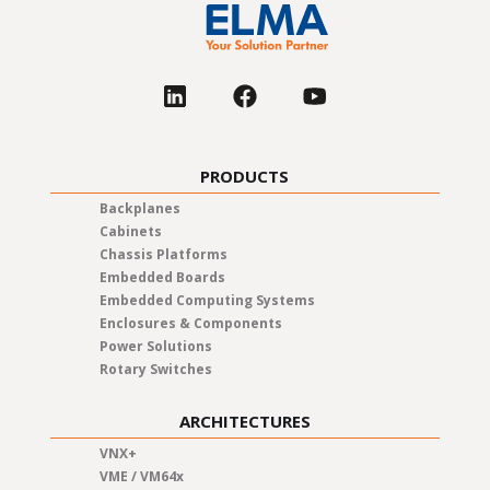
United Kingdom
USA
PRODUCTS
Backplanes
Cabinets
Chassis Platforms
Embedded Boards
Embedded Computing Systems
Enclosures & Components
Power Solutions
Rotary Switches
ARCHITECTURES
VNX+
VME / VM64x