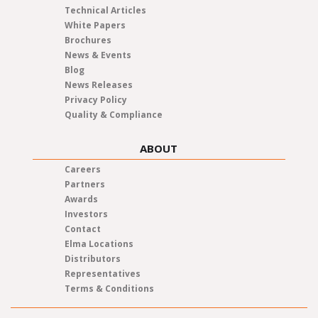
Technical Articles
White Papers
Brochures
News & Events
Blog
News Releases
Privacy Policy
Quality & Compliance
ABOUT
Careers
Partners
Awards
Investors
Contact
Elma Locations
Distributors
Representatives
Terms & Conditions