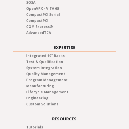
SOSA
OpenVPX - VITA 65
CompactPCI Serial
CompactPCI
COM Express®
AdvancedTCA
EXPERTISE
Integrated 19" Racks
Test & Qualification
System Integration
Quality Management
Program Management
Manufacturing
Lifecycle Management
Engineering
Custom Solutions
RESOURCES
Tutorials