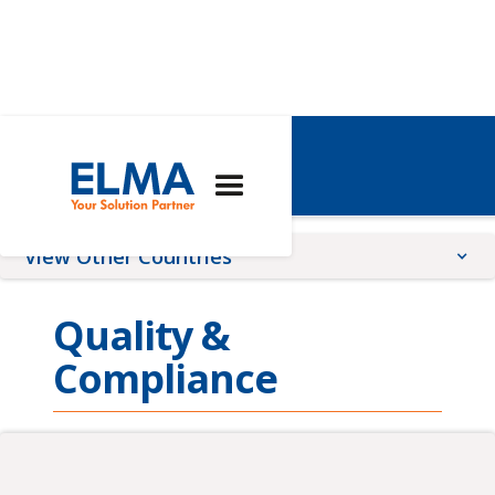
Australia
View Other Countries
China
Quality &
France
Compliance
Germany
Global
Romania
Switzerland