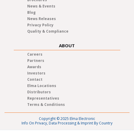
News & Events
Blog
News Releases
Privacy Policy
Quality & Compliance
ABOUT
Careers
Partners
Awards
Investors
Contact
Elma Locations
Distributors
Representatives
Terms & Conditions
Copyright © 2025 Elma Electronic
Info On Privacy, Data Processing & Imprint By Country