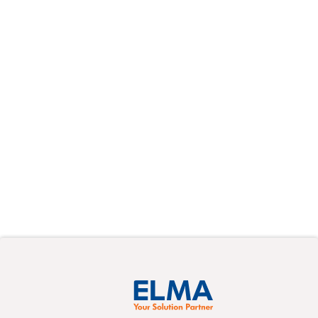
On-demand
Webinars
Learn at your own pace from the experts
about a variety of new topics in pre-recorded
events.