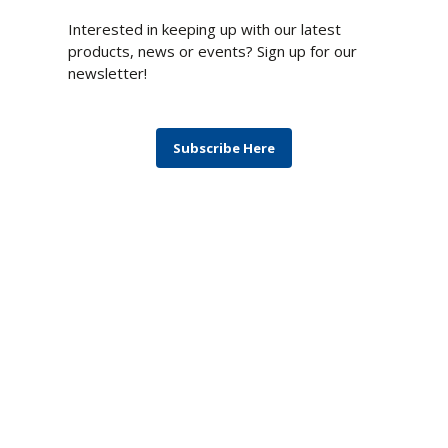
Newsletter
Interested in keeping up with our latest
products, news or events? Sign up for our
newsletter!
Subscribe Here
Blog
Monthly topics covering products,
technologies, computing architectures, and
solutions to the most difficult challenges.