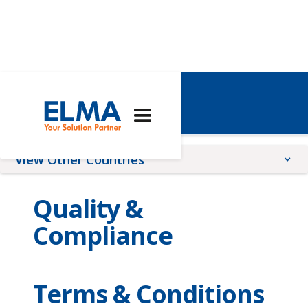
Singapore
View Other Countries
China
Quality &
France
Compliance
Germany
Global
Romania
Terms & Conditions
Switzerland