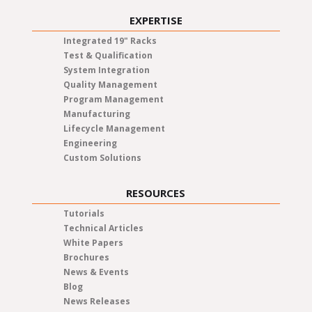
EXPERTISE
Integrated 19" Racks
Test & Qualification
System Integration
Quality Management
Program Management
Manufacturing
Lifecycle Management
Engineering
Custom Solutions
RESOURCES
Tutorials
Technical Articles
White Papers
Brochures
News & Events
Blog
News Releases