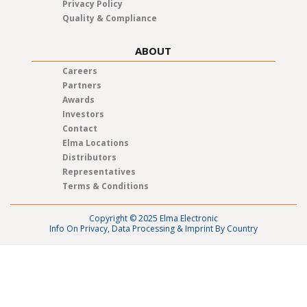
Privacy Policy
Quality & Compliance
ABOUT
Careers
Partners
Awards
Investors
Contact
Elma Locations
Distributors
Representatives
Terms & Conditions
Copyright © 2025 Elma Electronic
Info On Privacy, Data Processing & Imprint By Country