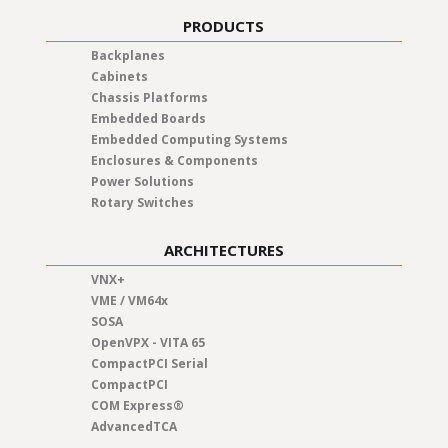
PRODUCTS
Backplanes
Cabinets
Chassis Platforms
Embedded Boards
Embedded Computing Systems
Enclosures & Components
Power Solutions
Rotary Switches
ARCHITECTURES
VNX+
VME / VM64x
SOSA
OpenVPX - VITA 65
CompactPCI Serial
CompactPCI
COM Express®
AdvancedTCA