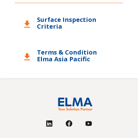
United Kingdom
Surface Inspection
USA
download
Criteria
Terms & Condition
download
Elma Asia Pacific