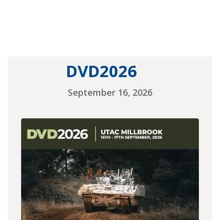
DVD2026
September 16, 2026