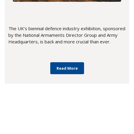
The UK’s biennial defence industry exhibition, sponsored
by the National Armaments Director Group and Army
Headquarters, is back and more crucial than ever.
Read More