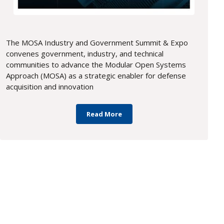
The MOSA Industry and Government Summit & Expo
convenes government, industry, and technical
communities to advance the Modular Open Systems
Approach (MOSA) as a strategic enabler for defense
acquisition and innovation
Read More