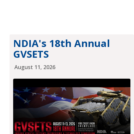
NDIA's 18th Annual
GVSETS
August 11, 2026