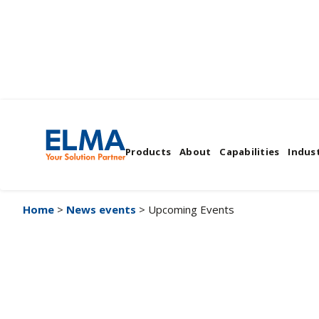
Upcoming Events
Products
About
Capabilities
Indust
Home
>
News events
> Upcoming Events