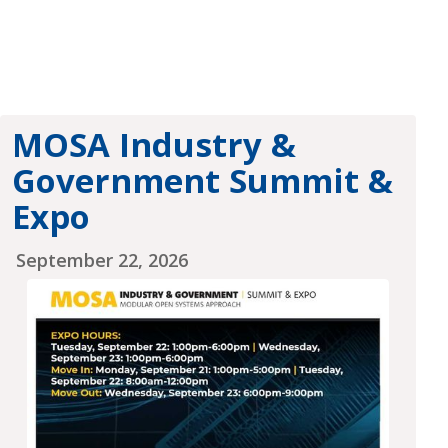
MOSA Industry &
Government Summit &
Expo
September 22, 2026