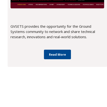
GVSETS provides the opportunity for the Ground
Systems community to network and share technical
research, innovations and real-world solutions.
Read More