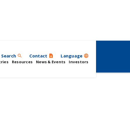
Search
Contact
Language
search
contact_page
language
ries
Resources
News & Events
Investors