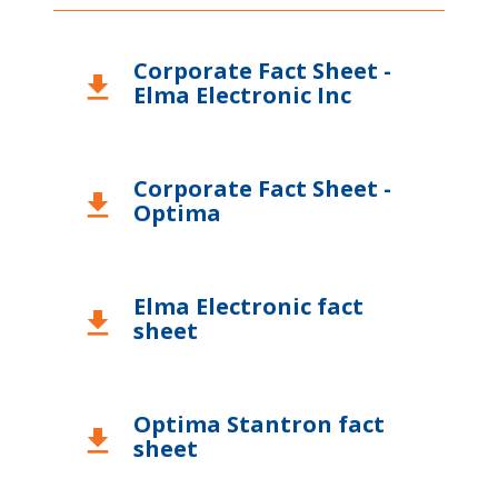
USA
Corporate Fact Sheet -
download
Elma Electronic Inc
Corporate Fact Sheet -
download
Optima
Elma Electronic fact
download
sheet
Optima Stantron fact
download
sheet