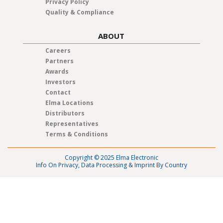
Privacy Policy
Quality & Compliance
ABOUT
Careers
Partners
Awards
Investors
Contact
Elma Locations
Distributors
Representatives
Terms & Conditions
Copyright © 2025 Elma Electronic
Info On Privacy, Data Processing & Imprint By Country