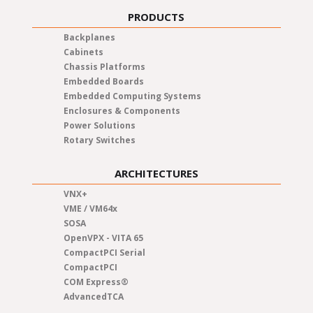
PRODUCTS
Backplanes
Cabinets
Chassis Platforms
Embedded Boards
Embedded Computing Systems
Enclosures & Components
Power Solutions
Rotary Switches
ARCHITECTURES
VNX+
VME / VM64x
SOSA
OpenVPX - VITA 65
CompactPCI Serial
CompactPCI
COM Express®
AdvancedTCA