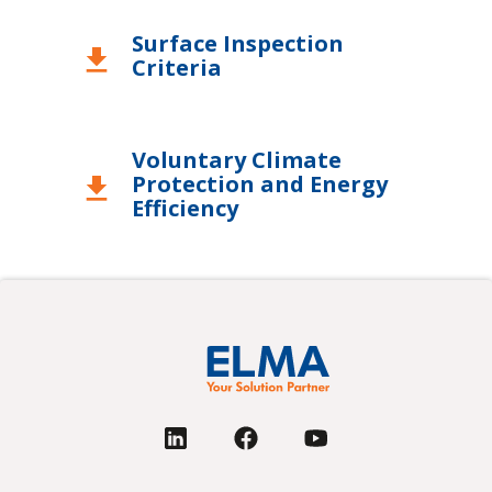
Surface Inspection
download
Criteria
Voluntary Climate
Protection and Energy
download
Efficiency