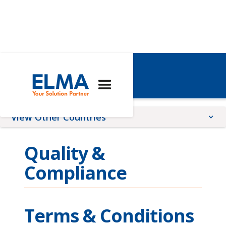
Global
View Other Countries
China
Quality &
France
Compliance
Germany
Romania
Switzerland
Terms & Conditions
United Kingdom