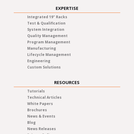
EXPERTISE
Integrated 19" Racks
Test & Qualification
System Integration
Quality Management
Program Management
Manufacturing
Lifecycle Management
Engineering
Custom Solutions
RESOURCES
Tutorials
Technical Articles
White Papers
Brochures
News & Events
Blog
News Releases