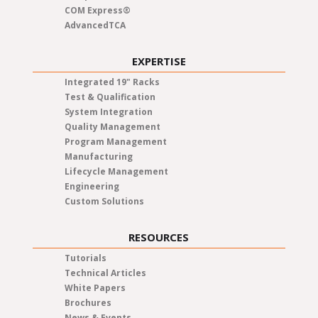
COM Express®
AdvancedTCA
EXPERTISE
Integrated 19" Racks
Test & Qualification
System Integration
Quality Management
Program Management
Manufacturing
Lifecycle Management
Engineering
Custom Solutions
RESOURCES
Tutorials
Technical Articles
White Papers
Brochures
News & Events