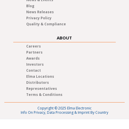
Blog
News Releases
Privacy Policy
Quality & Compliance
ABOUT
Careers
Partners
Awards
Investors
Contact
Elma Locations
Distributors
Representatives
Terms & Conditions
Copyright © 2025 Elma Electronic
Info On Privacy, Data Processing & Imprint By Country