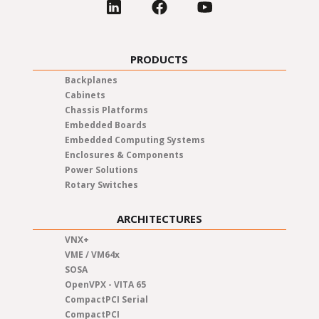
PRODUCTS
Backplanes
Cabinets
Chassis Platforms
Embedded Boards
Embedded Computing Systems
Enclosures & Components
Power Solutions
Rotary Switches
ARCHITECTURES
VNX+
VME / VM64x
SOSA
OpenVPX - VITA 65
CompactPCI Serial
CompactPCI