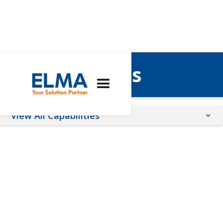
Architectures
View All Capabilities
Architectures
Expertise
Services
AdvancedTCA
Custom Solutions
Conformal Coating
COM Express®
Engineering
Front Panel Services
CompactPCI
Integrated 19" Racks
Online Configurators
CompactPCI Serial
Lifecycle Management