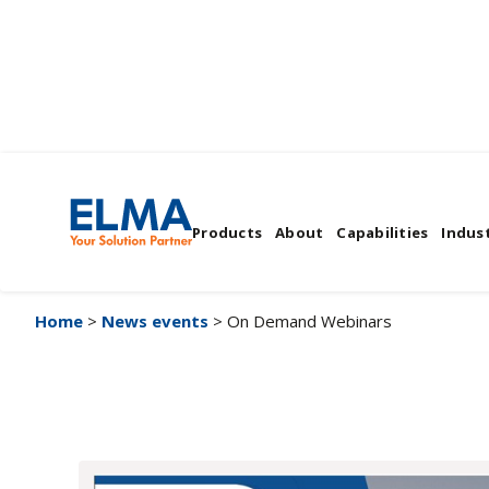
On Demand Webina
Products
About
Capabilities
Indust
Home
>
News events
> On Demand Webinars