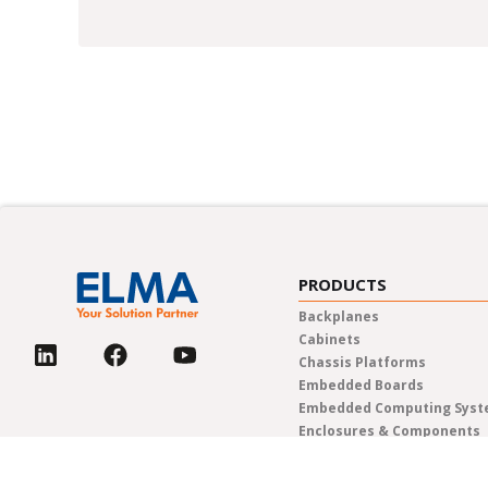
PRODUCTS
Backplanes
Cabinets
Chassis Platforms
Embedded Boards
Embedded Computing Sys
Enclosures & Components
Power Solutions
Rotary Switches