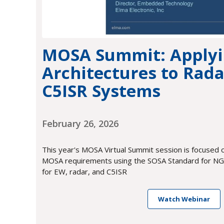
MOSA Summit: Apply
Architectures to Rada
C5ISR Systems
February 26, 2026
This year's MOSA Virtual Summit session is focused 
MOSA requirements using the SOSA Standard for NGC
for EW, radar, and C5ISR
Watch Webinar