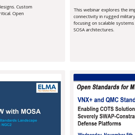
designs. Custom
This webinar explores the i
itical. Open
connectivity in rugged milita
focusing on scalable systems
SOSA architectures.