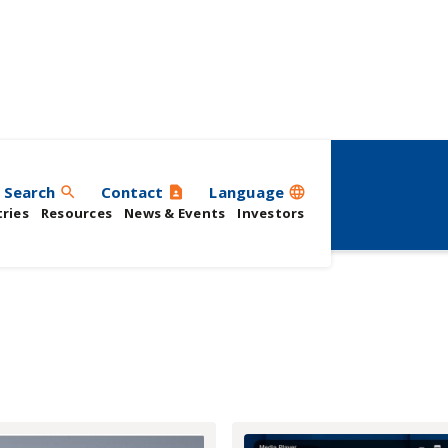
rs
Search
Contact
Language
search
contact_page
language
ries
Resources
News & Events
Investors