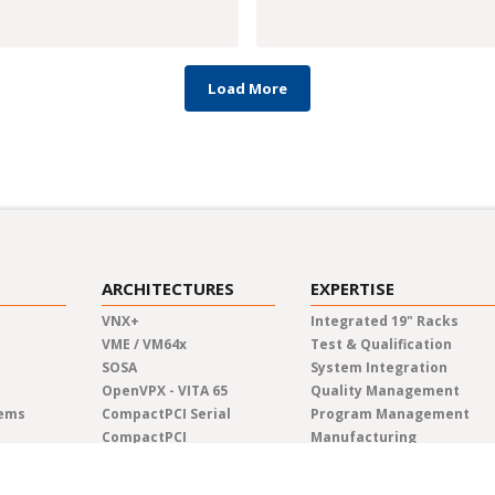
Load More
ARCHITECTURES
EXPERTISE
VNX+
Integrated 19" Racks
VME / VM64x
Test & Qualification
SOSA
System Integration
OpenVPX - VITA 65
Quality Management
tems
CompactPCI Serial
Program Management
CompactPCI
Manufacturing
COM Express®
Lifecycle Management
AdvancedTCA
Engineering