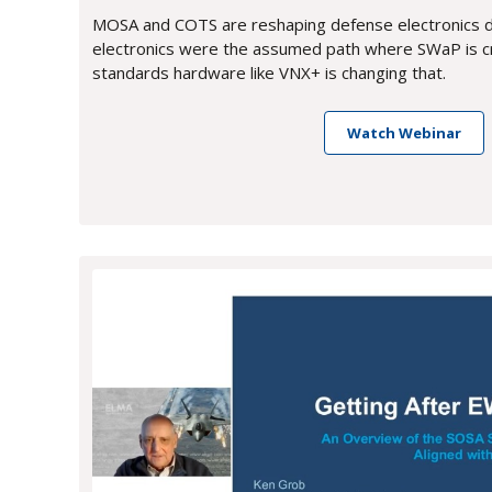
MOSA and COTS are reshaping defense electronics 
electronics were the assumed path where SWaP is cr
standards hardware like VNX+ is changing that.
Watch Webinar