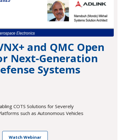
 VNX+ and QMC Open
or Next-Generation
efense Systems
bling COTS Solutions for Severely
latforms such as Autonomous Vehicles
Watch Webinar