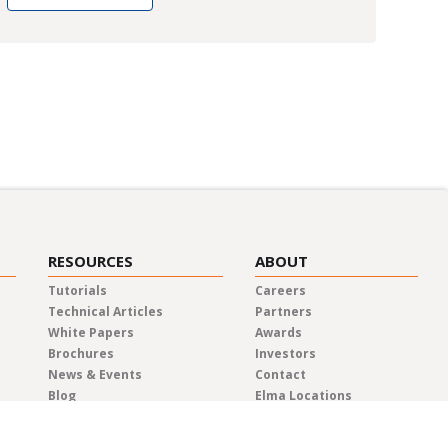
RESOURCES
ABOUT
Tutorials
Careers
Technical Articles
Partners
White Papers
Awards
Brochures
Investors
News & Events
Contact
Blog
Elma Locations
News Releases
Distributors
Privacy Policy
Representatives