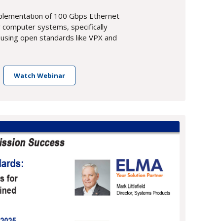
mplementation of 100 Gbps Ethernet
ry computer systems, specifically
 using open standards like VPX and
Watch Webinar