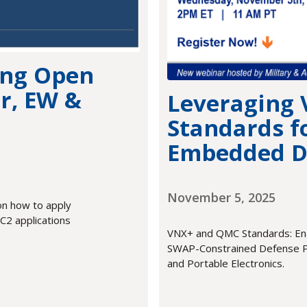
ing Open
r, EW &
Leveraging
Standards f
Embedded D
November 5, 2025
on how to apply
2 applications
VNX+ and QMC Standards: Ena
SWAP-Constrained Defense P
and Portable Electronics.