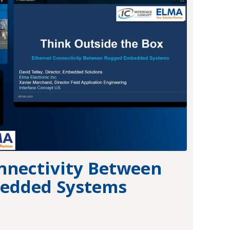
nnectivity Between
edded Systems