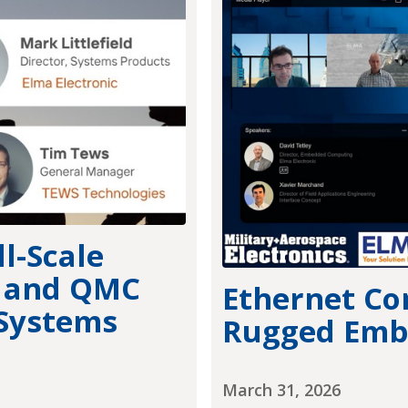
l-Scale
+ and QMC
Ethernet Co
 Systems
Rugged Emb
March 31, 2026