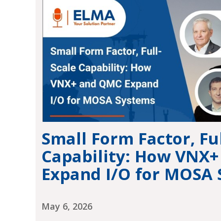
Small Form Factor, Ful
Capability: How VNX
Expand I/O for MOSA
May 6, 2026