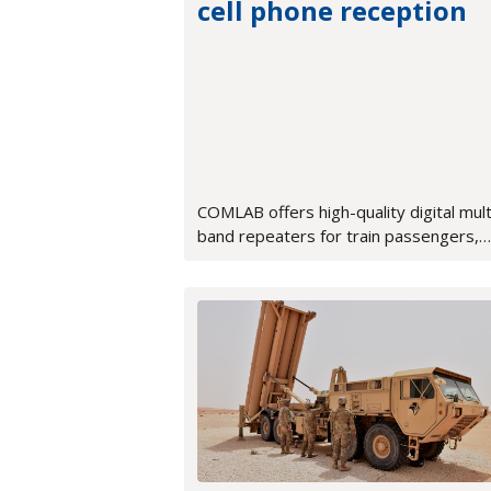
cell phone reception
COMLAB offers high-quality digital mult
band repeaters for train passengers,
ensuring perfect voice quality and fast
data transmission