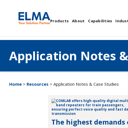
Products
About
Capabilities
Indust
Application Notes &
Home
>
Resources
> Application Notes & Case Studies
The highest demands