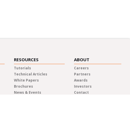
RESOURCES
ABOUT
Tutorials
Careers
Technical Articles
Partners
White Papers
Awards
Brochures
Investors
News & Events
Contact
Blog
Elma Locations
News Releases
Distributors
Privacy Policy
Representatives
Quality & Compliance
Terms & Conditions