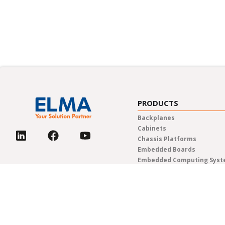
PRODUCTS
Backplanes
Cabinets
Chassis Platforms
Embedded Boards
Embedded Computing Sys
Enclosures & Components
Power Solutions
Rotary Switches