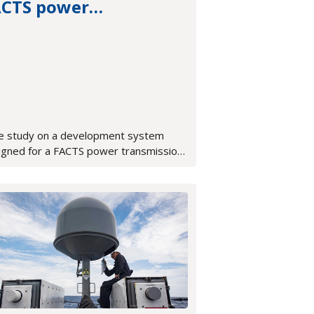
ACTS power
ansmission system
e study on a development system
igned for a FACTS power transmission
tem, featuring an integrated OpenVPX,
A-based development platform