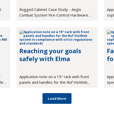
Cabinet
6
Rugged Cabinet Case Study - Aegis
Appl
Combat System Fire-Control Hardware
sop
Cabinet
supp
mea
Reaching your goals
Fa
safely with Elma
fo
C
Application note on a 19'' rack with front
App
le
panels and handles for the Ruf VisiWeb
spe
p to
system in compliance with strict
soph
regulations and standards
high
Load More