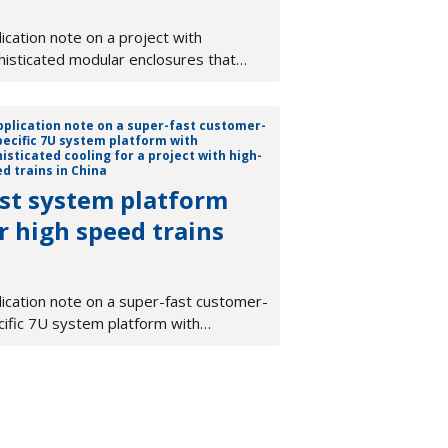
ication note on a project with
histicated modular enclosures that
ort a diverse family of test &
surement equipment
st system platform
r high speed trains
lication note on a super-fast customer-
cific 7U system platform with
isticated cooling for a project with
-speed trains in China