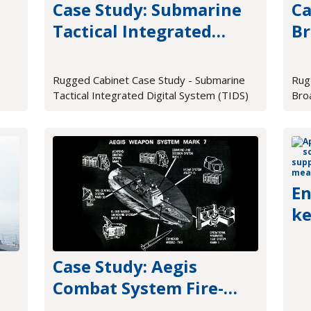
Case Study: Submarine
Ca
Tactical Integrated
Br
e
Digital System (TIDS)
Pr
Rugged Cabinet Case Study - Submarine
Rug
Tactical Integrated Digital System (TIDS)
Bro
En
ke
me
Case Study: Aegis
Combat System Fire-
Control Hardware