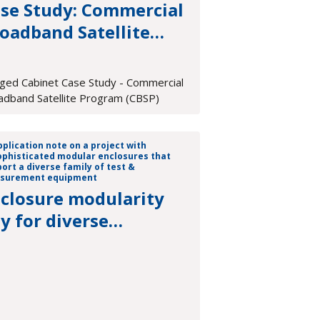
se Study: Commercial
oadband Satellite
ogram (CBSP)
ged Cabinet Case Study - Commercial
adband Satellite Program (CBSP)
closure modularity
y for diverse
asurement platforms