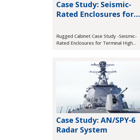
Case Study: Seismic-
Rated Enclosures for
Terminal High Altitud
Area Defense (THAAD)
Rugged Cabinet Case Study -Seismic-
Rated Enclosures for Terminal High
Altitude Area Defense (THAAD)
Case Study: AN/SPY-6
Radar System