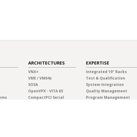
ARCHITECTURES
EXPERTISE
VNX+
Integrated 19" Racks
VME / VM64x
Test & Qualification
SOSA
System Integration
OpenVPX - VITA 65
Quality Management
tems
CompactPCI Serial
Program Management
CompactPCI
Manufacturing
COM Express®
Lifecycle Management
AdvancedTCA
Engineering
Custom Solutions