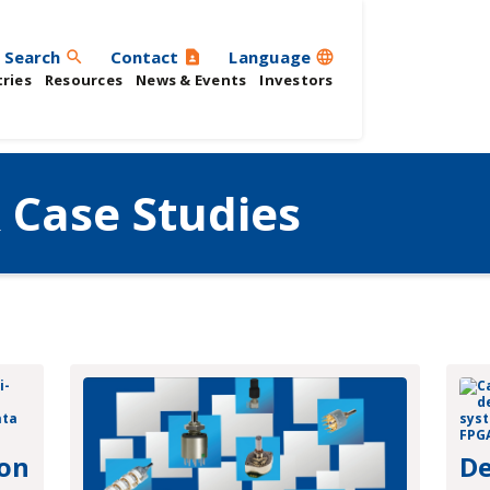
Search
Contact
Language
search
contact_page
language
ries
Resources
News & Events
Investors
 Case Studies
 on
De