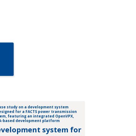
velopment system for