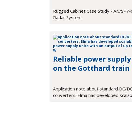
Rugged Cabinet Case Study - AN/SPY-
Radar System
Reliable power supply
on the Gotthard train
Application note about standard DC/D
converters. Elma has developed scalab
power supply units with an output of u
900 W