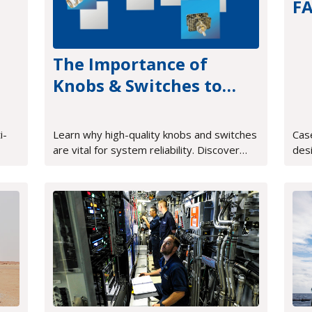
F
tr
The Importance of
Knobs & Switches to
Proper System
Operation
i-
Learn why high-quality knobs and switches
Cas
are vital for system reliability. Discover
des
how tactile feedback and rugged design
sys
improve mission-critical HMI.
FPG