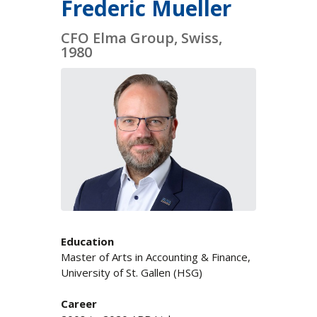
Frederic Mueller
CFO Elma Group, Swiss,
1980
Education
Master of Arts in Accounting & Finance,
University of St. Gallen (HSG)
Career