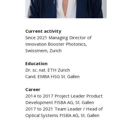
Current activity
Since 2021 Managing Director of
Innovation Booster Photonics,
Swissmem, Zurich
Education
Dr. sc. nat. ETH Zurich
Cand. EMBA HSG St. Gallen
Career
2014 to 2017 Project Leader Product
Development FISBA AG, St. Gallen
2017 to 2021 Team Leader / Head of
Optical Systems FISBA AG, St. Gallen