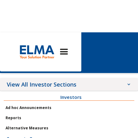
Corporate
Governance
View All Investor Sections
Investors
Announcements
Ad hoc Announcements
Meetings
Reports
Profile
Alternative Measures
Governance