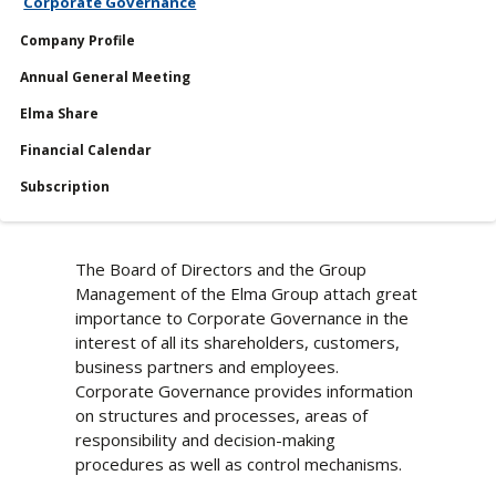
Corporate Governance
Shares
Company Profile
Reports
Annual General Meeting
Services
Elma Share
Financial Calendar
Financial Calendar
Subscription
The Board of Directors and the Group
Management of the Elma Group attach great
importance to Corporate Governance in the
interest of all its shareholders, customers,
business partners and employees.
Corporate Governance provides information
on structures and processes, areas of
responsibility and decision-making
procedures as well as control mechanisms.