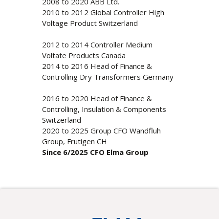
2008 to 2020 ABB Ltd.
2010 to 2012 Global Controller High
Voltage Product Switzerland
2012 to 2014 Controller Medium
Voltate Products Canada
2014 to 2016 Head of Finance &
Controlling Dry Transformers Germany
2016 to 2020 Head of Finance &
Controlling, Insulation & Components
Switzerland
2020 to 2025 Group CFO Wandfluh
Group, Frutigen CH
Since 6/2025 CFO Elma Group