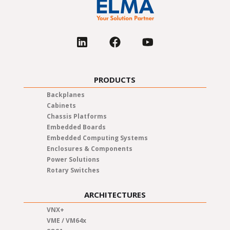
PRODUCTS
Backplanes
Cabinets
Chassis Platforms
Embedded Boards
Embedded Computing Systems
Enclosures & Components
Power Solutions
Rotary Switches
ARCHITECTURES
VNX+
VME / VM64x