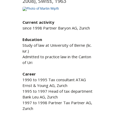
2008), Swiss, 1963
Current activity
since 1998 Partner Baryon AG, Zurich
Education
Study of law at University of Berne (lic.
iur.)
Admitted to practice law in the Canton
of Uri
Career
1990 to 1995 Tax consultant ATAG
Ernst & Young AG, Zurich
1995 to 1997 Head of tax department
Bank Leu AG, Zurich
1997 to 1998 Partner Tax Partner AG,
Zurich