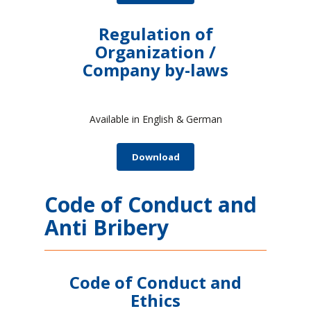
Regulation of
Organization /
Company by-laws
Available in English & German
Download
Code of Conduct and
Anti Bribery
Code of Conduct and
Ethics