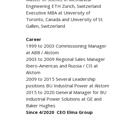
Engineering ETH Zurich, Switzerland
Executive MBA at University of
Toronto, Canada and University of St.
Gallen, Switzerland
Career
1999 to 2003 Commissioning Manager
at ABB / Alstom
2003 to 2009 Regional Sales Manager
Ibero-Americas and Russia / CIS at
Alstom
2009 to 2015 Several Leadership
positions BU Industrial Power at Alstom
2015 to 2020 General Manager for BU
Industrial Power Solutions at GE and
Baker Hughes
Since 4/2020 CEO Elma Group