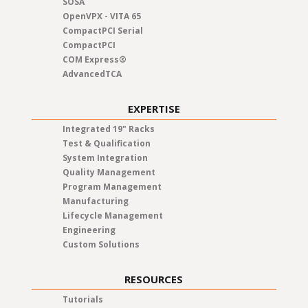
SOSA
OpenVPX - VITA 65
CompactPCI Serial
CompactPCI
COM Express®
AdvancedTCA
EXPERTISE
Integrated 19" Racks
Test & Qualification
System Integration
Quality Management
Program Management
Manufacturing
Lifecycle Management
Engineering
Custom Solutions
RESOURCES
Tutorials