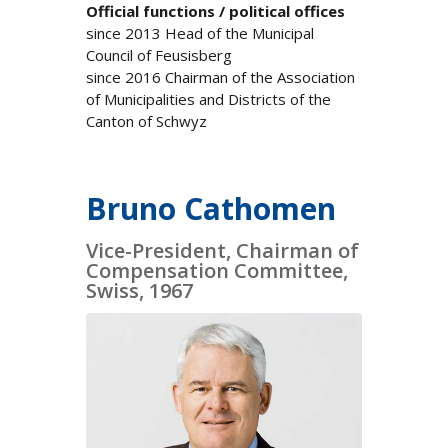
Official functions / political offices
since 2013 Head of the Municipal
Council of Feusisberg
since 2016 Chairman of the Association
of Municipalities and Districts of the
Canton of Schwyz
Bruno Cathomen
Vice-President, Chairman of
Compensation Committee,
Swiss, 1967