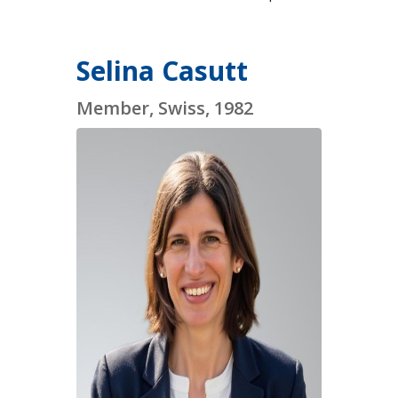
Selina Casutt
Member, Swiss, 1982