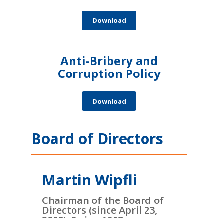
Download
Anti-Bribery and
Corruption Policy
Download
Board of Directors
Martin Wipfli
Chairman of the Board of
Directors (since April 23,