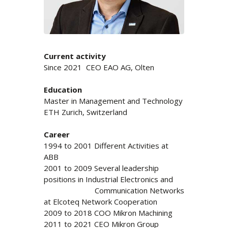
Current activity
Since 2021 CEO EAO AG, Olten
Education
Master in Management and Technology
ETH Zurich, Switzerland
Career
1994 to 2001 Different Activities at
ABB
2001 to 2009 Several leadership
positions in Industrial Electronics and
Communication Networks
at Elcoteq Network Cooperation
2009 to 2018 COO Mikron Machining
2011 to 2021 CEO Mikron Group