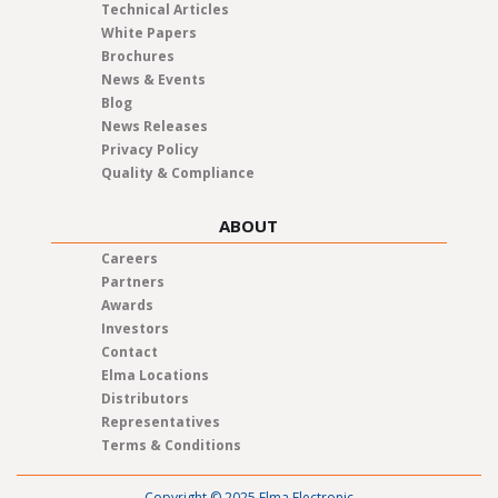
Technical Articles
White Papers
Brochures
News & Events
Blog
News Releases
Privacy Policy
Quality & Compliance
ABOUT
Careers
Partners
Awards
Investors
Contact
Elma Locations
Distributors
Representatives
Terms & Conditions
Copyright © 2025 Elma Electronic