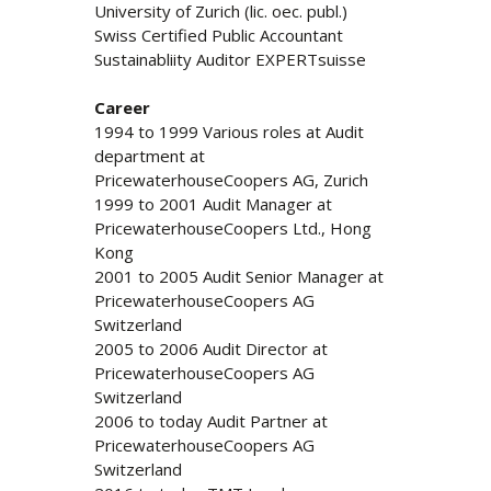
University of Zurich (lic. oec. publ.)
Swiss Certified Public Accountant
Sustainabliity Auditor EXPERTsuisse
Career
1994 to 1999 Various roles at Audit
department at
PricewaterhouseCoopers AG, Zurich
1999 to 2001 Audit Manager at
PricewaterhouseCoopers Ltd., Hong
Kong
2001 to 2005 Audit Senior Manager at
PricewaterhouseCoopers AG
Switzerland
2005 to 2006 Audit Director at
PricewaterhouseCoopers AG
Switzerland
2006 to today Audit Partner at
PricewaterhouseCoopers AG
Switzerland