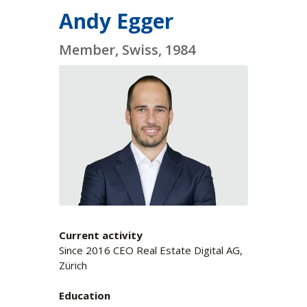
Andy Egger
Member, Swiss, 1984
Current activity
Since 2016 CEO Real Estate Digital AG,
Zürich
Education