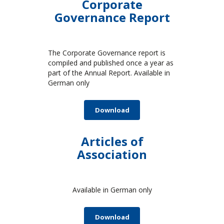
Corporate
Governance Report
The Corporate Governance report is
compiled and published once a year as
part of the Annual Report. Available in
German only
Download
Articles of
Association
Available in German only
Download