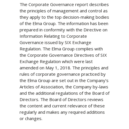
The Corporate Governance report describes
the principles of management and control as
they apply to the top decision-making bodies
of the Elma Group. The information has been
prepared in conformity with the Directive on
Information Relating to Corporate
Governance issued by SIX Exchange
Regulation. The Elma Group complies with
the Corporate Governance Directives of SIX
Exchange Regulation which were last
amended on May 1, 2018. The principles and
rules of corporate governance practiced by
the Elma Group are set out in the Company’s
Articles of Association, the Company by-laws
and the additional regulations of the Board of
Directors. The Board of Directors reviews
the content and current relevance of these
regularly and makes any required additions
or changes.