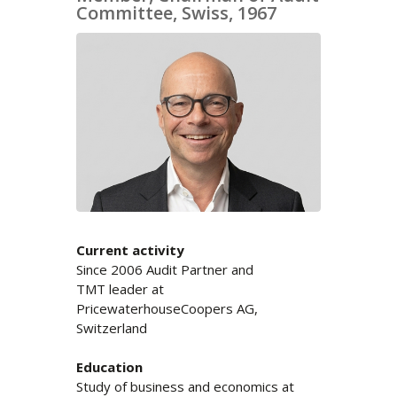
Committee, Swiss, 1967
Current activity
Since 2006 Audit Partner and
TMT leader at
PricewaterhouseCoopers AG,
Switzerland
Education
Study of business and economics at