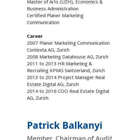
Master of Arts (UZH), Economics &
Business Administration
Certified Planer Marketing
Communication
Career
2007 Planer Marketing Communication
Contexta AG, Zurich
2008 Marketing Datahouse AG, Zurich
2011 to 2013 HR Marketing &
Recruiting KPMG Switzerland, Zurich
2013 to 2014 Project Manager Real
Estate Digital AG, Zurich
2014 to 2016 COO Real Estate Digital
AG, Zurich
Patrick Balkanyi
Member, Chairman of Audit