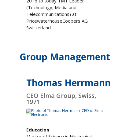
2016 to today TMT Leader
(Technology, Media and
Telecommunications) at
PricewaterhouseCoopers AG
Switzerland
Group Management
Thomas Herrmann
CEO Elma Group, Swiss,
1971
Education
Master of Science in Mechanical