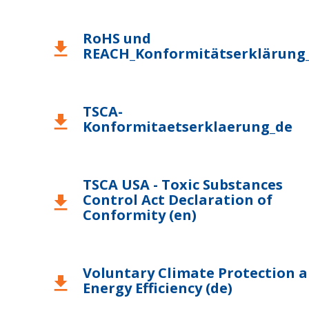
RoHS und
download
REACH_Konformitätserklärung
TSCA-
download
Konformitaetserklaerung_de
TSCA USA - Toxic Substances
Control Act Declaration of
download
Conformity (en)
Voluntary Climate Protection 
download
Energy Efficiency (de)