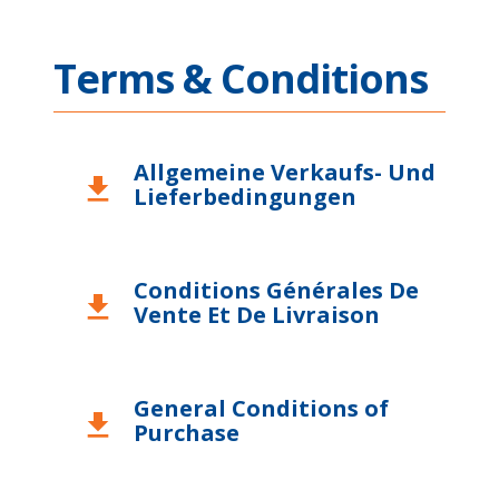
Terms & Conditions
Allgemeine Verkaufs- Und
download
Lieferbedingungen
Conditions Générales De
download
Vente Et De Livraison
General Conditions of
download
Purchase