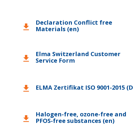
USA
Declaration Conflict free
download
Materials (en)
Elma Switzerland Customer
download
Service Form
ELMA Zertifikat ISO 9001-2015 (D
download
Halogen-free, ozone-free and
download
PFOS-free substances (en)