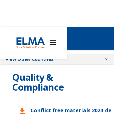
Switzerland
View Other Countries
China
Quality &
France
Compliance
Germany
Global
Romania
Conflict free materials 2024_de
download
United Kingdom