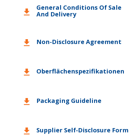
General Conditions Of Sale
download
And Delivery
Non-Disclosure Agreement
download
Oberflächenspezifikationen
download
Packaging Guideline
download
Supplier Self-Disclosure Form
download