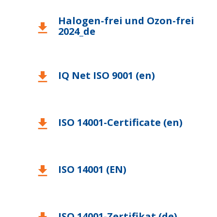
Halogen-frei und Ozon-frei
download
2024_de
IQ Net ISO 9001 (en)
download
ISO 14001-Certificate (en)
download
ISO 14001 (EN)
download
ISO 14001-Zertifikat (de)