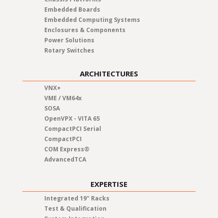
Embedded Boards
Embedded Computing Systems
Enclosures & Components
Power Solutions
Rotary Switches
ARCHITECTURES
VNX+
VME / VM64x
SOSA
OpenVPX - VITA 65
CompactPCI Serial
CompactPCI
COM Express®
AdvancedTCA
EXPERTISE
Integrated 19" Racks
Test & Qualification