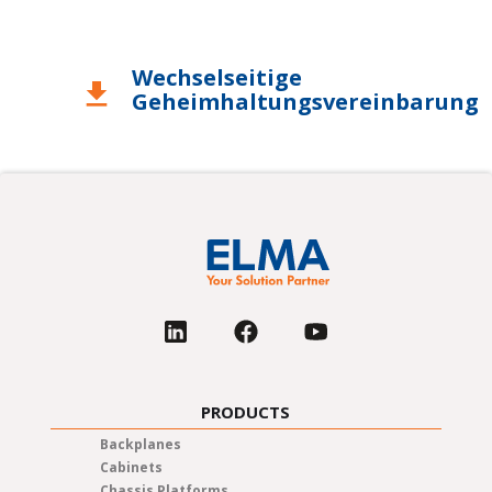
Wechselseitige
download
Geheimhaltungsvereinbarung
PRODUCTS
Backplanes
Cabinets
Chassis Platforms