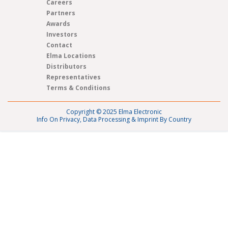
Careers
Partners
Awards
Investors
Contact
Elma Locations
Distributors
Representatives
Terms & Conditions
Copyright © 2025 Elma Electronic
Info On Privacy, Data Processing & Imprint By Country