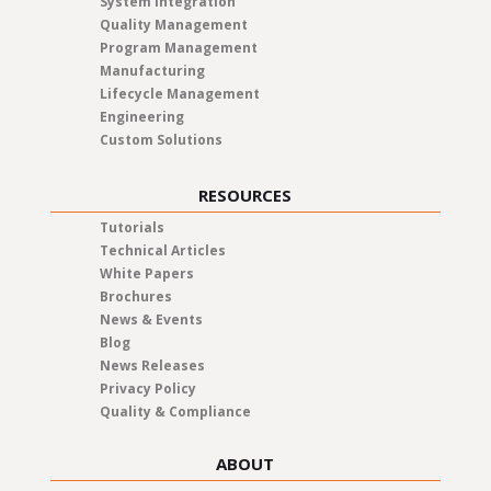
System Integration
Quality Management
Program Management
Manufacturing
Lifecycle Management
Engineering
Custom Solutions
RESOURCES
Tutorials
Technical Articles
White Papers
Brochures
News & Events
Blog
News Releases
Privacy Policy
Quality & Compliance
ABOUT