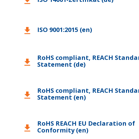
download
ISO 9001:2015 (en)
download
RoHS compliant, REACH Standa
download
Statement (de)
RoHS compliant, REACH Standa
download
Statement (en)
RoHS REACH EU Declaration of
download
Conformity (en)