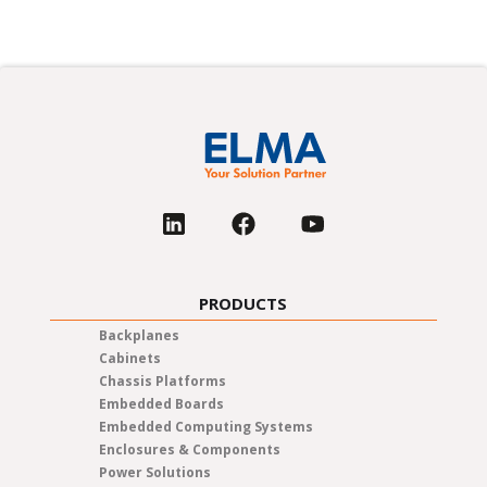
PRODUCTS
Backplanes
Cabinets
Chassis Platforms
Embedded Boards
Embedded Computing Systems
Enclosures & Components
Power Solutions