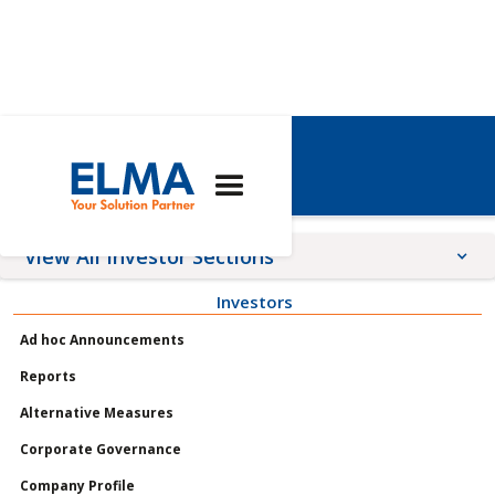
Elma Share
View All Investor Sections
Investors
Announcements
Ad hoc Announcements
Meetings
Reports
Profile
Alternative Measures
Governance
Corporate Governance
Shares
Company Profile
Reports