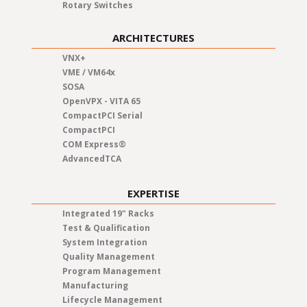
Rotary Switches
ARCHITECTURES
VNX+
VME / VM64x
SOSA
OpenVPX - VITA 65
CompactPCI Serial
CompactPCI
COM Express®
AdvancedTCA
EXPERTISE
Integrated 19" Racks
Test & Qualification
System Integration
Quality Management
Program Management
Manufacturing
Lifecycle Management