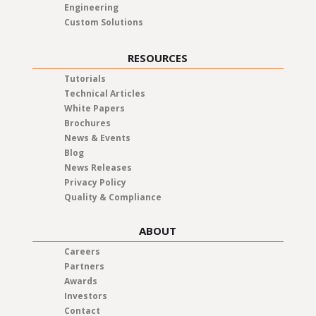
Engineering
Custom Solutions
RESOURCES
Tutorials
Technical Articles
White Papers
Brochures
News & Events
Blog
News Releases
Privacy Policy
Quality & Compliance
ABOUT
Careers
Partners
Awards
Investors
Contact