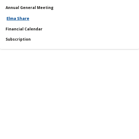
Annual General Meeting
Services
Elma Share
Financial Calendar
Financial Calendar
Subscription