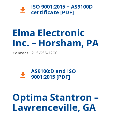
ISO 9001:2015 + AS9100D
download
certificate [PDF]
Elma Electronic
Inc. – Horsham, PA
Contact:
215-956-1200
AS9100:D and ISO
download
9001:2015 [PDF]
Optima Stantron –
Lawrenceville, GA