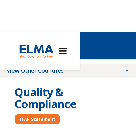
USA
View Other Countries
China
Quality &
France
Compliance
Germany
Global
ITAR Statement
Romania
Switzerland