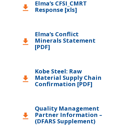
Elma’s CFSI_CMRT
download
Response [xls]
Elma’s Conflict
Minerals Statement
download
[PDF]
Kobe Steel: Raw
Material Supply Chain
download
Confirmation [PDF]
Quality Management
Partner Information –
download
(DFARS Supplement)