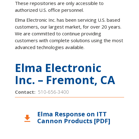
These repositories are only accessible to
authorized U.S. office personnel.
Elma Electronic Inc. has been servicing U.S. based
customers, our largest market, for over 20 years.
We are committed to continue providing
customers with complete solutions using the most
advanced technologies available.
Elma Electronic
Inc. – Fremont, CA
Contact:
510-656-3400
Elma Response on ITT
download
Cannon Products [PDF]