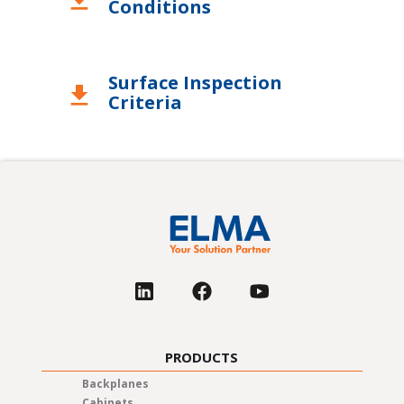
download
Conditions
Surface Inspection
download
Criteria
PRODUCTS
Backplanes
Cabinets