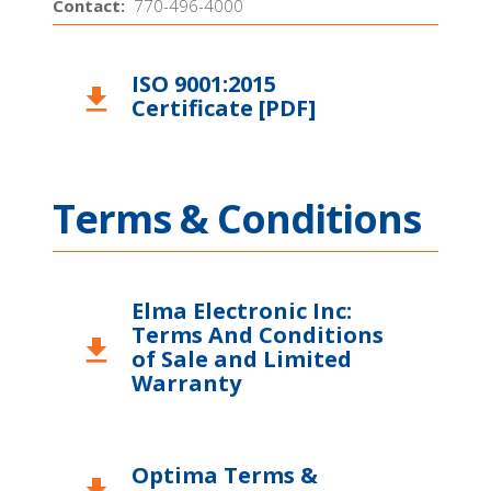
Contact:
770-496-4000
ISO 9001:2015
download
Certificate [PDF]
Terms & Conditions
Elma Electronic Inc:
Terms And Conditions
download
of Sale and Limited
Warranty
Optima Terms &