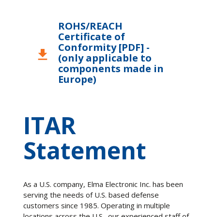
ROHS/REACH
Certificate of
Conformity [PDF] -
download
(only applicable to
components made in
Europe)
ITAR
Statement
As a U.S. company, Elma Electronic Inc. has been
serving the needs of U.S. based defense
customers since 1985. Operating in multiple
locations across the U.S., our experienced staff of