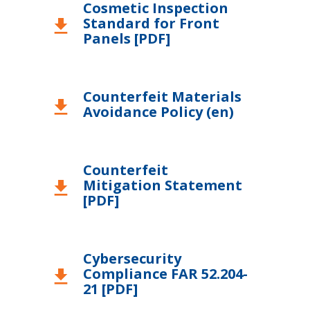
Cosmetic Inspection
Standard for Front
United Kingdom
download
Panels [PDF]
Counterfeit Materials
download
Avoidance Policy (en)
Counterfeit
Mitigation Statement
download
[PDF]
Cybersecurity
Compliance FAR 52.204-
download
21 [PDF]