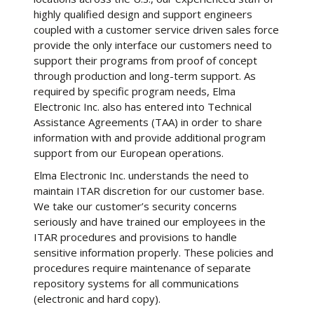
highly qualified design and support engineers
coupled with a customer service driven sales force
provide the only interface our customers need to
support their programs from proof of concept
through production and long-term support. As
required by specific program needs, Elma
Electronic Inc. also has entered into Technical
Assistance Agreements (TAA) in order to share
information with and provide additional program
support from our European operations.
Elma Electronic Inc. understands the need to
maintain ITAR discretion for our customer base.
We take our customer’s security concerns
seriously and have trained our employees in the
ITAR procedures and provisions to handle
sensitive information properly. These policies and
procedures require maintenance of separate
repository systems for all communications
(electronic and hard copy).