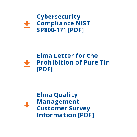
Cybersecurity
Compliance NIST
download
SP800-171 [PDF]
Elma Letter for the
Prohibition of Pure Tin
download
[PDF]
Elma Quality
Management
download
Customer Survey
Information [PDF]