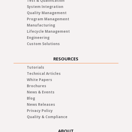
Test & Qualification
System Integration
Quality Management
Program Management
Manufacturing
Lifecycle Management
Engineering
Custom Solutions
RESOURCES
Tutorials
Technical Articles
White Papers
Brochures
News & Events
Blog
News Releases
Privacy Policy
Quality & Compliance
ABOUT