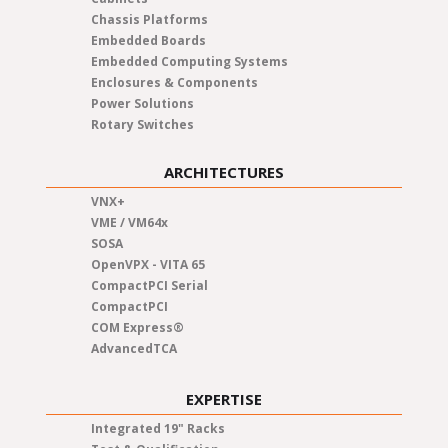
Chassis Platforms
Embedded Boards
Embedded Computing Systems
Enclosures & Components
Power Solutions
Rotary Switches
ARCHITECTURES
VNX+
VME / VM64x
SOSA
OpenVPX - VITA 65
CompactPCI Serial
CompactPCI
COM Express®
AdvancedTCA
EXPERTISE
Integrated 19" Racks