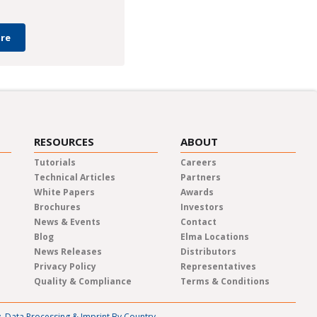
re
RESOURCES
ABOUT
Tutorials
Careers
Technical Articles
Partners
White Papers
Awards
Brochures
Investors
News & Events
Contact
Blog
Elma Locations
News Releases
Distributors
Privacy Policy
Representatives
Quality & Compliance
Terms & Conditions
y, Data Processing & Imprint By Country