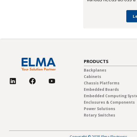
L
PRODUCTS
Backplanes
Cabinets
Chassis Platforms
Embedded Boards
Embedded Computing Sys
Enclosures & Components
Power Solutions
Rotary Switches
Copyright © 2025 Elma Electronic