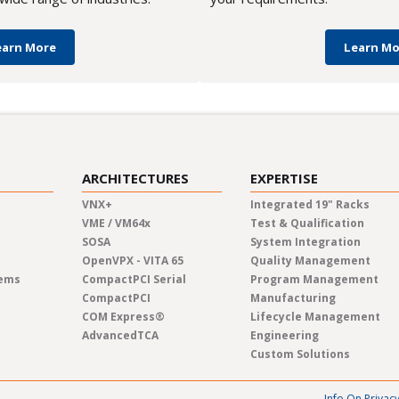
earn More
Learn Mo
ARCHITECTURES
EXPERTISE
VNX+
Integrated 19" Racks
VME / VM64x
Test & Qualification
SOSA
System Integration
OpenVPX - VITA 65
Quality Management
tems
CompactPCI Serial
Program Management
CompactPCI
Manufacturing
COM Express®
Lifecycle Management
AdvancedTCA
Engineering
Custom Solutions
Info On Privac