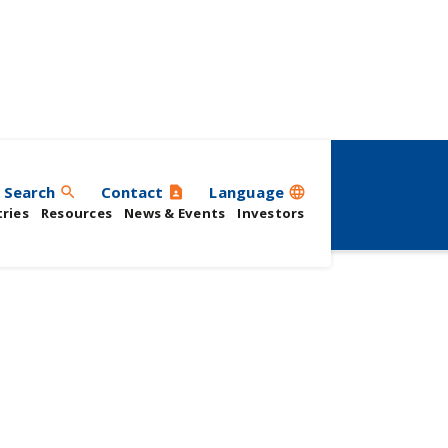
Search
Contact
Language
search
contact_page
language
ries
Resources
News & Events
Investors