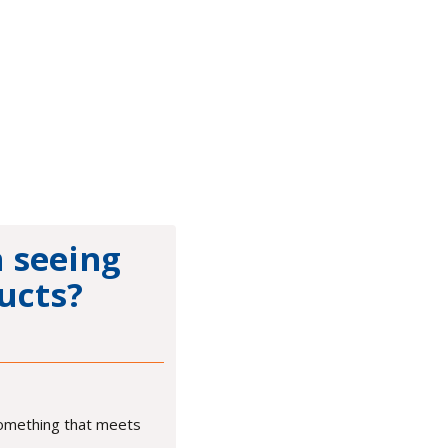
n seeing
ucts?
something that meets