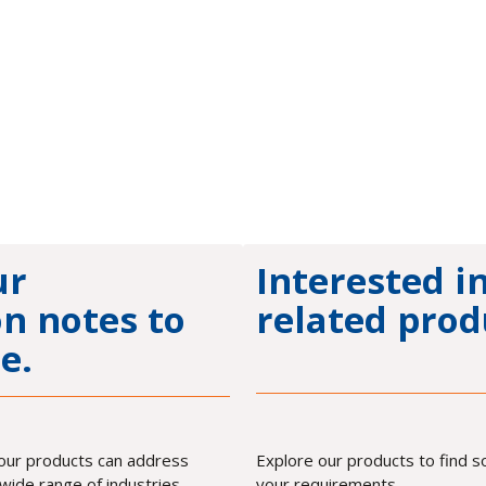
ur
Interested i
on notes to
related prod
e.
our products can address
Explore our products to find 
wide range of industries.
your requirements.