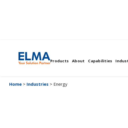
Energy
Products
About
Capabilities
Indust
Home
>
Industries
> Energy