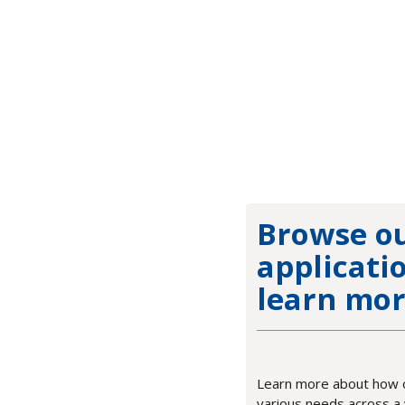
Browse o
applicati
learn mor
Learn more about how 
various needs across a 