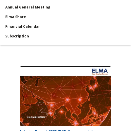
Annual General Meeting
Services
Elma Share
Financial Calendar
Financial Calendar
Subscription