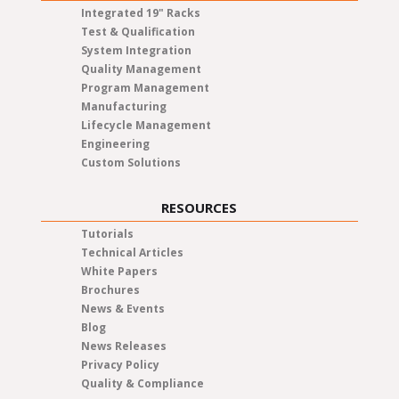
Integrated 19" Racks
Test & Qualification
System Integration
Quality Management
Program Management
Manufacturing
Lifecycle Management
Engineering
Custom Solutions
RESOURCES
Tutorials
Technical Articles
White Papers
Brochures
News & Events
Blog
News Releases
Privacy Policy
Quality & Compliance