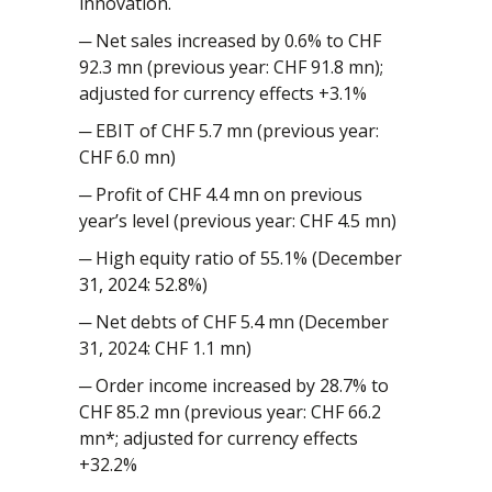
innovation.
─ Net sales increased by 0.6% to CHF
92.3 mn (previous year: CHF 91.8 mn);
adjusted for currency effects +3.1%
─ EBIT of CHF 5.7 mn (previous year:
CHF 6.0 mn)
─ Profit of CHF 4.4 mn on previous
year’s level (previous year: CHF 4.5 mn)
─ High equity ratio of 55.1% (December
31, 2024: 52.8%)
─ Net debts of CHF 5.4 mn (December
31, 2024: CHF 1.1 mn)
─ Order income increased by 28.7% to
CHF 85.2 mn (previous year: CHF 66.2
mn*; adjusted for currency effects
+32.2%