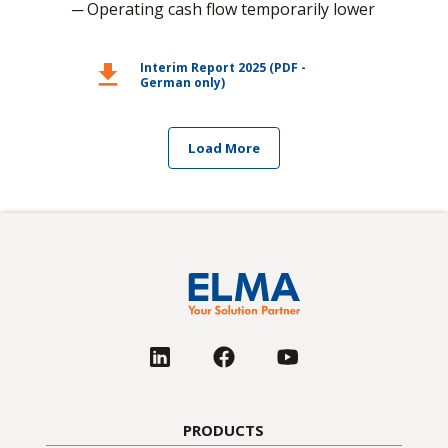
─ Operating cash flow temporarily lower
download
Interim Report 2025 (PDF -
German only)
Load More
PRODUCTS