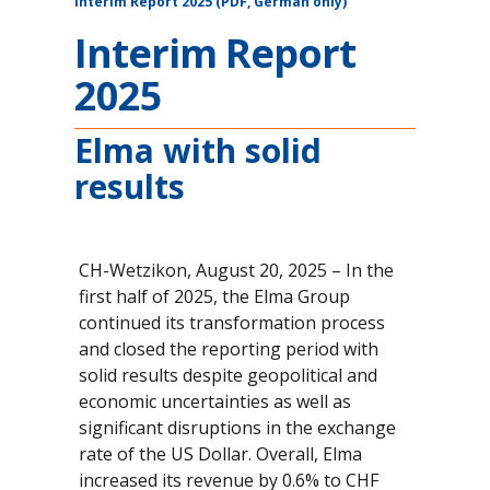
Interim Report 2025 (PDF, German only)
Interim Report
2025
Elma with solid
results
CH-Wetzikon, August 20, 2025 – In the
first half of 2025, the Elma Group
continued its transformation process
and closed the reporting period with
solid results despite geopolitical and
economic uncertainties as well as
significant disruptions in the exchange
rate of the US Dollar. Overall, Elma
increased its revenue by 0.6% to CHF