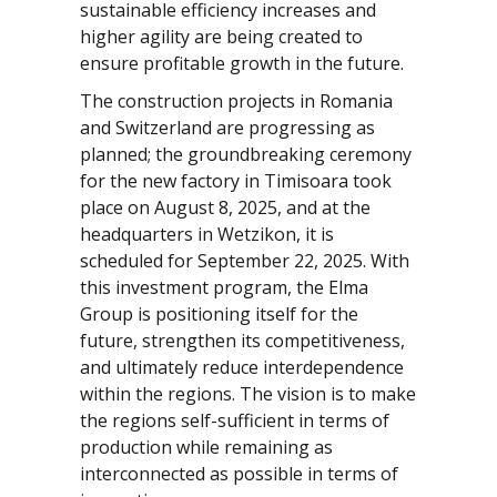
sustainable efficiency increases and
higher agility are being created to
ensure profitable growth in the future.
The construction projects in Romania
and Switzerland are progressing as
planned; the groundbreaking ceremony
for the new factory in Timisoara took
place on August 8, 2025, and at the
headquarters in Wetzikon, it is
scheduled for September 22, 2025. With
this investment program, the Elma
Group is positioning itself for the
future, strengthen its competitiveness,
and ultimately reduce interdependence
within the regions. The vision is to make
the regions self-sufficient in terms of
production while remaining as
interconnected as possible in terms of