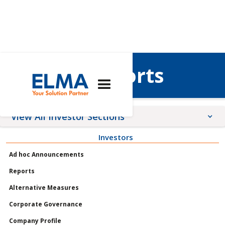
Interim Reports
View All Investor Sections
Investors
Announcements
Ad hoc Announcements
Meetings
Reports
Profile
Alternative Measures
Governance
Corporate Governance
Shares
Company Profile
Reports