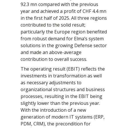
92.3 mn compared with the previous
year and achieved a profit of CHF 4.4 mn
in the first half of 2025. All three regions
contributed to the solid result;
particularly the Europe region benefited
from robust demand for Elma’s system
solutions in the growing Defense sector
and made an above-average
contribution to overall success.
The operating result (EBIT) reflects the
investments in transformation as well
as necessary adjustments to
organizational structures and business
processes, resulting in the EBIT being
slightly lower than the previous year.
With the introduction of a new
generation of modern IT systems (ERP,
PDM, CRM), the precondition for