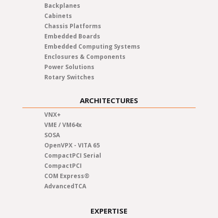
Backplanes
Cabinets
Chassis Platforms
Embedded Boards
Embedded Computing Systems
Enclosures & Components
Power Solutions
Rotary Switches
ARCHITECTURES
VNX+
VME / VM64x
SOSA
OpenVPX - VITA 65
CompactPCI Serial
CompactPCI
COM Express®
AdvancedTCA
EXPERTISE