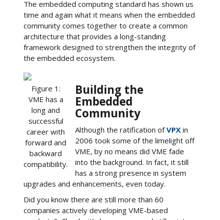
The embedded computing standard has shown us
time and again what it means when the embedded
community comes together to create a common
architecture that provides a long-standing
framework designed to strengthen the integrity of
the embedded ecosystem.
Building the
Figure 1:
Embedded
VME has a
long and
Community
successful
Although the ratification of
VPX
in
career with
2006 took some of the limelight off
forward and
VME, by no means did VME fade
backward
into the background. In fact, it still
compatibility.
has a strong presence in system
upgrades and enhancements, even today.
Did you know there are still more than 60
companies actively developing VME-based