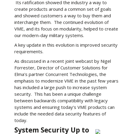
Its ratification showed the industry a way to
create products around a common set of goals
and showed customers a way to buy them and
interchange them. The continued evolution of
VME, and its focus on modularity, helped to create
our modern-day military systems.
A key update in this evolution is improved security
requirements.
As discussed in a recent joint webcast by Nigel
Forrester, Director of Customer Solutions for
Elma's partner Concurrent Technologies, the
emphasis to modernize VME in the past few years
has included a large push to increase system
security. This has been a unique challenge
between backwards compatibility with legacy
systems and ensuring today’s VME products can
include the needed data security features of
today.
System Security Up to