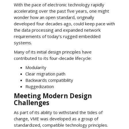
With the pace of electronic technology rapidly
accelerating over the past five years, one might
wonder how an open standard, originally
developed four decades ago, could keep pace with
the data processing and expanded network
requirements of today’s rugged embedded
systems.
Many of its initial design principles have
contributed to its four-decade lifecycle:
Modularity
Clear migration path
Backwards compatibility
Ruggedization
Meeting Modern Design
Challenges
As part of its ability to withstand the tides of
change, VME was developed as a group of
standardized, compatible technology principles.