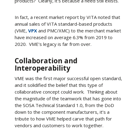
products? Clearly, it’s because a need still exists.
In fact, a recent market report by VITA noted that
annual sales of VITA standard-based products
(VME,
VPX
and PMC/XMC) to the merchant market
have increased on average 6.3% from 2019 to
2020. VME’s legacy is far from over.
Collaboration and
Interoperability
VME was the first major successful open standard,
and it solidified the belief that this type of
collaborative concept could work. Thinking about
the magnitude of the teamwork that has gone into
the SOSA Technical Standard 1.0, from the DoD
down to the component manufacturers, it’s a
tribute to how VME helped carve that path for
vendors and customers to work together.