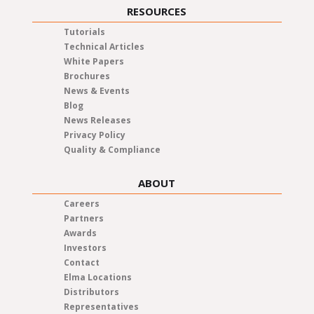
RESOURCES
Tutorials
Technical Articles
White Papers
Brochures
News & Events
Blog
News Releases
Privacy Policy
Quality & Compliance
ABOUT
Careers
Partners
Awards
Investors
Contact
Elma Locations
Distributors
Representatives