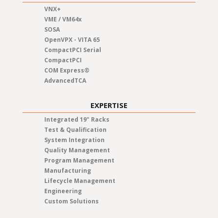
VNX+
VME / VM64x
SOSA
OpenVPX - VITA 65
CompactPCI Serial
CompactPCI
COM Express®
AdvancedTCA
EXPERTISE
Integrated 19" Racks
Test & Qualification
System Integration
Quality Management
Program Management
Manufacturing
Lifecycle Management
Engineering
Custom Solutions