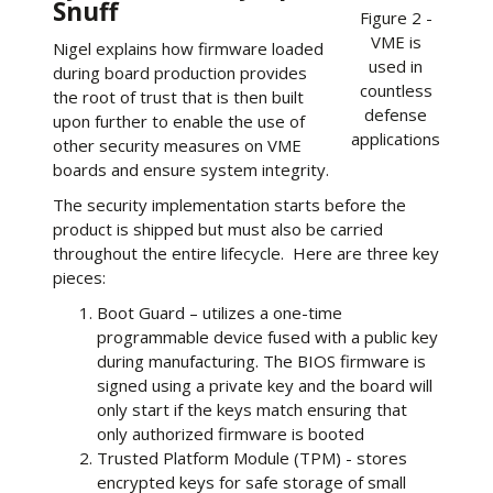
Snuff
Figure 2 -
VME is
Nigel explains how firmware loaded
used in
during board production provides
countless
the root of trust that is then built
defense
upon further to enable the use of
applications
other security measures on VME
boards and ensure system integrity.
The security implementation starts before the
product is shipped but must also be carried
throughout the entire lifecycle. Here are three key
pieces:
Boot Guard – utilizes a one-time
programmable device fused with a public key
during manufacturing. The BIOS firmware is
signed using a private key and the board will
only start if the keys match ensuring that
only authorized firmware is booted
Trusted Platform Module (TPM) - stores
encrypted keys for safe storage of small