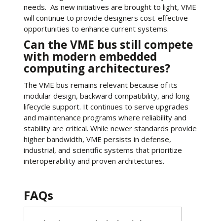
needs. As new initiatives are brought to light, VME
will continue to provide designers cost-effective
opportunities to enhance current systems.
Can the VME bus still compete
with modern embedded
computing architectures?
The VME bus remains relevant because of its
modular design, backward compatibility, and long
lifecycle support. It continues to serve upgrades
and maintenance programs where reliability and
stability are critical. While newer standards provide
higher bandwidth, VME persists in defense,
industrial, and scientific systems that prioritize
interoperability and proven architectures.
FAQs