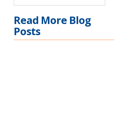
Read More Blog
Posts
Ethernet Connectivity
Across Complex
Mission Applications