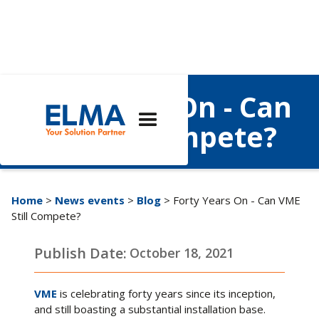
Forty Years On - Can
VME Still Compete?
Home
>
News events
>
Blog
> Forty Years On - Can VME
Still Compete?
Publish Date:
October 18, 2021
VME
is celebrating forty years since its inception,
and still boasting a substantial installation base.