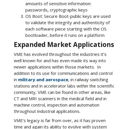
amounts of sensitive information:
passwords, cryptographic keys
OS Boot: Secure Boot-public keys are used
to validate the integrity and authenticity of
each software piece starting with the OS
bootloader, before it runs on a platform
Expanded Market Applications
VME has evolved throughout the industries it’s
well known for and has even made its way into
newer applications within those markets. In
addition to its use for communications and control
in
military and aerospace
, in railway switching
stations and in accelerator labs within the scientific
community, VME can be found in other areas, like
CT and MRI scanners in the medical field and in
machine control, inspection and automation
throughout industrial applications.
VME’s legacy is far from over, as it has proven
time and again its ability to evolve with system