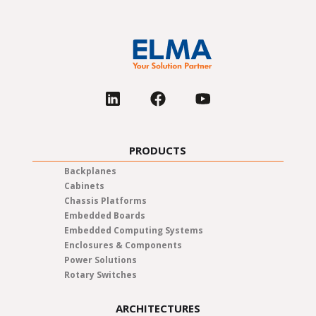
PRODUCTS
Backplanes
Cabinets
Chassis Platforms
Embedded Boards
Embedded Computing Systems
Enclosures & Components
Power Solutions
Rotary Switches
ARCHITECTURES