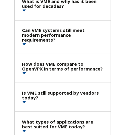
What is VME and why has it been
used for decades?
Can VME systems still meet
modern performance
requirements?
How does VME compare to
OpenVPX in terms of performance?
Is VME still supported by vendors
today?
What types of applications are
best suited for VME today?