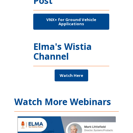
Post
VNX+ for Ground Vehicle
Applications
Elma's Wistia
Channel
Watch Here
Watch More Webinars