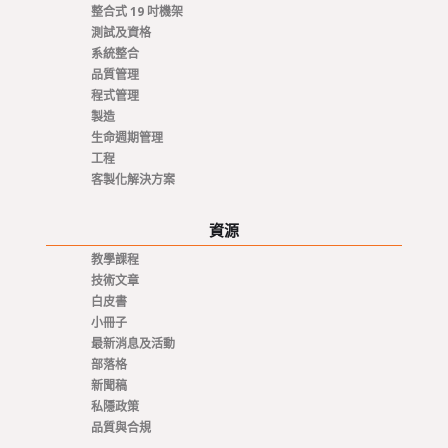
整合式 19 吋機架
測試及資格
系統整合
品質管理
程式管理
製造
生命週期管理
工程
客製化解決方案
資源
教學課程
技術文章
白皮書
小冊子
最新消息及活動
部落格
新聞稿
私隱政策
品質與合規