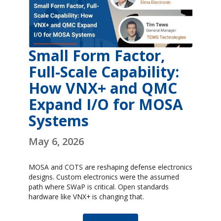
Small Form Factor,
Full-Scale Capability:
How VNX+ and QMC
Expand I/O for MOSA
Systems
May 6, 2026
MOSA and COTS are reshaping defense electronics
designs. Custom electronics were the assumed
path where SWaP is critical. Open standards
hardware like VNX+ is changing that.