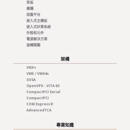
背板
櫥櫃
底盤平台
嵌入式主機板
嵌入式計算系統
外殼和元件
電源解決方案
旋轉開關
架構
VNX+
VME / VM64x
SOSA
OpenVPX - VITA 65
CompactPCI Serial
CompactPCI
COM Express®
AdvancedTCA
專業知識