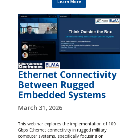
Learn More
Ethernet Connectivity
Between Rugged
Embedded Systems
March 31, 2026
This webinar explores the implementation of 100
Gbps Ethernet connectivity in rugged military
computer systems, specifically focusing on