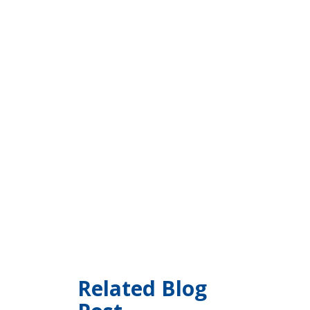
Related Blog