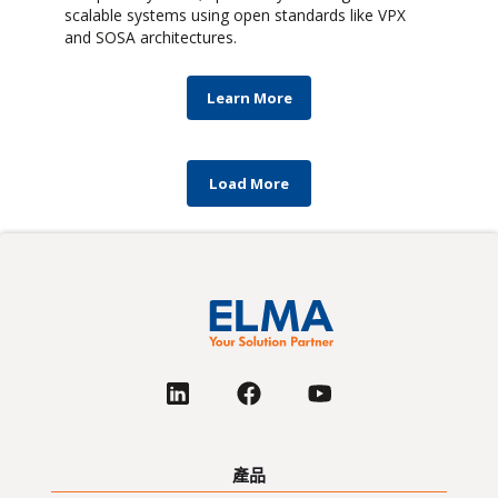
scalable systems using open standards like VPX
and SOSA architectures.
Learn More
Load More
產品