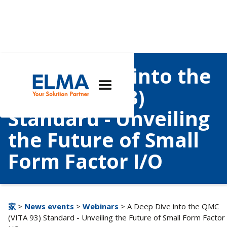
A Deep Dive into the
QMC (VITA 93)
Standard - Unveiling
the Future of Small
Form Factor I/O
家
>
News events
>
Webinars
> A Deep Dive into the QMC
(VITA 93) Standard - Unveiling the Future of Small Form Factor