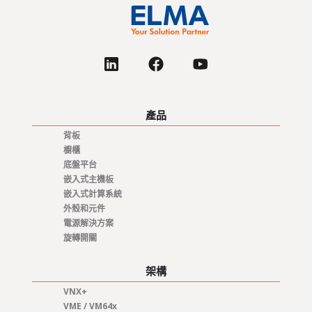
產品
背板
櫥櫃
底盤平台
嵌入式主機板
嵌入式計算系統
外殼和元件
電源解決方案
旋轉開關
架構
VNX+
VME / VM64x