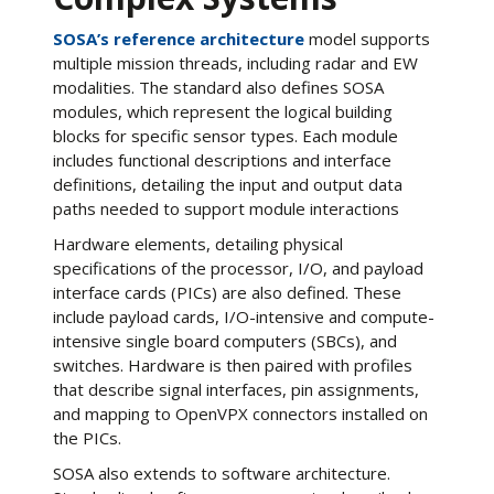
SOSA’s reference architecture
model supports
multiple mission threads, including radar and EW
modalities. The standard also defines SOSA
modules, which represent the logical building
blocks for specific sensor types. Each module
includes functional descriptions and interface
definitions, detailing the input and output data
paths needed to support module interactions
Hardware elements, detailing physical
specifications of the processor, I/O, and payload
interface cards (PICs) are also defined. These
include payload cards, I/O-intensive and compute-
intensive single board computers (SBCs), and
switches. Hardware is then paired with profiles
that describe signal interfaces, pin assignments,
and mapping to OpenVPX connectors installed on
the PICs.
SOSA also extends to software architecture.