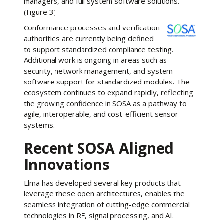
managers, and full system software solutions.
(Figure 3)
Conformance processes and verification
authorities are currently being defined
to support standardized compliance testing.
Additional work is ongoing in areas such as
security, network management, and system
software support for standardized modules. The
ecosystem continues to expand rapidly, reflecting
the growing confidence in SOSA as a pathway to
agile, interoperable, and cost-efficient sensor
systems.
Recent SOSA Aligned
Innovations
Elma has developed several key products that
leverage these open architectures, enables the
seamless integration of cutting-edge commercial
technologies in RF, signal processing, and AI.