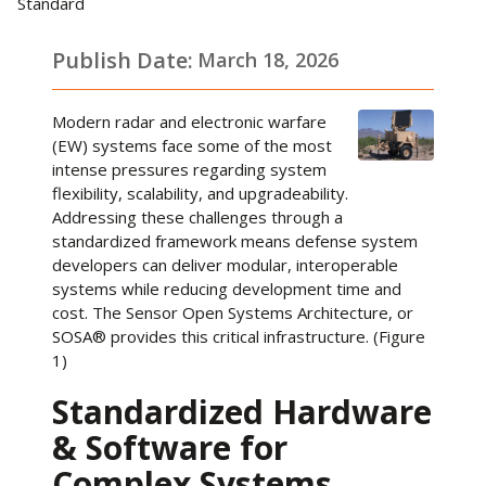
Standard
Publish Date:
March 18, 2026
Modern radar and electronic warfare
(EW) systems face some of the most
intense pressures regarding system
flexibility, scalability, and upgradeability.
Addressing these challenges through a
standardized framework means defense system
developers can deliver modular, interoperable
systems while reducing development time and
cost. The Sensor Open Systems Architecture, or
SOSA® provides this critical infrastructure. (Figure
1)
Standardized Hardware
& Software for
Complex Systems