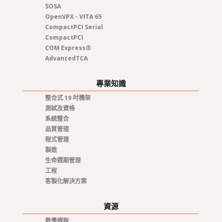
SOSA
OpenVPX - VITA 65
CompactPCI Serial
CompactPCI
COM Express®
AdvancedTCA
專業知識
整合式 19 吋機架
測試及資格
系統整合
品質管理
程式管理
製造
生命週期管理
工程
客製化解決方案
資源
教學課程