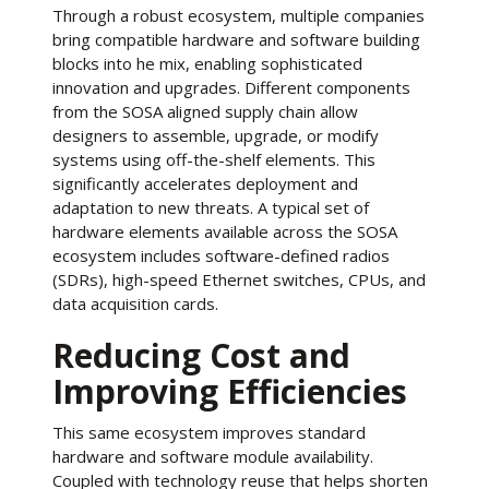
Through a robust ecosystem, multiple companies
bring compatible hardware and software building
blocks into he mix, enabling sophisticated
innovation and upgrades. Different components
from the SOSA aligned supply chain allow
designers to assemble, upgrade, or modify
systems using off-the-shelf elements. This
significantly accelerates deployment and
adaptation to new threats. A typical set of
hardware elements available across the SOSA
ecosystem includes software-defined radios
(SDRs), high-speed Ethernet switches, CPUs, and
data acquisition cards.
Reducing Cost and
Improving Efficiencies
This same ecosystem improves standard
hardware and software module availability.
Coupled with technology reuse that helps shorten