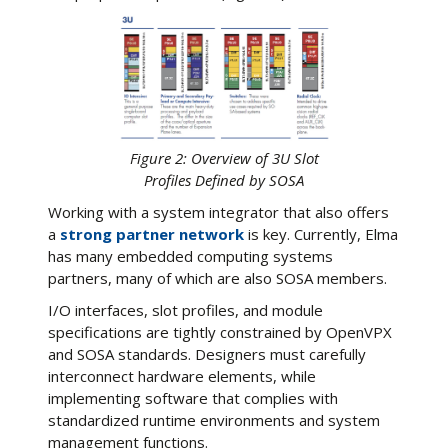
Figure 2: Overview of 3U Slot
Profiles Defined by SOSA
Working with a system integrator that also offers
a
strong partner network
is key. Currently, Elma
has many embedded computing systems
partners, many of which are also SOSA members.
I/O interfaces, slot profiles, and module
specifications are tightly constrained by OpenVPX
and SOSA standards. Designers must carefully
interconnect hardware elements, while
implementing software that complies with
standardized runtime environments and system
management functions.