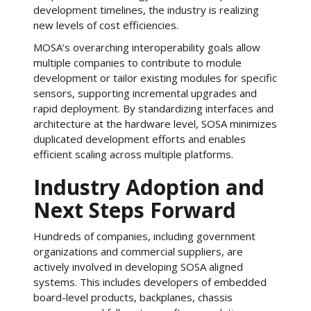
development timelines, the industry is realizing
new levels of cost efficiencies.
MOSA’s overarching interoperability goals allow
multiple companies to contribute to module
development or tailor existing modules for specific
sensors, supporting incremental upgrades and
rapid deployment. By standardizing interfaces and
architecture at the hardware level, SOSA minimizes
duplicated development efforts and enables
efficient scaling across multiple platforms.
Industry Adoption and
Next Steps Forward
Hundreds of companies, including government
organizations and commercial suppliers, are
actively involved in developing SOSA aligned
systems. This includes developers of embedded
board-level products, backplanes, chassis