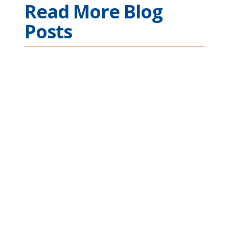
Read More Blog
Posts
Ethernet Connectivity
Across Complex
Mission Applications