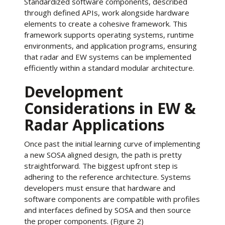
Standardized software components, described
through defined APIs, work alongside hardware
elements to create a cohesive framework. This
framework supports operating systems, runtime
environments, and application programs, ensuring
that radar and EW systems can be implemented
efficiently within a standard modular architecture.
Development
Considerations in EW &
Radar Applications
Once past the initial learning curve of implementing
a new SOSA aligned design, the path is pretty
straightforward. The biggest upfront step is
adhering to the reference architecture. Systems
developers must ensure that hardware and
software components are compatible with profiles
and interfaces defined by SOSA and then source
the proper components. (Figure 2)