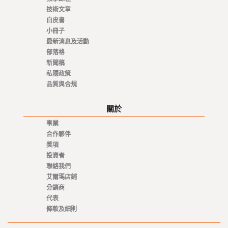
技術文章
白皮書
小冊子
最新消息及活動
部落格
新聞稿
私隱政策
品質與合規
關於
事業
合作夥伴
獎項
投資者
聯絡我們
艾爾瑪店鋪
分銷商
代表
條款及細則