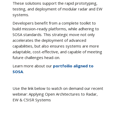
These solutions support the rapid prototyping,
testing, and deployment of modular radar and EW
systems.
Developers benefit from a complete toolkit to
build mission-ready platforms, while adhering to
SOSA standards. This strategic move not only
accelerates the deployment of advanced
capabilities, but also ensures systems are more
adaptable, cost-effective, and capable of meeting
future challenges head-on.
Learn more about our
portfoilio aligned to
SOSA
.
Use the link below to watch on demand our recent
webinar: Applying Open Architectures to Radar,
EW & C5ISR Systems