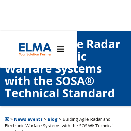
Building Agile Radar
and Electronic
Warfare Systems
with the SOSA®
Technical Standard
家
>
News events
>
Blog
> Building Agile Radar and
Electronic Warfare Systems with the SOSA® Technical