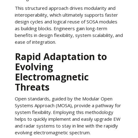
This structured approach drives modularity and
interoperability, which ultimately supports faster
design cycles and logical reuse of SOSA modules
as building blocks. Engineers gain long-term
benefits in design flexibility, system scalability, and
ease of integration.
Rapid Adaptation to
Evolving
Electromagnetic
Threats
Open standards, guided by the Modular Open
Systems Approach (MOSA), provide a pathway for
system flexibility. Employing this methodology
helps to quickly implement and easily upgrade EW
and radar systems to stay in line with the rapidly
evolving electromagnetic spectrum.