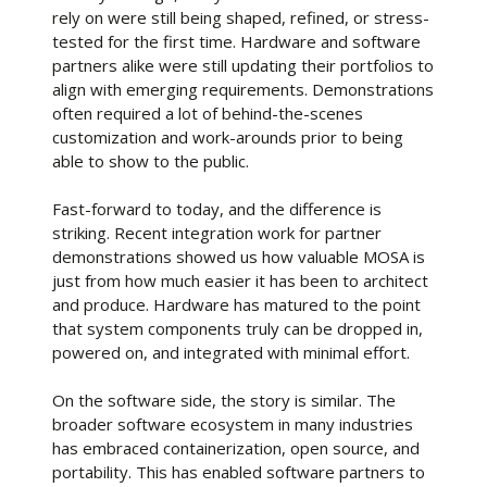
rely on were still being shaped, refined, or stress-
tested for the first time. Hardware and software
partners alike were still updating their portfolios to
align with emerging requirements. Demonstrations
often required a lot of behind-the-scenes
customization and work-arounds prior to being
able to show to the public.
Fast-forward to today, and the difference is
striking. Recent integration work for partner
demonstrations showed us how valuable MOSA is
just from how much easier it has been to architect
and produce. Hardware has matured to the point
that system components truly can be dropped in,
powered on, and integrated with minimal effort.
On the software side, the story is similar. The
broader software ecosystem in many industries
has embraced containerization, open source, and
portability. This has enabled software partners to