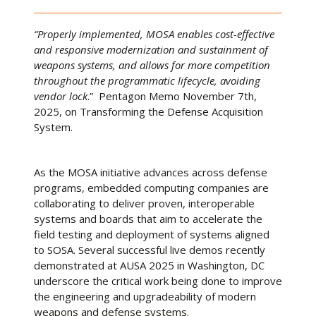
“Properly implemented, MOSA enables cost-effective
and responsive modernization and sustainment of
weapons systems, and allows for more competition
throughout the programmatic lifecycle, avoiding
vendor lock
.” Pentagon Memo November 7th,
2025, on Transforming the Defense Acquisition
System.
As the MOSA initiative advances across defense
programs, embedded computing companies are
collaborating to deliver proven, interoperable
systems and boards that aim to accelerate the
field testing and deployment of systems aligned
to SOSA. Several successful live demos recently
demonstrated at AUSA 2025 in Washington, DC
underscore the critical work being done to improve
the engineering and upgradeability of modern
weapons and defense systems.