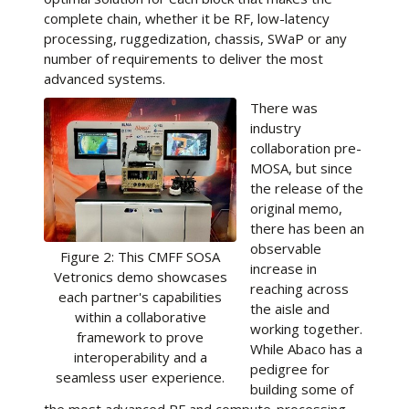
complete chain, whether it be RF, low-latency
processing, ruggedization, chassis, SWaP or any
number of requirements to deliver the most
advanced systems.
There was
industry
collaboration pre-
MOSA, but since
the release of the
original memo,
there has been an
observable
Figure 2: This CMFF SOSA
increase in
Vetronics demo showcases
reaching across
each partner's capabilities
the aisle and
within a collaborative
working together.
framework to prove
While Abaco has a
interoperability and a
pedigree for
seamless user experience.
building some of