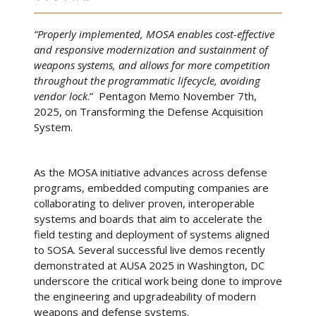
“Properly implemented, MOSA enables cost-effective
and responsive modernization and sustainment of
weapons systems, and allows for more competition
throughout the programmatic lifecycle, avoiding
vendor lock
.” Pentagon Memo November 7th,
2025, on Transforming the Defense Acquisition
System.
As the MOSA initiative advances across defense
programs, embedded computing companies are
collaborating to deliver proven, interoperable
systems and boards that aim to accelerate the
field testing and deployment of systems aligned
to SOSA. Several successful live demos recently
demonstrated at AUSA 2025 in Washington, DC
underscore the critical work being done to improve
the engineering and upgradeability of modern
weapons and defense systems.