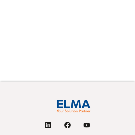
Modern VPX systems are smaller, faster, and more
signal-dense than ever. That combination puts
cabling (once a relatively simple afterthought)
squarely in the critical path of system integration.
阅读更多
Next