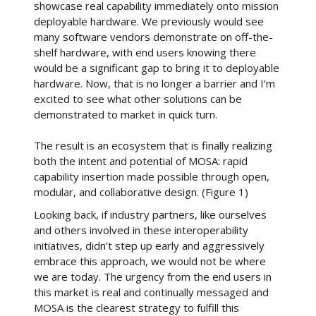
showcase real capability immediately onto mission
deployable hardware. We previously would see
many software vendors demonstrate on off-the-
shelf hardware, with end users knowing there
would be a significant gap to bring it to deployable
hardware. Now, that is no longer a barrier and I’m
excited to see what other solutions can be
demonstrated to market in quick turn.
The result is an ecosystem that is finally realizing
both the intent and potential of MOSA: rapid
capability insertion made possible through open,
modular, and collaborative design. (Figure 1)
Looking back, if industry partners, like ourselves
and others involved in these interoperability
initiatives, didn’t step up early and aggressively
embrace this approach, we would not be where
we are today. The urgency from the end users in
this market is real and continually messaged and
MOSA is the clearest strategy to fulfill this