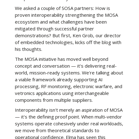
We asked a couple of SOSA partners: How is
proven interoperability strengthening the MOSA
ecosystem and what challenges have been
mitigated through successful partner
demonstrations? But first, Ken Grob, our director
of embedded technologies, kicks off the blog with
his thoughts.
The MOSA initiative has moved well beyond
concept and conversation — it's delivering real-
world, mission-ready systems. We're talking about
a viable framework already supporting AI
processing, RF monitoring, electronic warfare, and
vetronics applications using interchangeable
components from multiple suppliers.
Interoperability isn't merely an aspiration of MOSA
— it's the defining proof point. When multi-vendor
systems operate cohesively under real workloads,
we move from theoretical standards to
operational confidence. Elma has seen this