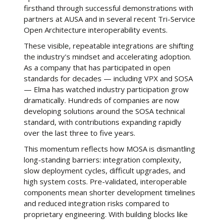
firsthand through successful demonstrations with
partners at AUSA and in several recent Tri-Service
Open Architecture interoperability events.
These visible, repeatable integrations are shifting
the industry's mindset and accelerating adoption.
As a company that has participated in open
standards for decades — including VPX and SOSA
— Elma has watched industry participation grow
dramatically. Hundreds of companies are now
developing solutions around the SOSA technical
standard, with contributions expanding rapidly
over the last three to five years.
This momentum reflects how MOSA is dismantling
long-standing barriers: integration complexity,
slow deployment cycles, difficult upgrades, and
high system costs. Pre-validated, interoperable
components mean shorter development timelines
and reduced integration risks compared to
proprietary engineering. With building blocks like