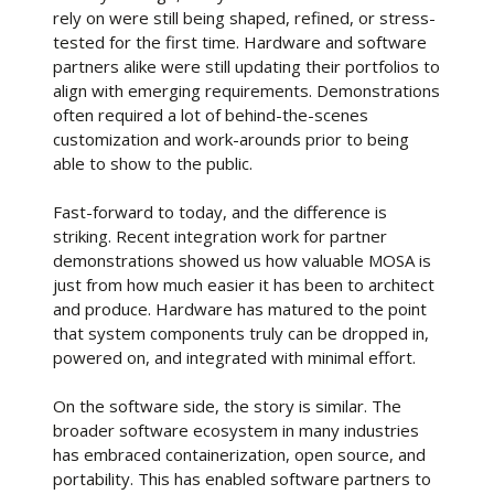
rely on were still being shaped, refined, or stress-
tested for the first time. Hardware and software
partners alike were still updating their portfolios to
align with emerging requirements. Demonstrations
often required a lot of behind-the-scenes
customization and work-arounds prior to being
able to show to the public.
Fast-forward to today, and the difference is
striking. Recent integration work for partner
demonstrations showed us how valuable MOSA is
just from how much easier it has been to architect
and produce. Hardware has matured to the point
that system components truly can be dropped in,
powered on, and integrated with minimal effort.
On the software side, the story is similar. The
broader software ecosystem in many industries
has embraced containerization, open source, and
portability. This has enabled software partners to