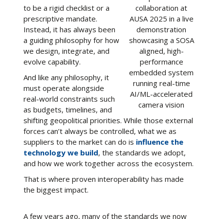
to be a rigid checklist or a
collaboration at
prescriptive mandate.
AUSA 2025 in a live
Instead, it has always been
demonstration
a guiding philosophy for how
showcasing a SOSA
we design, integrate, and
aligned, high-
evolve capability.
performance
embedded system
And like any philosophy, it
running real-time
must operate alongside
AI/ML-accelerated
real-world constraints such
camera vision
as budgets, timelines, and
shifting geopolitical priorities. While those external
forces can’t always be controlled, what we as
suppliers to the market can do is
influence the
technology we build
, the standards we adopt,
and how we work together across the ecosystem.
That is where proven interoperability has made
the biggest impact.
A few years ago, many of the standards we now