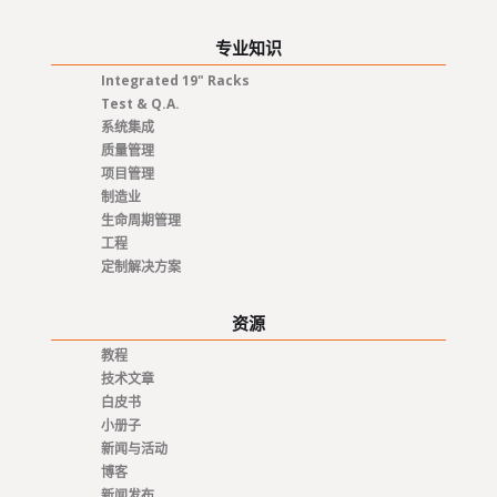
专业知识
Integrated 19" Racks
Test & Q.A.
系统集成
质量管理
项目管理
制造业
生命周期管理
工程
定制解决方案
资源
教程
技术文章
白皮书
小册子
新闻与活动
博客
新闻发布