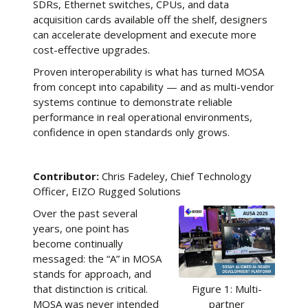
SDRs, Ethernet switches, CPUs, and data
acquisition cards available off the shelf, designers
can accelerate development and execute more
cost-effective upgrades.
Proven interoperability is what has turned MOSA
from concept into capability — and as multi-vendor
systems continue to demonstrate reliable
performance in real operational environments,
confidence in open standards only grows.
Contributor:
Chris Fadeley, Chief Technology
Officer, EIZO Rugged Solutions
Over the past several
years, one point has
become continually
messaged: the “A” in MOSA
stands for approach, and
that distinction is critical.
Figure 1: Multi-
MOSA was never intended
partner