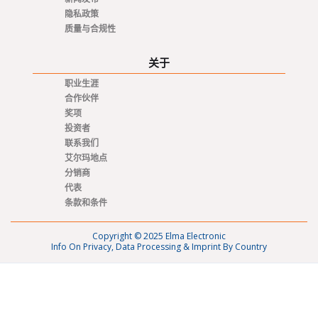
隐私政策
质量与合规性
关于
职业生涯
合作伙伴
奖项
投资者
联系我们
艾尔玛地点
分销商
代表
条款和条件
Copyright © 2025 Elma Electronic
Info On Privacy, Data Processing & Imprint By Country