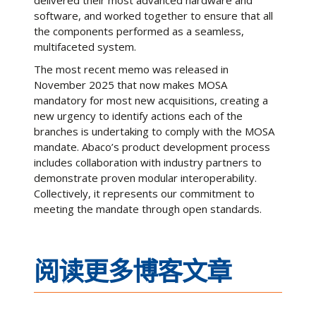
delivered their most advanced hardware and
software, and worked together to ensure that all
the components performed as a seamless,
multifaceted system.
The most recent memo was released in
November 2025 that now makes MOSA
mandatory for most new acquisitions, creating a
new urgency to identify actions each of the
branches is undertaking to comply with the MOSA
mandate. Abaco’s product development process
includes collaboration with industry partners to
demonstrate proven modular interoperability.
Collectively, it represents our commitment to
meeting the mandate through open standards.
阅读更多博客文章
Ethernet Connectivity