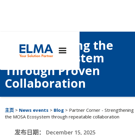
Strengthening the
MOSA Ecosystem
Through Proven
Collaboration
主页
>
News events
>
Blog
> Partner Corner - Strengthening
the MOSA Ecosystem through repeatable collaboration
发布日期：
December 15, 2025