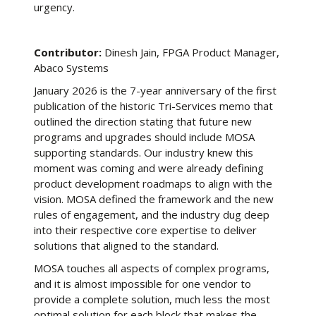
urgency.
Contributor:
Dinesh Jain, FPGA Product Manager,
Abaco Systems
January 2026 is the 7-year anniversary of the first
publication of the historic Tri-Services memo that
outlined the direction stating that future new
programs and upgrades should include MOSA
supporting standards. Our industry knew this
moment was coming and were already defining
product development roadmaps to align with the
vision. MOSA defined the framework and the new
rules of engagement, and the industry dug deep
into their respective core expertise to deliver
solutions that aligned to the standard.
MOSA touches all aspects of complex programs,
and it is almost impossible for one vendor to
provide a complete solution, much less the most
optimal solution for each block that makes the