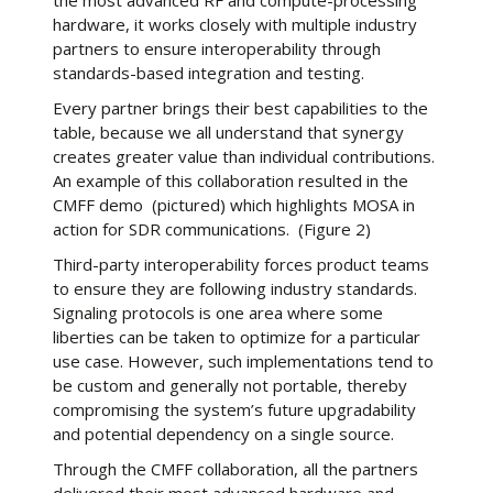
the most advanced RF and compute-processing
hardware, it works closely with multiple industry
partners to ensure interoperability through
standards-based integration and testing.
Every partner brings their best capabilities to the
table, because we all understand that synergy
creates greater value than individual contributions.
An example of this collaboration resulted in the
CMFF demo (pictured) which highlights MOSA in
action for SDR communications. (Figure 2)
Third-party interoperability forces product teams
to ensure they are following industry standards.
Signaling protocols is one area where some
liberties can be taken to optimize for a particular
use case. However, such implementations tend to
be custom and generally not portable, thereby
compromising the system’s future upgradability
and potential dependency on a single source.
Through the CMFF collaboration, all the partners