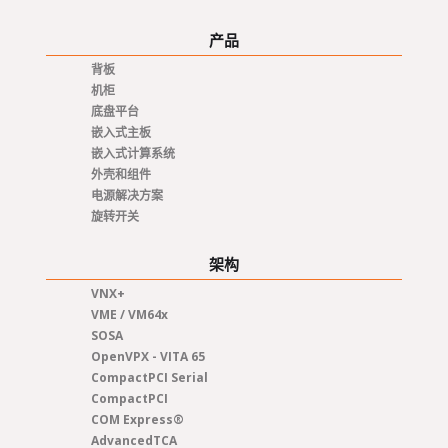
产品
背板
机柜
底盘平台
嵌入式主板
嵌入式计算系统
外壳和组件
电源解决方案
旋转开关
架构
VNX+
VME / VM64x
SOSA
OpenVPX - VITA 65
CompactPCI Serial
CompactPCI
COM Express®
AdvancedTCA