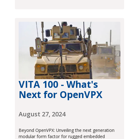
VITA 100 - What's
Next for OpenVPX
August 27, 2024
Beyond OpenVPX: Unveiling the next generation
modular form factor for rugged embedded