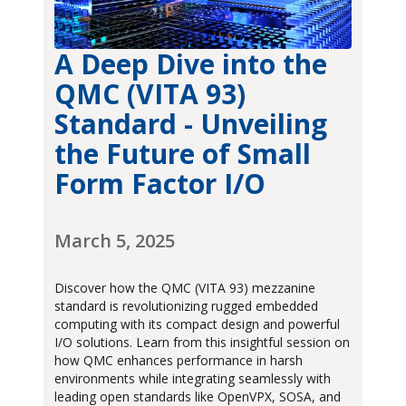
A Deep Dive into the
QMC (VITA 93)
Standard - Unveiling
the Future of Small
Form Factor I/O
March 5, 2025
Discover how the QMC (VITA 93) mezzanine
standard is revolutionizing rugged embedded
computing with its compact design and powerful
I/O solutions. Learn from this insightful session on
how QMC enhances performance in harsh
environments while integrating seamlessly with
leading open standards like OpenVPX, SOSA, and