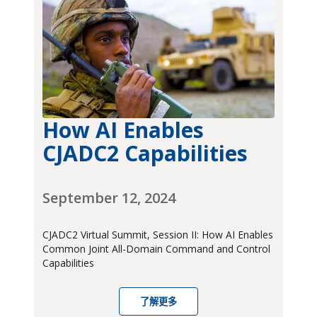
How AI Enables
CJADC2 Capabilities
September 12, 2024
CJADC2 Virtual Summit, Session II: How AI Enables
Common Joint All-Domain Command and Control
Capabilities
了解更多