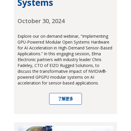
Systems
October 30, 2024
Explore our on-demand webinar, “Implementing
GPU-Powered Modular Open Systems Hardware
for AI Acceleration in High-Demand Sensor-Based
Applications.” In this engaging session, Elma
Electronic partners with industry leader Chris
Fadeley, CTO of EIZO Rugged Solutions, to
discuss the transformative impact of NVIDIA®-
powered GPGPU modular systems on AI
acceleration for sensor-based applications.
了解更多