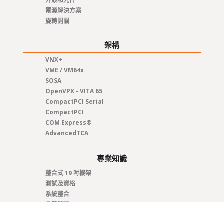
外殼和元件
電源解決方案
旋轉開關
架構
VNX+
VME / VM64x
SOSA
OpenVPX - VITA 65
CompactPCI Serial
CompactPCI
COM Express®
AdvancedTCA
專業知識
整合式 19 吋機架
測試及資格
系統整合
品質管理
程式管理