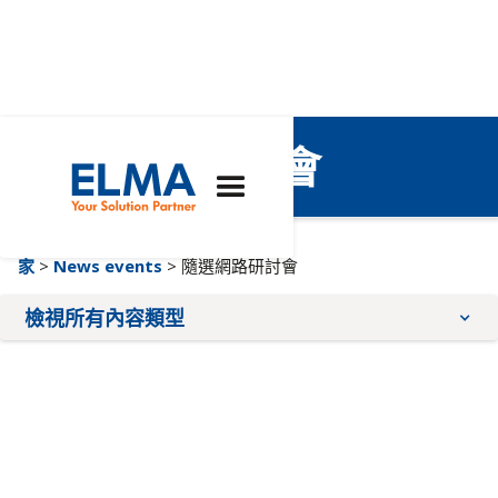
隨選網路研討會
家
>
News events
> 隨選網路研討會
檢視所有內容類型
部落格文章
即將舉行的活動
新聞稿
網路研討會