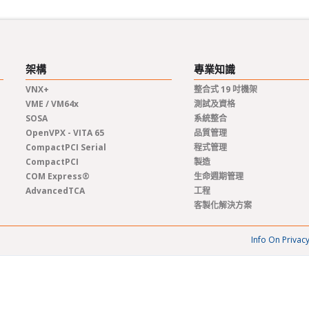
架構
專業知識
VNX+
整合式 19 吋機架
VME / VM64x
測試及資格
SOSA
系統整合
OpenVPX - VITA 65
品質管理
CompactPCI Serial
程式管理
CompactPCI
製造
COM Express®
生命週期管理
AdvancedTCA
工程
客製化解決方案
Info On Privac