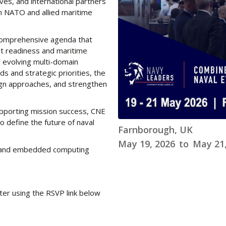
ves, and international partners
om NATO and allied maritime
 comprehensive agenda that
et readiness and maritime
 evolving multi-domain
 and strategic priorities, the
lign approaches, and strengthen
supporting mission success, CNE
define the future of naval
Farnborough, UK
May 19, 2026
to
May 21,
re and embedded computing
ter using the RSVP link below