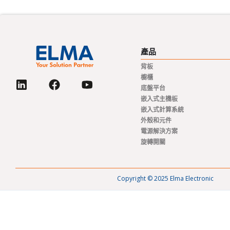
產品
背板
櫥櫃
底盤平台
嵌入式主機板
嵌入式計算系統
外殼和元件
電源解決方案
旋轉開關
Copyright © 2025 Elma Electronic