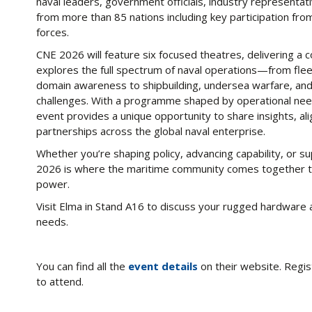
naval leaders, government officials, industry representati
from more than 85 nations including key participation fr
forces.
CNE 2026 will feature six focused theatres, delivering a
explores the full spectrum of naval operations—from fle
domain awareness to shipbuilding, undersea warfare, and
challenges. With a programme shaped by operational needs
event provides a unique opportunity to share insights, a
partnerships across the global naval enterprise.
Whether you’re shaping policy, advancing capability, or 
2026 is where the maritime community comes together to 
power.
Visit Elma in Stand A16 to discuss your rugged hardwa
needs.
You can find all the
event details
on their website. Regis
to attend.