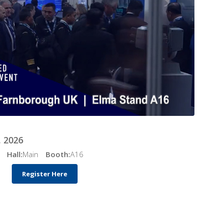
 2026
Hall:
Main
Booth:
A16
Register Here