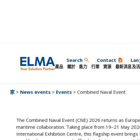
Combined Naval Ev
Search
Contact
Lan
search
contact_page
產品
關於
能力
行業
資源
最新消息及活
家
>
News events
>
Events
> Combined Naval Event
The Combined Naval Event (CNE) 2026 returns as Europe’
maritime collaboration. Taking place from 19–21 May 20
International Exhibition Centre, this flagship event bring