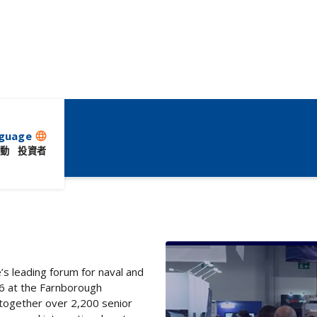
ent
guage
language
動
投資者
s leading forum for naval and
26 at the Farnborough
s together over 2,200 senior