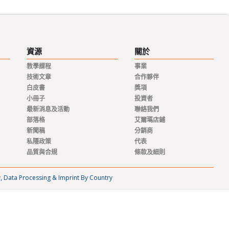
資源
關於
教學課程
事業
技術文章
合作夥伴
白皮書
獎項
小冊子
投資者
最新消息及活動
聯絡我們
部落格
艾爾瑪店鋪
新聞稿
分銷商
私隱政策
代表
品質與合規
條款及細則
y, Data Processing & Imprint By Country