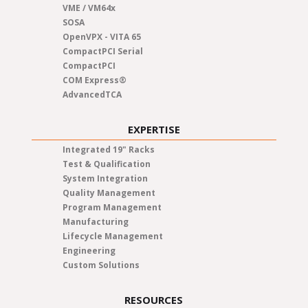
VME / VM64x
SOSA
OpenVPX - VITA 65
CompactPCI Serial
CompactPCI
COM Express®
AdvancedTCA
EXPERTISE
Integrated 19" Racks
Test & Qualification
System Integration
Quality Management
Program Management
Manufacturing
Lifecycle Management
Engineering
Custom Solutions
RESOURCES