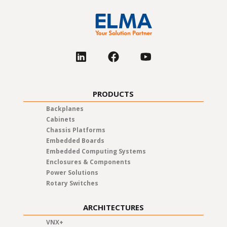
PRODUCTS
Backplanes
Cabinets
Chassis Platforms
Embedded Boards
Embedded Computing Systems
Enclosures & Components
Power Solutions
Rotary Switches
ARCHITECTURES
VNX+