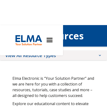
Elma's Resources
View All Resource Types
Application Notes
Brochures
Elma Electronic is “Your Solution Partner” and
Quality, Compliance, Terms, & conditions
we are here for you with a collection of
resources, tutorials, case studies and more –
Tutorials
all designed to help customers succeed.
Technical Articles
Explore our educational content to elevate
Videos