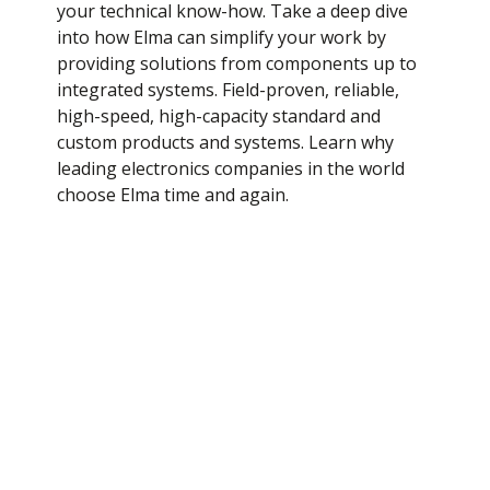
your technical know-how. Take a deep dive
White Papers
into how Elma can simplify your work by
providing solutions from components up to
integrated systems. Field-proven, reliable,
high-speed, high-capacity standard and
custom products and systems. Learn why
leading electronics companies in the world
choose Elma time and again.
Application notes
We understand our customers' needs across
industries. Our innovative products and
pragmatic solutions address these
requirements. Browse case studies here to