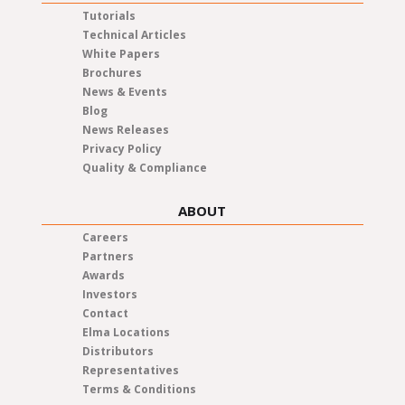
Tutorials
Technical Articles
White Papers
Brochures
News & Events
Blog
News Releases
Privacy Policy
Quality & Compliance
ABOUT
Careers
Partners
Awards
Investors
Contact
Elma Locations
Distributors
Representatives
Terms & Conditions