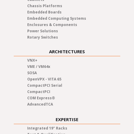
Chassis Platforms
Embedded Boards
Embedded Computing Systems
Enclosures & Components
Power Solutions
Rotary Switches
ARCHITECTURES
VNX+
VME / VM64x
SOSA
OpenVPX - VITA 65
CompactPCI Serial
CompactPCI
COM Express®
AdvancedTCA
EXPERTISE
Integrated 19" Racks