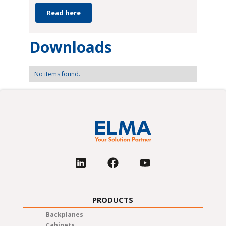
Read here
Downloads
No items found.
PRODUCTS
Backplanes
Cabinets