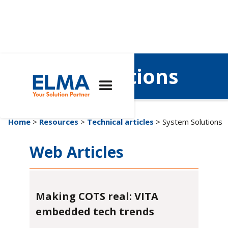
System Solutions
Home
>
Resources
>
Technical articles
> System Solutions
Web Articles
Making COTS real: VITA
embedded tech trends