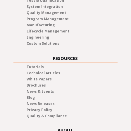
Test & Qualification
System Integration
Quality Management
Program Management
Manufacturing
Lifecycle Management
Engineering
Custom Solutions
RESOURCES
Tutorials
Technical Articles
White Papers
Brochures
News & Events
Blog
News Releases
Privacy Policy
Quality & Compliance
ABOUT