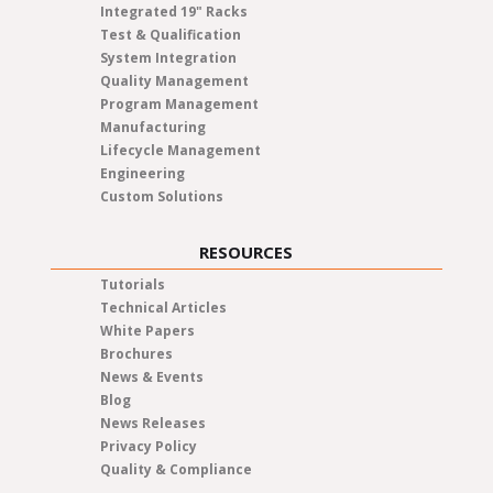
Integrated 19" Racks
Test & Qualification
System Integration
Quality Management
Program Management
Manufacturing
Lifecycle Management
Engineering
Custom Solutions
RESOURCES
Tutorials
Technical Articles
White Papers
Brochures
News & Events
Blog
News Releases
Privacy Policy
Quality & Compliance