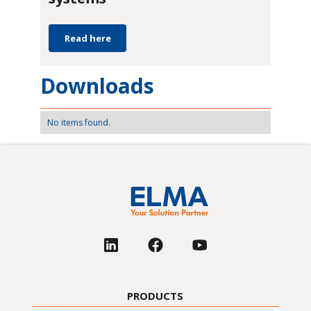
Read here
Downloads
No items found.
PRODUCTS