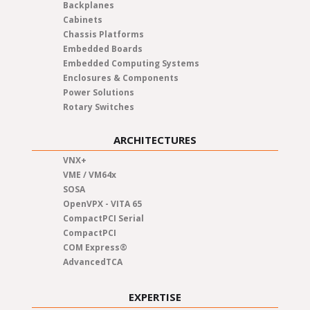
Backplanes
Cabinets
Chassis Platforms
Embedded Boards
Embedded Computing Systems
Enclosures & Components
Power Solutions
Rotary Switches
ARCHITECTURES
VNX+
VME / VM64x
SOSA
OpenVPX - VITA 65
CompactPCI Serial
CompactPCI
COM Express®
AdvancedTCA
EXPERTISE