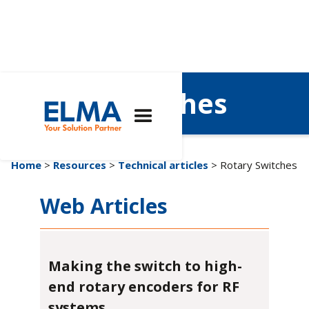
Rotary Switches
Home
>
Resources
>
Technical articles
> Rotary Switches
Web Articles
Making the switch to high-
end rotary encoders for RF
systems