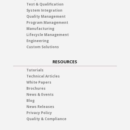
Test & Qualification
System Integration
Quality Management
Program Management
Manufacturing
Lifecycle Management
Engineering
Custom Solutions
RESOURCES
Tutorials
Technical Articles
White Papers
Brochures
News & Events
Blog
News Releases
Privacy Policy
Quality & Compliance