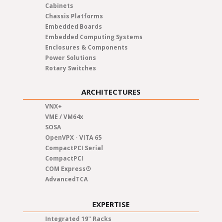
Cabinets
Chassis Platforms
Embedded Boards
Embedded Computing Systems
Enclosures & Components
Power Solutions
Rotary Switches
ARCHITECTURES
VNX+
VME / VM64x
SOSA
OpenVPX - VITA 65
CompactPCI Serial
CompactPCI
COM Express®
AdvancedTCA
EXPERTISE
Integrated 19" Racks