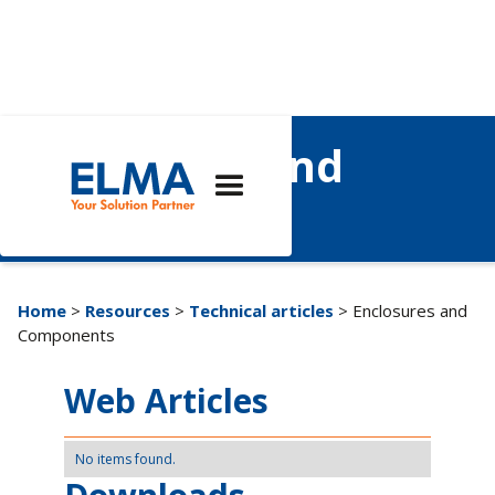
Enclosures and
Components
Home
>
Resources
>
Technical articles
> Enclosures and
Components
Web Articles
No items found.