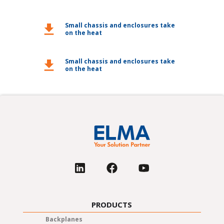
Small chassis and enclosures take
download
on the heat
Small chassis and enclosures take
download
on the heat
PRODUCTS
Backplanes