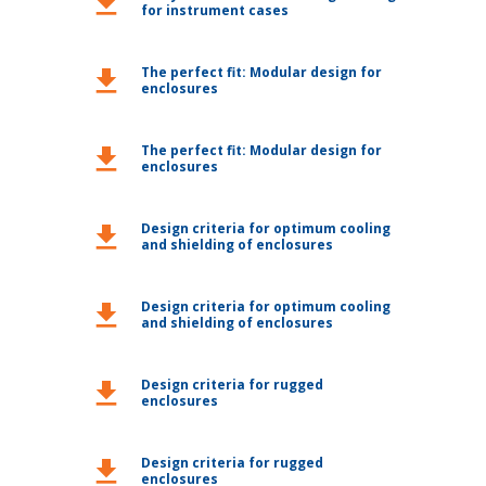
download
for instrument cases
The perfect fit: Modular design for
download
enclosures
The perfect fit: Modular design for
download
enclosures
Design criteria for optimum cooling
download
and shielding of enclosures
Design criteria for optimum cooling
download
and shielding of enclosures
Design criteria for rugged
download
enclosures
Design criteria for rugged
download
enclosures