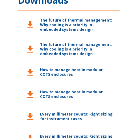
Downloads
The future of thermal management:
download
Why cooling is a priority in
embedded systems design
The future of thermal management:
download
Why cooling is a priority in
embedded systems design
How to manage heat in modular
download
COTS enclosures
How to manage heat in modular
download
COTS enclosures
Every millimeter counts: Right sizing
download
for instrument cases
Every millimeter counts: Right sizing