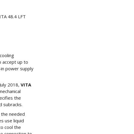
ITA 48.4 LFT
cooling
o accept up to
t-in power supply
 July 2018,
VITA
mechanical
ecifies the
d subracks.
s the needed
s use liquid
to cool the
he connection to