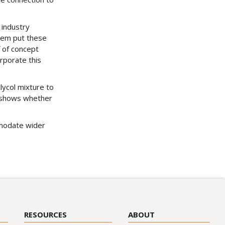
 industry
them put these
 of concept
orporate this
lycol mixture to
r shows whether
mmodate wider
RESOURCES
ABOUT