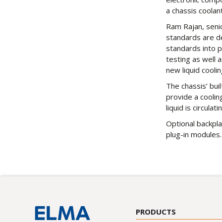
a chassis coolant
Ram Rajan, senio
standards are de
standards into p
testing as well 
new liquid cooli
The chassis’ bui
provide a coolin
liquid is circulati
Optional backpla
plug-in modules.
PRODUCTS