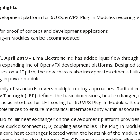
hlights
velopment platform for 6U OpenVPX Plug-In Modules requiring V
or proof of concept and development applications
lug-In Modules can be accommodated
, April 2019
– Elma Electronic Inc. has added liquid flow through 
its expanding line of OpenVPX development platforms. Designed t
es on a 1” pitch, the new chassis also incorporates either a buil
ug-in power module.
mily of standards covers multiple cooling approaches. Ratified in
ow Through (LFT)
defines the basic dimensions, heat exchanger, 
assis interface for LFT cooling for 6U VPX Plug-In Modules. It sp
olerances to ensure mechanical intermateability within associate
iquid-to-air heat exchanger on the development platform provide
g via quick disconnect (QD) coupling assemblies. The Plug-In Module
a core heat exchanger located within the heatsink of the module 
nents on the circuit boards. The QD coupling assemblies allow t