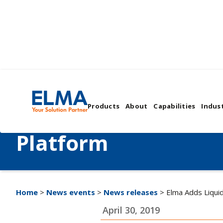
Elma Adds Liquid F
Products
About
Capabilities
Indust
Cooling to OpenVP
Platform
Home
>
News events
>
News releases
> Elma Adds Liqui
April 30, 2019