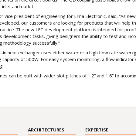
 inlet and outlet.
r vice president of engineering for Elma Electronic, said, “As new
veloped, our customers are looking for products that will help 
ractice. The new LFT development platform is intended for proof
as development tasks, giving designers the ability to test and inc
ng methodology successfully.”
lt-in heat exchanger uses either water or a high flow rate water/g
g capacity of 500W. For easy system monitoring, a flow indicato
ng.
nes can be built with wider slot pitches of 1.2” and 1.6” to acco
ARCHITECTURES
EXPERTISE