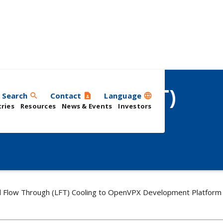
low Through (LFT)
Search
Contact
Language
search
contact_page
language
ries
Resources
News & Events
Investors
X Development
d Flow Through (LFT) Cooling to OpenVPX Development Platform