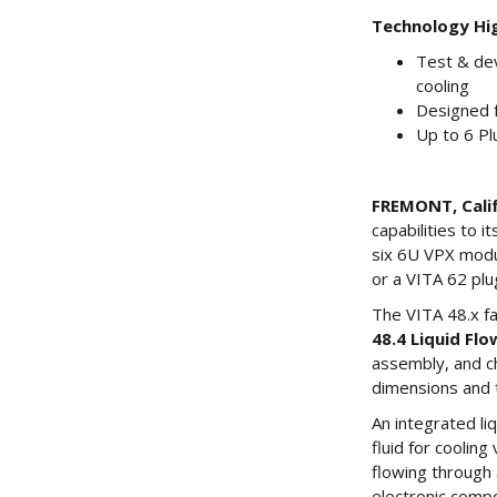
Technology Hig
Test & de
cooling
Designed f
Up to 6 P
FREMONT, Calif.
capabilities to 
six 6U VPX modul
or a VITA 62 pl
The VITA 48.x fa
48.4 Liquid Fl
assembly, and ch
dimensions and t
An integrated l
fluid for coolin
flowing through 
electronic compo