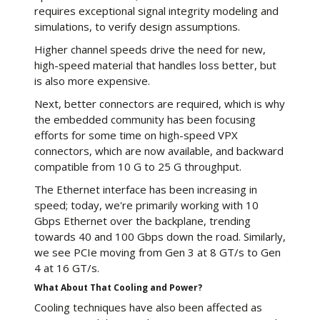
requires exceptional signal integrity modeling and
simulations, to verify design assumptions.
Higher channel speeds drive the need for new,
high-speed material that handles loss better, but
is also more expensive.
Next, better connectors are required, which is why
the embedded community has been focusing
efforts for some time on high-speed VPX
connectors, which are now available, and backward
compatible from 10 G to 25 G throughput.
The Ethernet interface has been increasing in
speed; today, we're primarily working with 10
Gbps Ethernet over the backplane, trending
towards 40 and 100 Gbps down the road. Similarly,
we see PCIe moving from Gen 3 at 8 GT/s to Gen
4 at 16 GT/s.
What About That Cooling and Power?
Cooling techniques have also been affected as