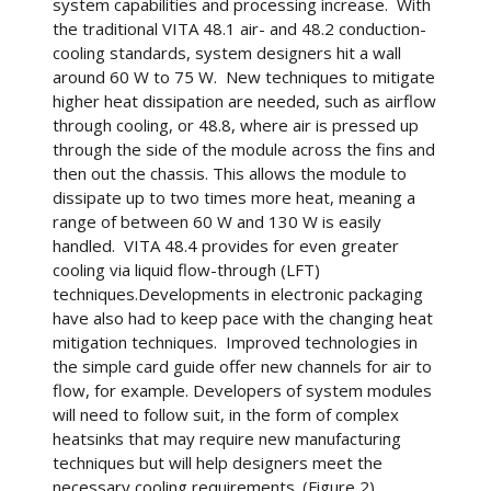
system capabilities and processing increase. With
the traditional VITA 48.1 air- and 48.2 conduction-
cooling standards, system designers hit a wall
around 60 W to 75 W. New techniques to mitigate
higher heat dissipation are needed, such as airflow
through cooling, or 48.8, where air is pressed up
through the side of the module across the fins and
then out the chassis. This allows the module to
dissipate up to two times more heat, meaning a
range of between 60 W and 130 W is easily
handled. VITA 48.4 provides for even greater
cooling via liquid flow-through (LFT)
techniques.Developments in electronic packaging
have also had to keep pace with the changing heat
mitigation techniques. Improved technologies in
the simple card guide offer new channels for air to
flow, for example. Developers of system modules
will need to follow suit, in the form of complex
heatsinks that may require new manufacturing
techniques but will help designers meet the
necessary cooling requirements. (Figure 2)