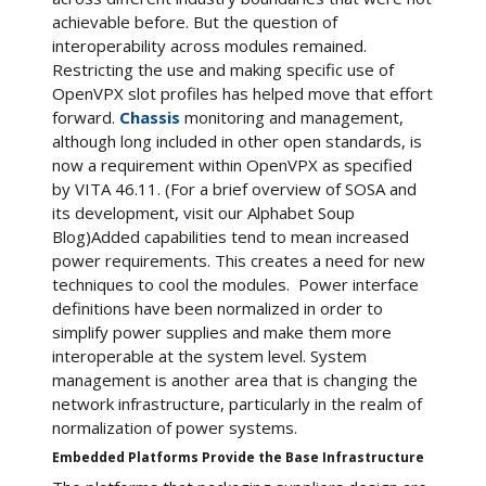
achievable before. But the question of
interoperability across modules remained.
Restricting the use and making specific use of
OpenVPX slot profiles has helped move that effort
forward.
Chassis
monitoring and management,
although long included in other open standards, is
now a requirement within OpenVPX as specified
by VITA 46.11. (For a brief overview of SOSA and
its development, visit our Alphabet Soup
Blog)Added capabilities tend to mean increased
power requirements. This creates a need for new
techniques to cool the modules. Power interface
definitions have been normalized in order to
simplify power supplies and make them more
interoperable at the system level. System
management is another area that is changing the
network infrastructure, particularly in the realm of
normalization of power systems.
Embedded Platforms Provide the Base Infrastructure