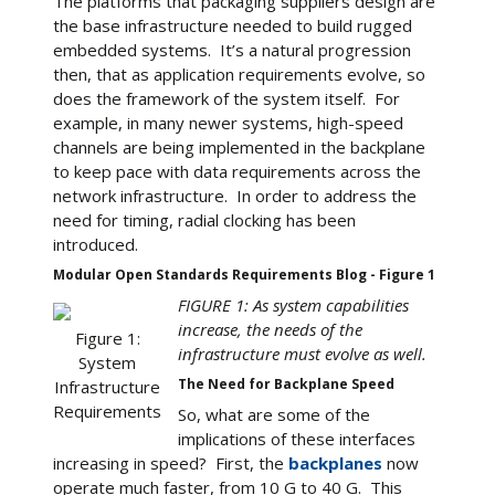
The platforms that packaging suppliers design are
the base infrastructure needed to build rugged
embedded systems. It’s a natural progression
then, that as application requirements evolve, so
does the framework of the system itself. For
example, in many newer systems, high-speed
channels are being implemented in the backplane
to keep pace with data requirements across the
network infrastructure. In order to address the
need for timing, radial clocking has been
introduced.
Modular Open Standards Requirements Blog - Figure 1
FIGURE 1: As system capabilities
increase, the needs of the
Figure 1:
infrastructure must evolve as well.
System
The Need for Backplane Speed
Infrastructure
Requirements
So, what are some of the
implications of these interfaces
increasing in speed? First, the
backplanes
now
operate much faster, from 10 G to 40 G. This