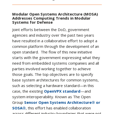
Modular Open Systems Architecture (MOSA)
Addresses Computing Trends in Modular
Systems for Defense
Joint efforts between the DoD, government
agencies and industry over the past two years
have resulted in a collaborative effort to adopt a
common platform through the development of an
open standard. The flow of this new initiative
starts with the government expressing what they
need from embedded systems companies and all
parties involved working together to achieve
those goals. The top objectives are to specify
base system architectures for common systems,
such as selecting a hardware standard—in this
case, the existing
OpenVPX standard
—and
system interoperability. Known as The Open
Group
Sensor Open Systems Architecture® or
SOSA®
, this effort has enabled collaboration
across different industry boundaries that were not