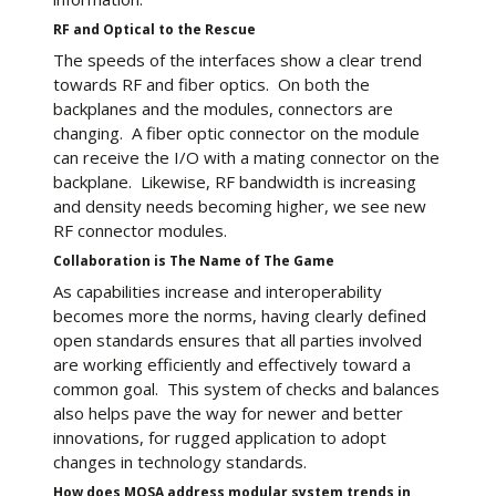
RF and Optical to the Rescue
The speeds of the interfaces show a clear trend
towards RF and fiber optics. On both the
backplanes and the modules, connectors are
changing. A fiber optic connector on the module
can receive the I/O with a mating connector on the
backplane. Likewise, RF bandwidth is increasing
and density needs becoming higher, we see new
RF connector modules.
Collaboration is The Name of The Game
As capabilities increase and interoperability
becomes more the norms, having clearly defined
open standards ensures that all parties involved
are working efficiently and effectively toward a
common goal. This system of checks and balances
also helps pave the way for newer and better
innovations, for rugged application to adopt
changes in technology standards.
How does MOSA address modular system trends in