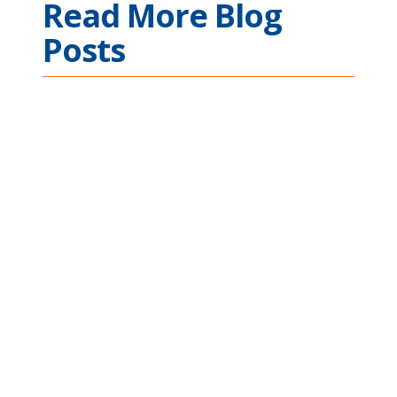
Read More Blog
Posts
Ethernet Connectivity
Across Complex
Mission Applications