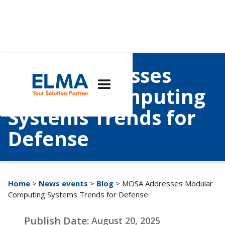
MOSA Addresses
Modular Computing
Systems Trends for
Defense
Home
>
News events
>
Blog
> MOSA Addresses Modular
Computing Systems Trends for Defense
Publish Date:
August 20, 2025