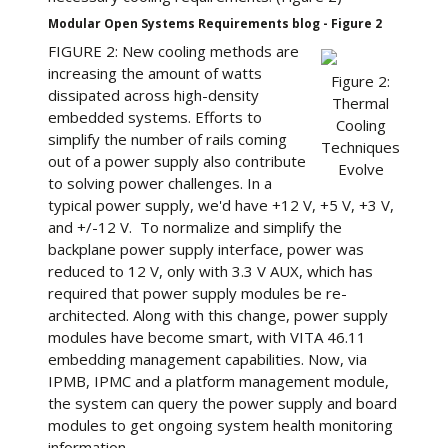
Modular Open Systems Requirements blog - Figure 2
FIGURE 2: New cooling methods are
increasing the amount of watts
Figure 2:
dissipated across high-density
Thermal
embedded systems. Efforts to
Cooling
simplify the number of rails coming
Techniques
out of a power supply also contribute
Evolve
to solving power challenges. In a
typical power supply, we'd have +12 V, +5 V, +3 V,
and +/-12 V. To normalize and simplify the
backplane power supply interface, power was
reduced to 12 V, only with 3.3 V AUX, which has
required that power supply modules be re-
architected. Along with this change, power supply
modules have become smart, with VITA 46.11
embedding management capabilities. Now, via
IPMB, IPMC and a platform management module,
the system can query the power supply and board
modules to get ongoing system health monitoring
information.