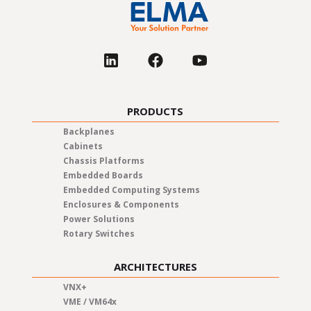
PRODUCTS
Backplanes
Cabinets
Chassis Platforms
Embedded Boards
Embedded Computing Systems
Enclosures & Components
Power Solutions
Rotary Switches
ARCHITECTURES
VNX+
VME / VM64x