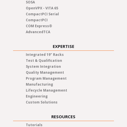
SOSA
OpenVPX - VITA 65
CompactPCI Serial
CompactPCI
COM Express®
AdvancedTCA
EXPERTISE
Integrated 19" Racks
Test & Qualification
System Integration
Quality Management
Program Management
Manufacturing
Lifecycle Management
Engineering
Custom Solutions
RESOURCES
Tutorials