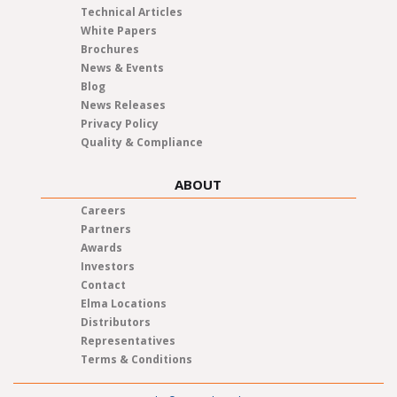
Technical Articles
White Papers
Brochures
News & Events
Blog
News Releases
Privacy Policy
Quality & Compliance
ABOUT
Careers
Partners
Awards
Investors
Contact
Elma Locations
Distributors
Representatives
Terms & Conditions