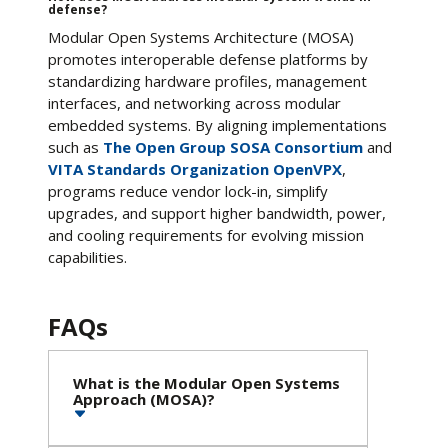
defense?
Modular Open Systems Architecture (MOSA)
promotes interoperable defense platforms by
standardizing hardware profiles, management
interfaces, and networking across modular
embedded systems. By aligning implementations
such as
The Open Group SOSA Consortium
and
VITA Standards Organization OpenVPX
,
programs reduce vendor lock-in, simplify
upgrades, and support higher bandwidth, power,
and cooling requirements for evolving mission
capabilities.
FAQs
What is the Modular Open Systems
Approach (MOSA)?