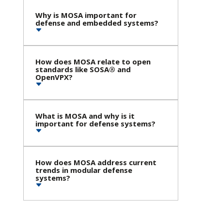
Why is MOSA important for
defense and embedded systems?
How does MOSA relate to open
standards like SOSA® and
OpenVPX?
What is MOSA and why is it
important for defense systems?
How does MOSA address current
trends in modular defense
systems?