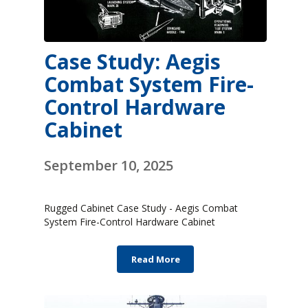
Case Study: Aegis
Combat System Fire-
Control Hardware
Cabinet
September 10, 2025
Rugged Cabinet Case Study - Aegis Combat
System Fire-Control Hardware Cabinet
Read More