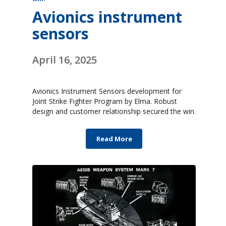
Avionics instrument
sensors
April 16, 2025
Avionics Instrument Sensors development for
Joint Strike Fighter Program by Elma. Robust
design and customer relationship secured the win.
Read More