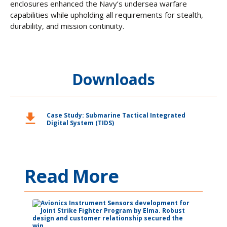
enclosures enhanced the Navy’s undersea warfare
capabilities while upholding all requirements for stealth,
durability, and mission continuity.
Downloads
download
Case Study: Submarine Tactical Integrated
Digital System (TIDS)
Read More