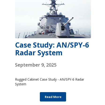
Case Study: AN/SPY-6
Radar System
September 9, 2025
Rugged Cabinet Case Study - AN/SPY-6 Radar
System
Read More