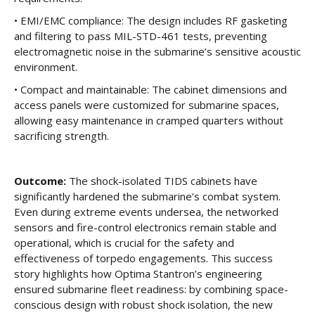
• EMI/EMC compliance: The design includes RF gasketing
and filtering to pass MIL-STD-461 tests, preventing
electromagnetic noise in the submarine’s sensitive acoustic
environment.
• Compact and maintainable: The cabinet dimensions and
access panels were customized for submarine spaces,
allowing easy maintenance in cramped quarters without
sacrificing strength.
Outcome:
The shock-isolated TIDS cabinets have
significantly hardened the submarine’s combat system.
Even during extreme events undersea, the networked
sensors and fire-control electronics remain stable and
operational, which is crucial for the safety and
effectiveness of torpedo engagements. This success
story highlights how Optima Stantron’s engineering
ensured submarine fleet readiness: by combining space-
conscious design with robust shock isolation, the new