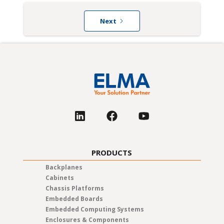
Next
PRODUCTS
Backplanes
Cabinets
Chassis Platforms
Embedded Boards
Embedded Computing Systems
Enclosures & Components