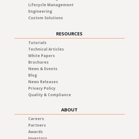
Lifecycle Management
Engineering
Custom Solutions
RESOURCES
Tutorials
Technical Articles
White Papers
Brochures
News & Events
Blog
News Releases
Privacy Policy
Quality & Compliance
ABOUT
Careers
Partners
Awards
Investors