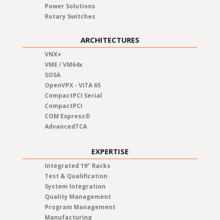
Power Solutions
Rotary Switches
ARCHITECTURES
VNX+
VME / VM64x
SOSA
OpenVPX - VITA 65
CompactPCI Serial
CompactPCI
COM Express®
AdvancedTCA
EXPERTISE
Integrated 19" Racks
Test & Qualification
System Integration
Quality Management
Program Management
Manufacturing