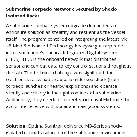
Submarine Torpedo Network Secured by Shock-
Isolated Racks
A submarine combat-system upgrade demanded an
enclosure solution as stealthy and resilient as the vessel
itself. The program centered on integrating the latest Mk
48 Mod 6 Advanced Technology heavyweight torpedoes
into a submarine’s Tactical Integrated Digital System
(TIDS). TIDS is the onboard network that distributes
sensor and combat data to key control stations throughout
the sub. The technical challenge was significant: the
electronics racks had to absorb undersea shock (from
torpedo launches or nearby explosions) and operate
silently and reliably in the tight confines of a submarine.
Additionally, they needed to meet strict naval EMI limits to
avoid interference with sonar and navigation systems.
Solution:
Optima Stantron delivered MB-Series shock-
isolated cabinets tailored for the submarine environment.