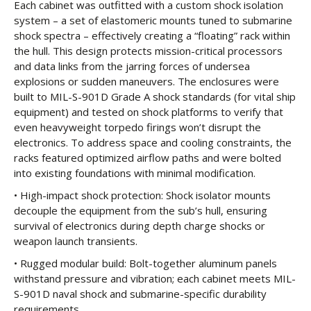
Each cabinet was outfitted with a custom shock isolation
system – a set of elastomeric mounts tuned to submarine
shock spectra – effectively creating a “floating” rack within
the hull. This design protects mission-critical processors
and data links from the jarring forces of undersea
explosions or sudden maneuvers. The enclosures were
built to MIL-S-901D Grade A shock standards (for vital ship
equipment) and tested on shock platforms to verify that
even heavyweight torpedo firings won’t disrupt the
electronics. To address space and cooling constraints, the
racks featured optimized airflow paths and were bolted
into existing foundations with minimal modification.
• High-impact shock protection: Shock isolator mounts
decouple the equipment from the sub’s hull, ensuring
survival of electronics during depth charge shocks or
weapon launch transients.
• Rugged modular build: Bolt-together aluminum panels
withstand pressure and vibration; each cabinet meets MIL-
S-901D naval shock and submarine-specific durability
requirements.