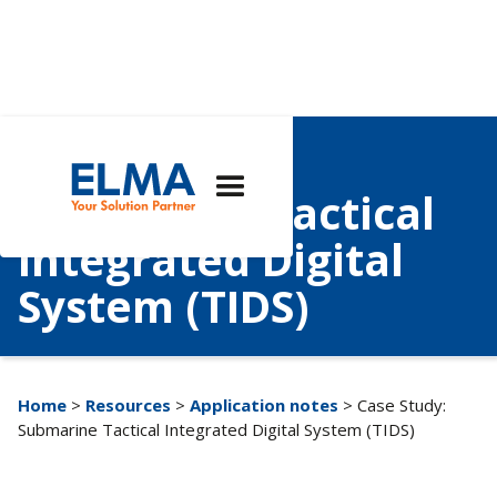
Case Study:
Submarine Tactical
Integrated Digital
System (TIDS)
Home
>
Resources
>
Application notes
> Case Study:
Submarine Tactical Integrated Digital System (TIDS)