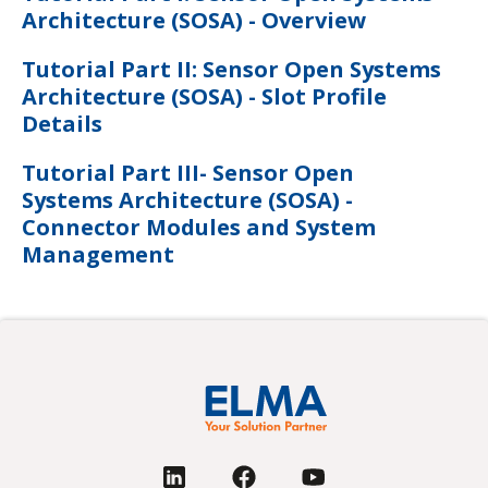
Architecture (SOSA) - Overview
Tutorial Part II: Sensor Open Systems
Architecture (SOSA) - Slot Profile
Details
Tutorial Part III- Sensor Open
Systems Architecture (SOSA) -
Connector Modules and System
Management