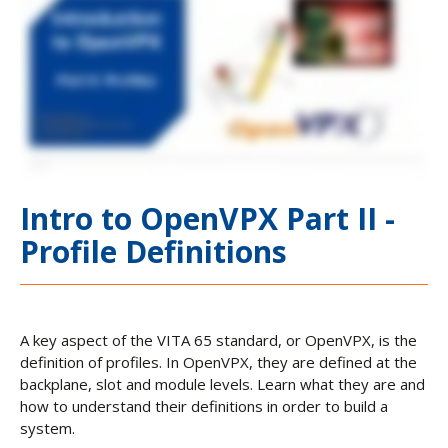
Intro to OpenVPX Part II -
Profile Definitions
A key aspect of the VITA 65 standard, or OpenVPX, is the
definition of profiles. In OpenVPX, they are defined at the
backplane, slot and module levels. Learn what they are and
how to understand their definitions in order to build a
system.