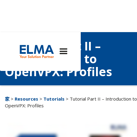
Tutorial Part II –
Introduction to
OpenVPX: Profiles
家
>
Resources
>
Tutorials
> Tutorial Part II – Introduction to
OpenVPX: Profiles