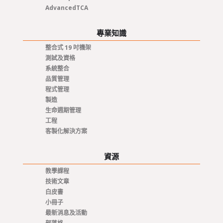
AdvancedTCA
專業知識
整合式 19 吋機架
測試及資格
系統整合
品質管理
程式管理
製造
生命週期管理
工程
客製化解決方案
資源
教學課程
技術文章
白皮書
小冊子
最新消息及活動