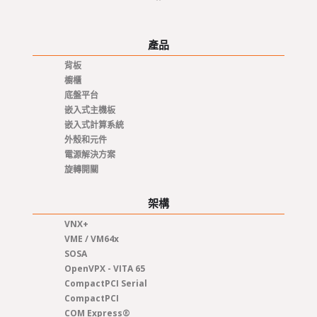
產品
背板
櫥櫃
底盤平台
嵌入式主機板
嵌入式計算系統
外殼和元件
電源解決方案
旋轉開關
架構
VNX+
VME / VM64x
SOSA
OpenVPX - VITA 65
CompactPCI Serial
CompactPCI
COM Express®