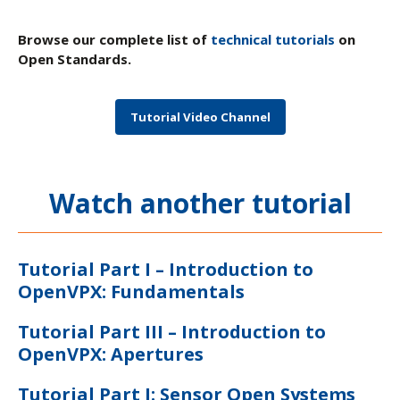
Browse our complete list of
technical tutorials
on
Open Standards.
Tutorial Video Channel
Watch another tutorial
Tutorial Part I – Introduction to
OpenVPX: Fundamentals
Tutorial Part III – Introduction to
OpenVPX: Apertures
Tutorial Part I: Sensor Open Systems