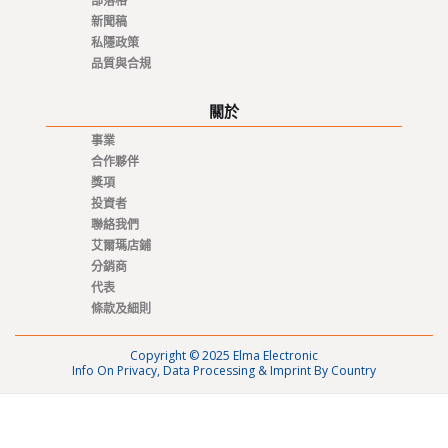
部落格
新聞稿
私隱政策
品質與合規
關於
事業
合作夥伴
獎項
投資者
聯絡我們
艾爾瑪店鋪
分銷商
代表
條款及細則
Copyright © 2025 Elma Electronic
Info On Privacy, Data Processing & Imprint By Country