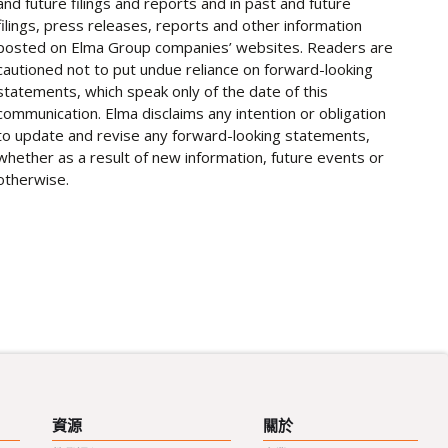
and future filings and reports and in past and future
filings, press releases, reports and other information
posted on Elma Group companies’ websites. Readers are
cautioned not to put undue reliance on forward-looking
statements, which speak only of the date of this
communication. Elma disclaims any intention or obligation
to update and revise any forward-looking statements,
whether as a result of new information, future events or
otherwise.
資源
關於