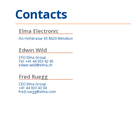
Contacts
Elma Electronic
AG Hofstrasse 93 8620 Wetzikon
Edwin Wild
CFO Elma Group
Tel. +41 44 933 42 45
edwin.wild@elma.ch
Fred Ruegg
CEO Elma Group
+41 44 933 43 04
fred.ruegg@elma.com