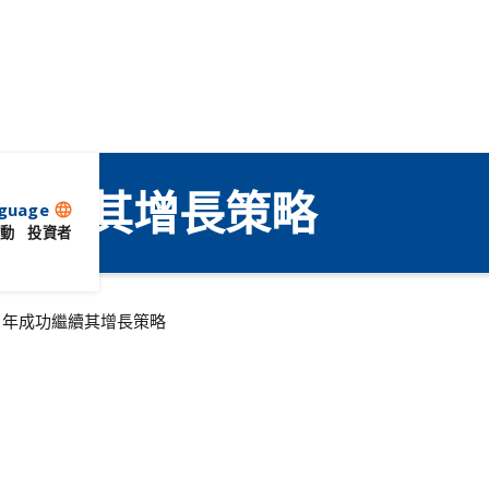
成功繼續其增長策略
guage
language
動
投資者
19 年成功繼續其增長策略