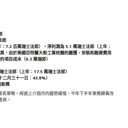
郎
萬法郎
年：7.2 百萬瑞士法郎），淨利潤為 5.1 萬瑞士法郎（上年：
的差異，由於美國亞特蘭大新工業校園的搬遷、安裝和融資費用
的項目成本（0.3 萬瑞郎）
億瑞士法郎（上年：17.5 萬瑞士法郎）
十二月三十一日：43.8%）
創新獎
續其增長策略。經過上六個月的趨勢緩慢，今年下半年業務顯著改
提高。