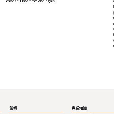
choose Elma time and again.
架構
專業知識