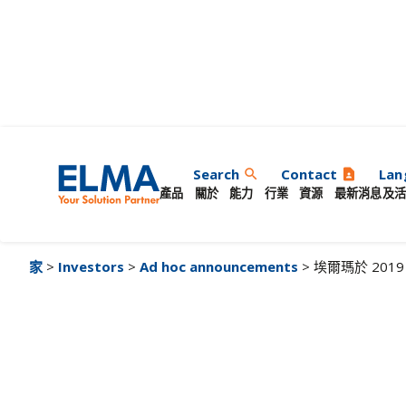
埃爾瑪於 2019 年
Search
Contact
Lan
search
contact_page
產品
關於
能力
行業
資源
最新消息及活
家
>
Investors
>
Ad hoc announcements
> 埃爾瑪於 20