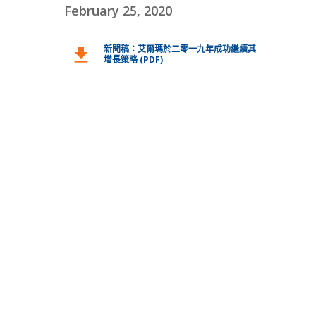
February 25, 2020
新聞稿：艾爾瑪於二零一九年成功繼續其
download
增長策略 (PDF)