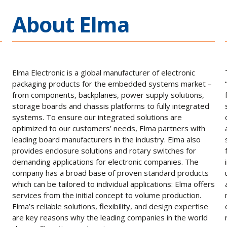
About Elma
Elma Electronic is a global manufacturer of electronic
packaging products for the embedded systems market –
from components, backplanes, power supply solutions,
storage boards and chassis platforms to fully integrated
systems. To ensure our integrated solutions are
optimized to our customers’ needs, Elma partners with
leading board manufacturers in the industry. Elma also
provides enclosure solutions and rotary switches for
demanding applications for electronic companies. The
company has a broad base of proven standard products
which can be tailored to individual applications: Elma offers
services from the initial concept to volume production.
Elma’s reliable solutions, flexibility, and design expertise
are key reasons why the leading companies in the world