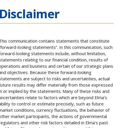
Disclaimer
This communication contains statements that constitute
“forward-looking statements”. In this communication, such
forward-looking statements include, without limitation,
statements relating to our financial condition, results of
operations and business and certain of our strategic plans
and objectives. Because these forward-looking
statements are subject to risks and uncertainties, actual
future results may differ materially from those expressed
in or implied by the statements. Many of these risks and
uncertainties relate to factors which are beyond Elma’s
ability to control or estimate precisely, such as future
market conditions, currency fluctuations, the behavior of
other market participants, the actions of governmental
regulators and other risk factors detailed in Elma’s past