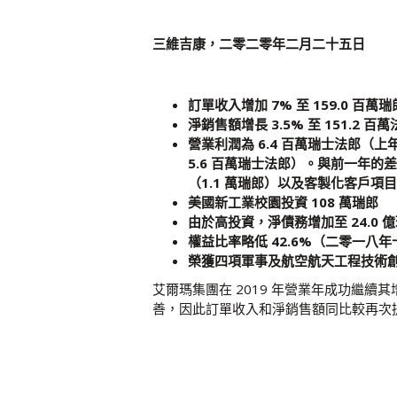
三維吉康，二零二零年二月二十五日
訂單收入增加 7% 至 159.0 百萬瑞
淨銷售額增長 3.5% 至 151.2 百
營業利潤為 6.4 百萬瑞士法郎（上
5.6 百萬瑞士法郎）。與前一年
（1.1 萬瑞郎）以及客製化客戶項目
美國新工業校園投資 108 萬瑞郎
由於高投資，淨債務增加至 24.0 
權益比率略低 42.6%（二零一八年
榮獲四項軍事及航空航天工程技術
艾爾瑪集團在 2019 年營業年成功繼
善，因此訂單收入和淨銷售額同比較再次