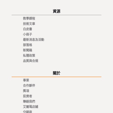
資源
教學課程
技術文章
白皮書
小冊子
最新消息及活動
部落格
新聞稿
私隱政策
品質與合規
關於
事業
合作夥伴
獎項
投資者
聯絡我們
艾爾瑪店鋪
分銷商