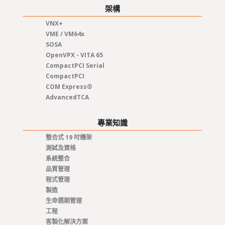
架構
VNX+
VME / VM64x
SOSA
OpenVPX - VITA 65
CompactPCI Serial
CompactPCI
COM Express®
AdvancedTCA
專業知識
整合式 19 吋機架
測試及資格
系統整合
品質管理
程式管理
製造
生命週期管理
工程
客製化解決方案