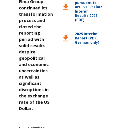
Elma Group
pursuant to
download
Art. 53 LR: Elma
continued its
Interim
transformation
Results 2025
process and
(PDF)
closed the
reporting
2025 Interim
download
Report (PDF,
period with
German only)
solid results
despite
geopolitical
and economic
uncertainties
as well as
significant
disruptions in
the exchange
rate of the US
Dollar.