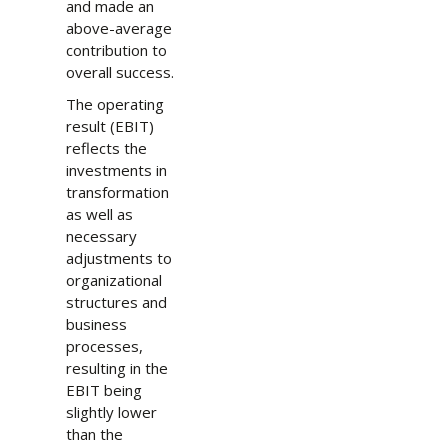
and made an
above-average
contribution to
overall success.
The operating
result (EBIT)
reflects the
investments in
transformation
as well as
necessary
adjustments to
organizational
structures and
business
processes,
resulting in the
EBIT being
slightly lower
than the