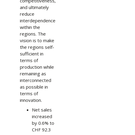
competitiveness,
and ultimately
reduce
interdependence
within the
regions. The
vision is to make
the regions self-
sufficient in
terms of
production while
remaining as
interconnected
as possible in
terms of
innovation.
Net sales
increased
by 0.6% to
CHF 92.3