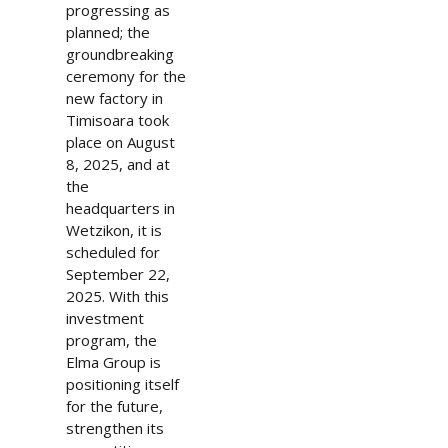
progressing as
planned; the
groundbreaking
ceremony for the
new factory in
Timisoara took
place on August
8, 2025, and at
the
headquarters in
Wetzikon, it is
scheduled for
September 22,
2025. With this
investment
program, the
Elma Group is
positioning itself
for the future,
strengthen its