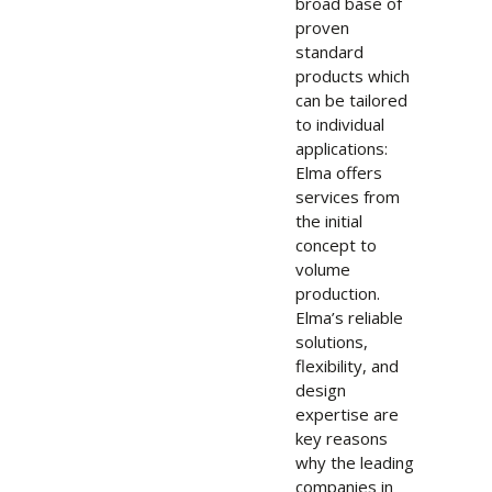
broad base of
proven
standard
products which
can be tailored
to individual
applications:
Elma offers
services from
the initial
concept to
volume
production.
Elma’s reliable
solutions,
flexibility, and
design
expertise are
key reasons
why the leading
companies in