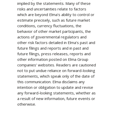
implied by the statements. Many of these
risks and uncertainties relate to factors
which are beyond Elma’s ability to control or
estimate precisely, such as future market
conditions, currency fluctuations, the
behavior of other market participants, the
actions of governmental regulators and
other risk factors detailed in Elma’s past and
future filings and reports and in past and
future filings, press releases, reports and
other information posted on Elma Group
companies’ websites. Readers are cautioned
not to put undue reliance on forward-looking
statements, which speak only of the date of
this communication. Elma disclaims any
intention or obligation to update and revise
any forward-looking statements, whether as
a result of new information, future events or
otherwise.