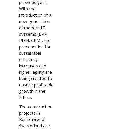
previous year.
With the
introduction of a
new generation
of modern IT
systems (ERP,
PDM, CRM), the
precondition for
sustainable
efficiency
increases and
higher agility are
being created to
ensure profitable
growth in the
future.
The construction
projects in
Romania and
Switzerland are