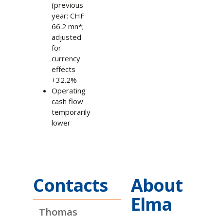
(previous
year: CHF
66.2 mn*;
adjusted
for
currency
effects
+32.2%
Operating
cash flow
temporarily
lower
Contacts
About
Elma
Thomas