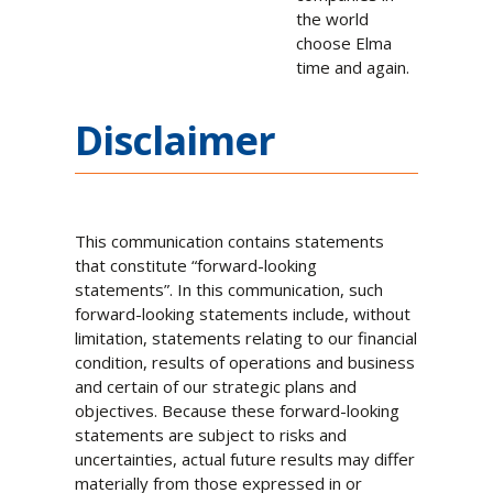
the world
choose Elma
time and again.
Disclaimer
This communication contains statements
that constitute “forward-looking
statements”. In this communication, such
forward-looking statements include, without
limitation, statements relating to our financial
condition, results of operations and business
and certain of our strategic plans and
objectives. Because these forward-looking
statements are subject to risks and
uncertainties, actual future results may differ
materially from those expressed in or