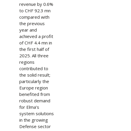
revenue by 0.6%
to CHF 92.3 mn
compared with
the previous
year and
achieved a profit
of CHF 4.4 mn in
the first half of
2025. All three
regions
contributed to
the solid result;
particularly the
Europe region
benefited from
robust demand
for Elma’s
system solutions
in the growing
Defense sector