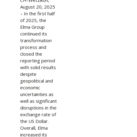
CH-Wetzikon,
August 20, 2025
– In the first half
of 2025, the
Elma Group
continued its
transformation
process and
closed the
reporting period
with solid results
despite
geopolitical and
economic
uncertainties as
well as significant
disruptions in the
exchange rate of
the US Dollar.
Overall, Elma
increased its