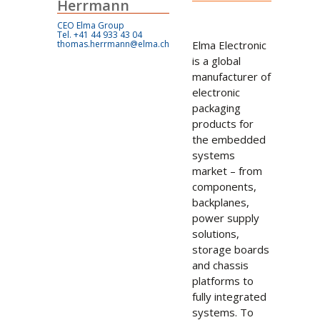
Herrmann
CEO Elma Group
Tel. +41 44 933 43 04
thomas.herrmann@elma.ch
Elma Electronic
is a global
manufacturer of
electronic
packaging
products for
the embedded
systems
market – from
components,
backplanes,
power supply
solutions,
storage boards
and chassis
platforms to
fully integrated
systems. To