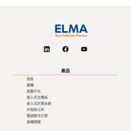
產品
背板
櫥櫃
底盤平台
嵌入式主機板
嵌入式計算系統
外殼和元件
電源解決方案
旋轉開關