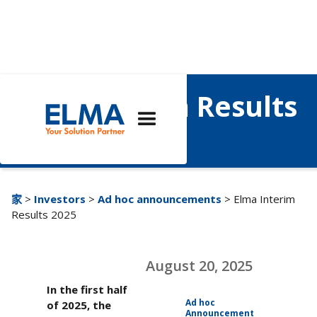
Elma Interim Results
2025
家
>
Investors
>
Ad hoc announcements
> Elma Interim
Results 2025
August 20, 2025
In the first half
Ad hoc
of 2025, the
Announcement