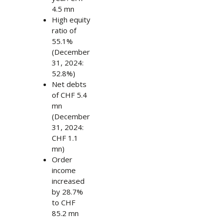
4.5 mn
High equity
ratio of
55.1%
(December
31, 2024:
52.8%)
Net debts
of CHF 5.4
mn
(December
31, 2024:
CHF 1.1
mn)
Order
income
increased
by 28.7%
to CHF
85.2 mn