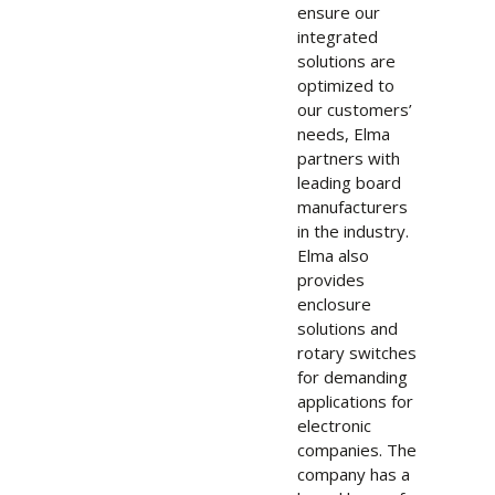
ensure our
integrated
solutions are
optimized to
our customers’
needs, Elma
partners with
leading board
manufacturers
in the industry.
Elma also
provides
enclosure
solutions and
rotary switches
for demanding
applications for
electronic
companies. The
company has a