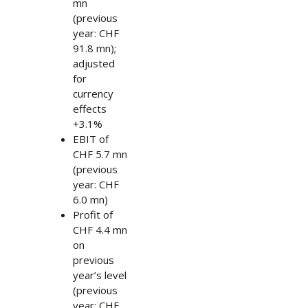
mn
(previous
year: CHF
91.8 mn);
adjusted
for
currency
effects
+3.1%
EBIT of
CHF 5.7 mn
(previous
year: CHF
6.0 mn)
Profit of
CHF 4.4 mn
on
previous
year’s level
(previous
year: CHF