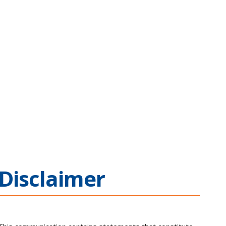
Disclaimer