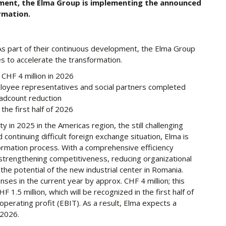
pment, the Elma Group is implementing the announced
rmation.
As part of their continuous development, the Elma Group
 to accelerate the transformation.
CHF 4 million in 2026
loyee representatives and social partners completed
adcount reduction
the first half of 2026
ity in 2025 in the Americas region, the still challenging
continuing difficult foreign exchange situation, Elma is
formation process. With a comprehensive efficiency
trengthening competitiveness, reducing organizational
e potential of the new industrial center in Romania.
nses in the current year by approx. CHF 4 million; this
 1.5 million, which will be recognized in the first half of
perating profit (EBIT). As a result, Elma expects a
 2026.