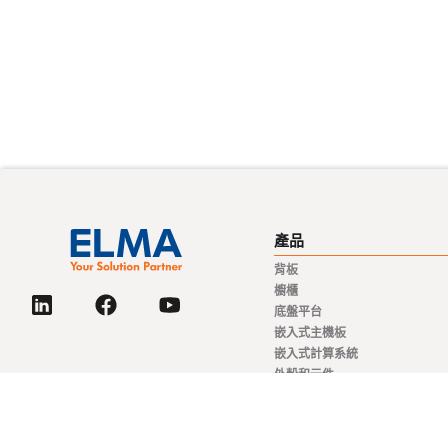
產品
背板
櫥櫃
底盤平台
嵌入式主機板
嵌入式計算系統
外殼和元件
電源解決方案
旋轉開關