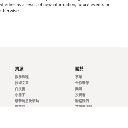
whether as a result of new information, future events or
otherwise.
資源
關於
教學課程
事業
技術文章
合作夥伴
白皮書
獎項
小冊子
投資者
最新消息及活動
聯絡我們
部落格
艾爾瑪店鋪
新聞稿
分銷商
私隱政策
代表
品質與合規
條款及細則