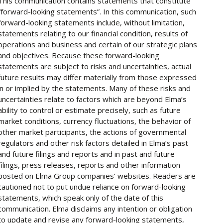
This communication contains statements that constitute
“forward-looking statements”. In this communication, such
forward-looking statements include, without limitation,
statements relating to our financial condition, results of
operations and business and certain of our strategic plans
and objectives. Because these forward-looking
statements are subject to risks and uncertainties, actual
future results may differ materially from those expressed
in or implied by the statements. Many of these risks and
uncertainties relate to factors which are beyond Elma’s
ability to control or estimate precisely, such as future
market conditions, currency fluctuations, the behavior of
other market participants, the actions of governmental
regulators and other risk factors detailed in Elma’s past
and future filings and reports and in past and future
filings, press releases, reports and other information
posted on Elma Group companies’ websites. Readers are
cautioned not to put undue reliance on forward-looking
statements, which speak only of the date of this
communication. Elma disclaims any intention or obligation
to update and revise any forward-looking statements,