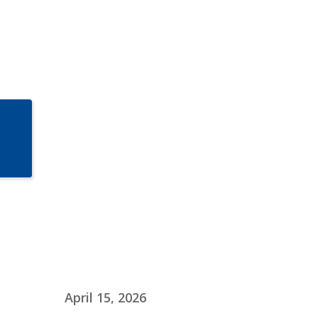
April 15, 2026