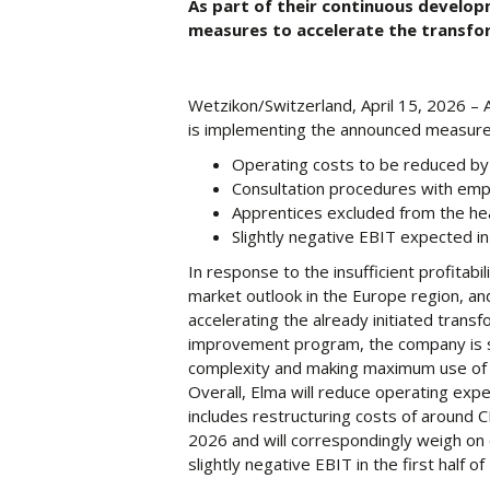
As part of their continuous develo
measures to accelerate the transfo
Wetzikon/Switzerland, April 15, 2026 – 
is implementing the announced measures
Operating costs to be reduced by 
Consultation procedures with emp
Apprentices excluded from the he
Slightly negative EBIT expected in 
In response to the insufficient profitabil
market outlook in the Europe region, and 
accelerating the already initiated trans
improvement program, the company is s
complexity and making maximum use of th
Overall, Elma will reduce operating expe
includes restructuring costs of around CHF
2026 and will correspondingly weigh on o
slightly negative EBIT in the first half of