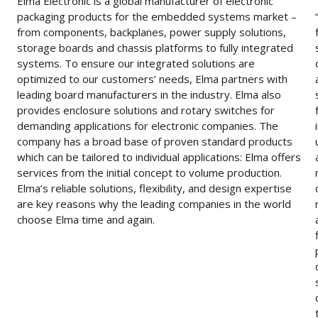
Elma Electronic is a global manufacturer of electronic
packaging products for the embedded systems market –
from components, backplanes, power supply solutions,
storage boards and chassis platforms to fully integrated
systems. To ensure our integrated solutions are
optimized to our customers’ needs, Elma partners with
leading board manufacturers in the industry. Elma also
provides enclosure solutions and rotary switches for
demanding applications for electronic companies. The
company has a broad base of proven standard products
which can be tailored to individual applications: Elma offers
services from the initial concept to volume production.
Elma’s reliable solutions, flexibility, and design expertise
are key reasons why the leading companies in the world
choose Elma time and again.