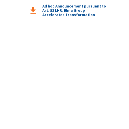
Ad hoc Announcement pursuant to
download
Art. 53 LHR: Elma Group
Accelerates Transformation