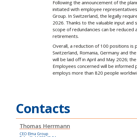
Following the announcement of the pla
initiated with employee representatives 
Group. In Switzerland, the legally requ
2026. Thanks to the valuable input and
scope of redundancies can be reduced an
retirements.
Overall, a reduction of 100 positions is
Switzerland, Romania, Germany and the 
will be laid off in April and May 2026; th
Employees concerned will be informed p
employs more than 820 people worldwi
Contacts
Thomas Herrmann
CEO Elma Group