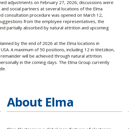
nned adjustments on February 27, 2026, discussions were
and social partners at several locations of the Elma
ired consultation procedure was opened on March 12,
 suggestions from the employee representatives, the
d partially absorbed by natural attrition and upcoming
 planned by the end of 2026 at the Elma locations in
USA. A maximum of 50 positions, including 12 in Wetzikon,
e remainder will be achieved through natural attrition.
ersonally in the coming days. The Elma Group currently
de.
About Elma