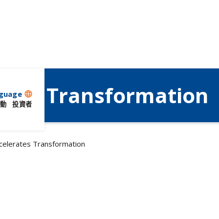
ates Transformation
guage
language
動
投資者
celerates Transformation