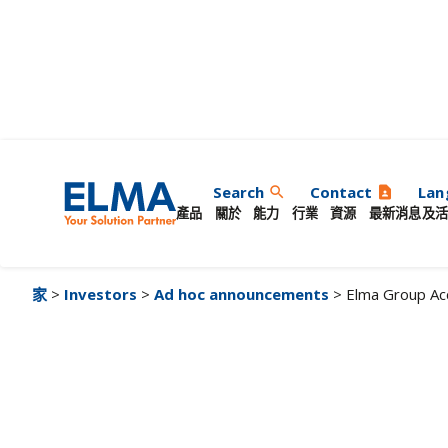
Elma Group Acceler
Search
Contact
Lan
search
contact_page
產品
關於
能力
行業
資源
最新消息及活
家
>
Investors
>
Ad hoc announcements
> Elma Group Ac