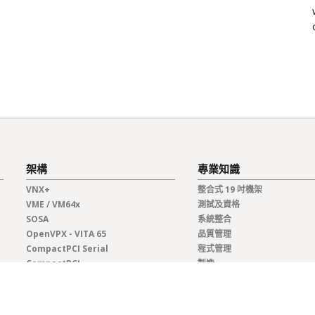
架構
專業知識
VNX+
整合式 19 吋機架
VME / VM64x
測試及資格
SOSA
系統整合
OpenVPX - VITA 65
品質管理
CompactPCI Serial
程式管理
CompactPCI
製造
COM Express®
生命週期管理
AdvancedTCA
工程
客製化解決方案