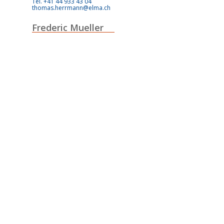
Tel. +41 44 933 43 04
thomas.herrmann@elma.ch
Frederic Mueller