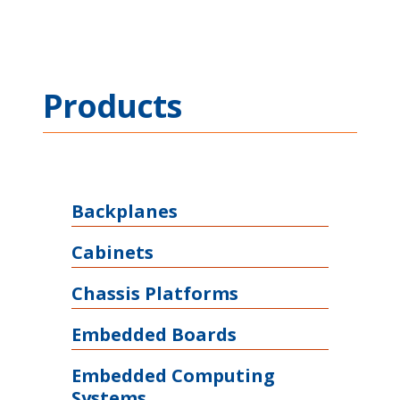
Products
Backplanes
Cabinets
Chassis Platforms
Embedded Boards
Embedded Computing
Systems