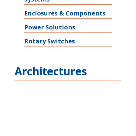
Enclosures & Components
Power Solutions
Rotary Switches
Architectures