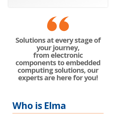
Solutions at every stage of
your journey,
from electronic
components to embedded
computing solutions, our
experts are here for you!
Who is Elma