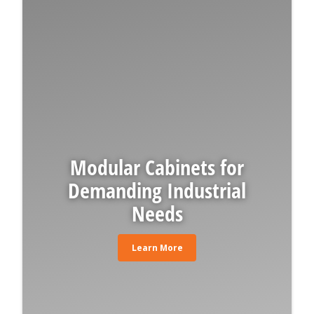
Modular Cabinets for
Demanding Industrial
Needs
Learn More