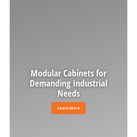
Modular Cabinets for
Demanding Industrial
Needs
Learn More