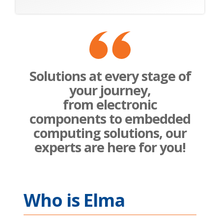
Solutions at every stage of
your journey,
from electronic
components to embedded
computing solutions, our
experts are here for you!
Who is Elma