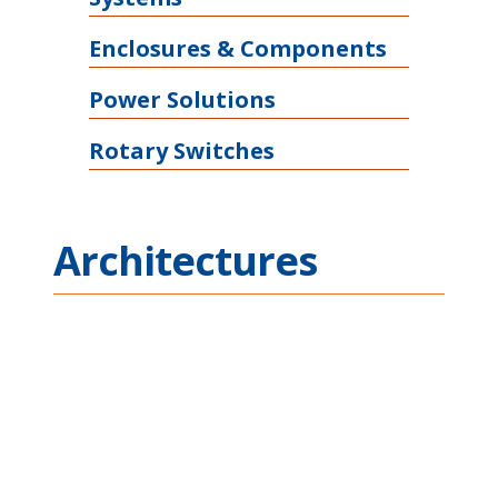
Enclosures & Components
Power Solutions
Rotary Switches
Architectures