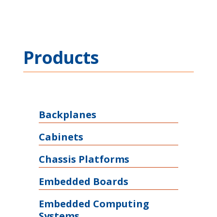
Products
Backplanes
Cabinets
Chassis Platforms
Embedded Boards
Embedded Computing
Systems